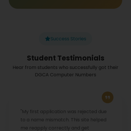
Success Stories
Student Testimonials
Hear from students who successfully got their
DGCA Computer Numbers
"My first application was rejected due
to a name mismatch. This site helped
me reapply correctly and get