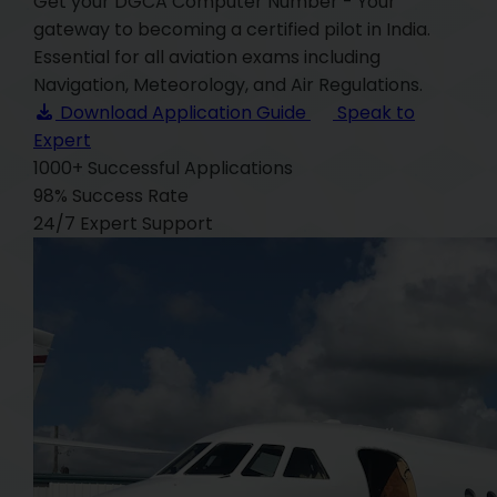
Get your DGCA Computer Number - Your
gateway to becoming a certified pilot in India.
Essential for all aviation exams including
Navigation, Meteorology, and Air Regulations.
Download Application Guide
Speak to
Expert
1000+
Successful Applications
98%
Success Rate
24/7
Expert Support