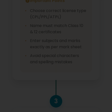
Important Points
Choose correct license type
(CPL/PPL/ATPL)
Name must match Class 10
& 12 certificates
Enter subjects and marks
exactly as per mark sheet
Avoid special characters
and spelling mistakes
3