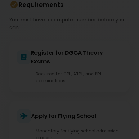
Requirements
You must have a computer number before you
can:
Register for DGCA Theory
Exams
Required for CPL, ATPL, and PPL
examinations
Apply for Flying School
Mandatory for flying school admission
process