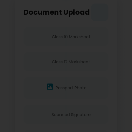
Document Upload
Class 10 Marksheet
Class 12 Marksheet
Passport Photo
Scanned Signature