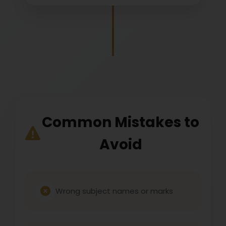
Common Mistakes to
Avoid
Wrong subject names or marks