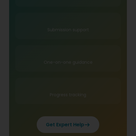
Submission support
One-on-one guidance
Progress tracking
Get Expert Help