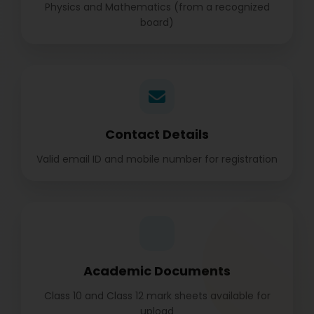
Physics and Mathematics (from a recognized
board)
Contact Details
Valid email ID and mobile number for registration
Academic Documents
Class 10 and Class 12 mark sheets available for
upload