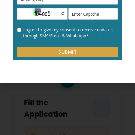
Create a new user profile with your:
Personal details
Academic information
Contact details
2
Fill the
Application