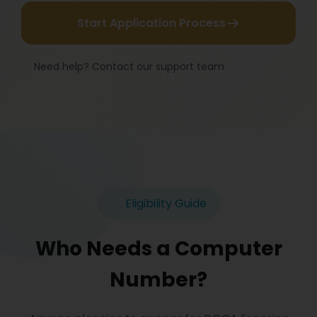
Start Application Process
Need help? Contact our support team
Eligibility Guide
Who Needs a Computer
Number?