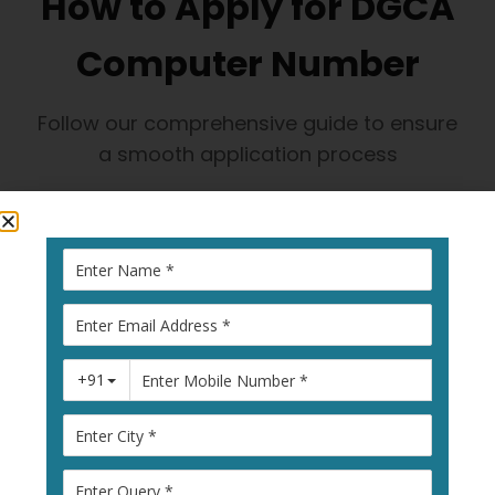
How to Apply for DGCA
Computer Number
Follow our comprehensive guide to ensure
a smooth application process
1
Visit Pariksha
Portal
Go to
pariksha.dgca.gov.in