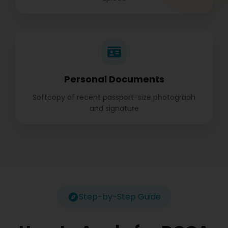
Personal Documents
Softcopy of recent passport-size photograph
and signature
Step-by-Step Guide