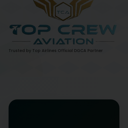
Trusted by Top Airlines
Official DGCA Partner