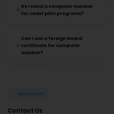
Do I need a computer number
for cadet pilot programs?
Can I use a foreign board
certificate for computer
number?
Get in Touch
Contact Us