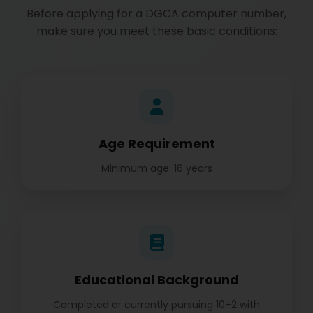
Before applying for a DGCA computer number,
make sure you meet these basic conditions:
Age Requirement
Minimum age: 16 years
Educational Background
Completed or currently pursuing 10+2 with