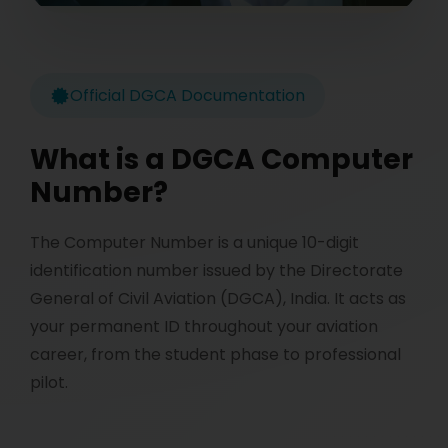
Official DGCA Documentation
What is a DGCA Computer
Number?
The Computer Number is a unique 10-digit
identification number issued by the Directorate
General of Civil Aviation (DGCA), India. It acts as
your permanent ID throughout your aviation
career, from the student phase to professional
pilot.