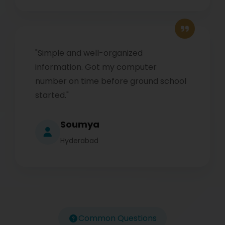
"Simple and well-organized
information. Got my computer
number on time before ground school
started."
Soumya
Hyderabad
Common Questions