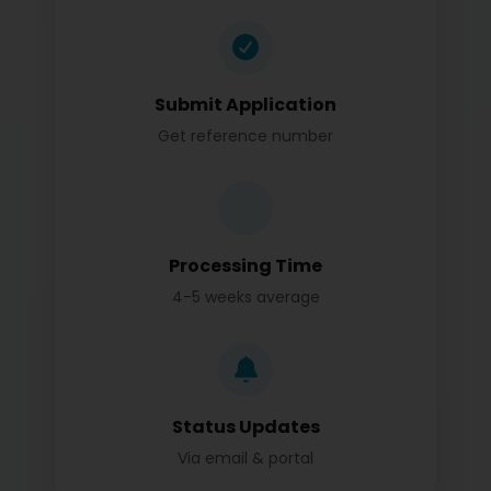
Submit Application
Get reference number
Processing Time
4-5 weeks average
Status Updates
Via email & portal