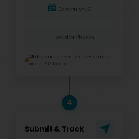
Government ID
Board Verification
All documents must be self-attested
and in PDF format
4
Submit & Track