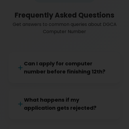
Frequently Asked Questions
Get answers to common queries about DGCA
Computer Number
Can I apply for computer
number before finishing 12th?
What happens if my
application gets rejected?