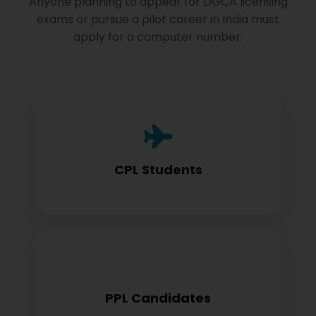
Anyone planning to appear for DGCA licensing
exams or pursue a pilot career in India must
apply for a computer number.
Commercial Pilot License aspirants need
this for exam registration
CPL Students
Private Pilot License candidates must
PPL Candidates
obtain before examination