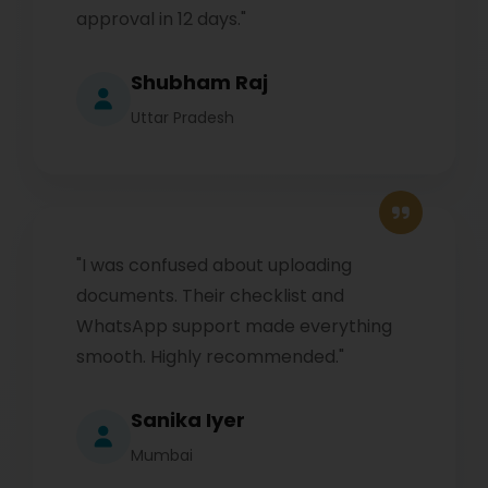
approval in 12 days."
Shubham Raj
Uttar Pradesh
"I was confused about uploading
documents. Their checklist and
WhatsApp support made everything
smooth. Highly recommended."
Sanika Iyer
Mumbai