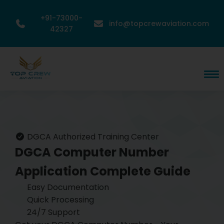
+91-73000-
info@topcrewaviation.com
42327
DGCA Authorized Training Center
DGCA Computer Number
Application
Complete Guide
Easy Documentation
Quick Processing
24/7 Support