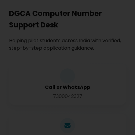
DGCA Computer Number
Support Desk
Helping pilot students across India with verified,
step-by-step application guidance.
Call or WhatsApp
7300042327