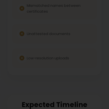
Mismatched names between
certificates
Unattested documents
Low-resolution uploads
Expected Timeline