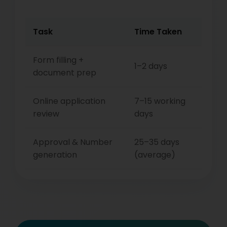
Task
Time Taken
Form filling +
1–2 days
document prep
Online application
7–15 working
review
days
Approval & Number
25–35 days
generation
(average)