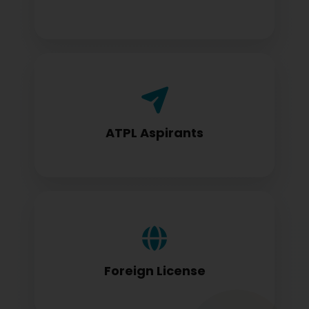
Airline Transport Pilot License seekers
require for certification
ATPL Aspirants
Foreign license holders converting to
DGCA standards
Foreign License