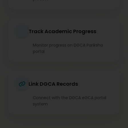
Track Academic Progress
Monitor progress on DGCA Pariksha
portal
Link DGCA Records
Connect with the DGCA eGCA portal
system