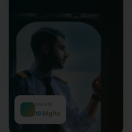
DGCA ID
10 Digits