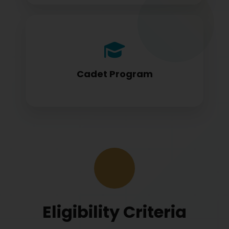
Cadet program students appearing for
DGCA papers
Cadet Program
Eligibility Criteria