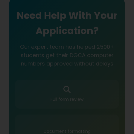
Need Help With Your
Application?
Our expert team has helped 2500+
students get their DGCA computer
numbers approved without delays
Full form review
Document formatting