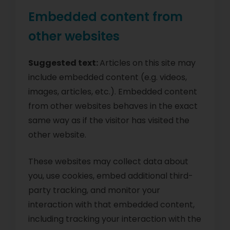
Embedded content from
other websites
Suggested text:
Articles on this site may
include embedded content (e.g. videos,
images, articles, etc.). Embedded content
from other websites behaves in the exact
same way as if the visitor has visited the
other website.
These websites may collect data about
you, use cookies, embed additional third-
party tracking, and monitor your
interaction with that embedded content,
including tracking your interaction with the