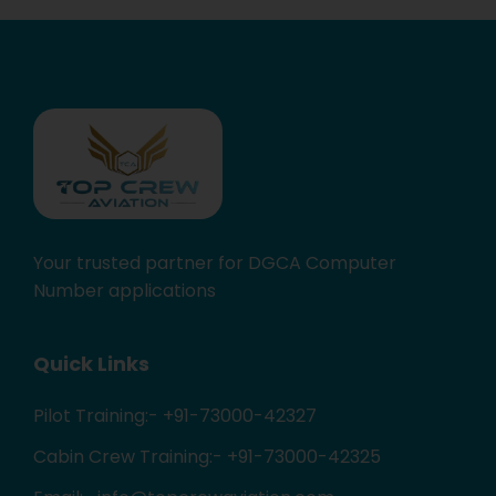
Your trusted partner for DGCA Computer
Number applications
Quick Links
Pilot Training:- +91-73000-42327
Cabin Crew Training:- +91-73000-42325