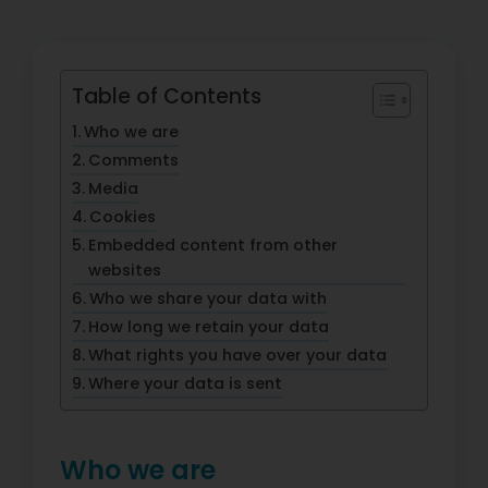
Table of Contents
Who we are
Comments
Media
Cookies
Embedded content from other
websites
Who we share your data with
How long we retain your data
What rights you have over your data
Where your data is sent
Who we are