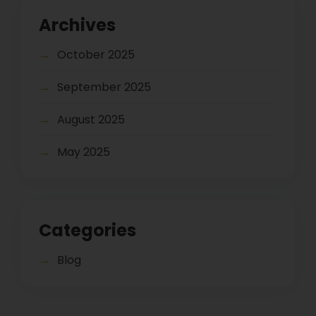
Archives
October 2025
September 2025
August 2025
May 2025
Categories
Blog