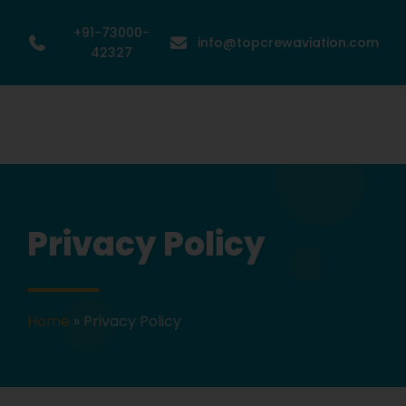
+91-73000-
info@topcrewaviation.com
42327
Privacy Policy
Home
»
Privacy Policy