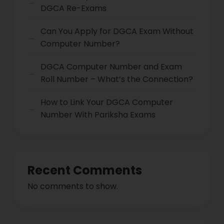
DGCA Re-Exams
Can You Apply for DGCA Exam Without
Computer Number?
DGCA Computer Number and Exam
Roll Number – What’s the Connection?
How to Link Your DGCA Computer
Number With Pariksha Exams
Recent Comments
No comments to show.