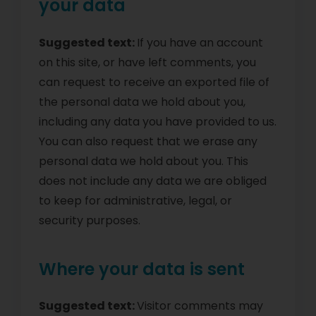
your data
Suggested text:
If you have an account
on this site, or have left comments, you
can request to receive an exported file of
the personal data we hold about you,
including any data you have provided to us.
You can also request that we erase any
personal data we hold about you. This
does not include any data we are obliged
to keep for administrative, legal, or
security purposes.
Where your data is sent
Suggested text:
Visitor comments may