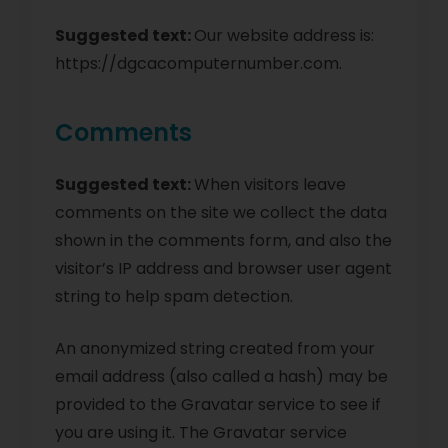
Suggested text:
Our website address is:
https://dgcacomputernumber.com.
Comments
Suggested text:
When visitors leave
comments on the site we collect the data
shown in the comments form, and also the
visitor’s IP address and browser user agent
string to help spam detection.
An anonymized string created from your
email address (also called a hash) may be
provided to the Gravatar service to see if
you are using it. The Gravatar service