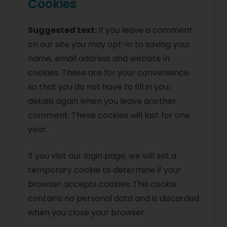
Cookies
Suggested text:
If you leave a comment
on our site you may opt-in to saving your
name, email address and website in
cookies. These are for your convenience
so that you do not have to fill in your
details again when you leave another
comment. These cookies will last for one
year.
If you visit our login page, we will set a
temporary cookie to determine if your
browser accepts cookies. This cookie
contains no personal data and is discarded
when you close your browser.