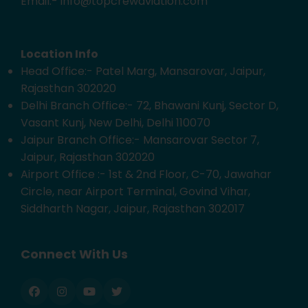
Email:- info@topcrewaviation.com
Location Info
Head Office:- Patel Marg, Mansarovar, Jaipur,
Rajasthan 302020
Delhi Branch Office:- 72, Bhawani Kunj, Sector D,
Vasant Kunj, New Delhi, Delhi 110070
Jaipur Branch Office:- Mansarovar Sector 7,
Jaipur, Rajasthan 302020
Airport Office :- 1st & 2nd Floor, C-70, Jawahar
Circle, near Airport Terminal, Govind Vihar,
Siddharth Nagar, Jaipur, Rajasthan 302017
Connect With Us