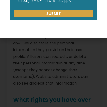
retained indefinitely. This is so we can
recognize and approve any follow-up
comments automatically instead of
holding them in a moderation queue.
For users that register on our website (if
any), we also store the personal
information they provide in their user
profile. All users can see, edit, or delete
their personal information at any time
(except they cannot change their
username). Website administrators can
also see and edit that information.
What rights you have over