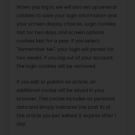
When you log in, we will also set up several
cookies to save your login information and
your screen display choices. Login cookies
last for two days, and screen options
cookies last for a year. If you select
"Remember Me", your login will persist for
two weeks. If you log out of your account,
the login cookies will be removed.
If you edit or publish an article, an
additional cookie will be saved in your
browser. This cookie includes no personal
data and simply indicates the post ID of
the article you just edited. It expires after 1
day.