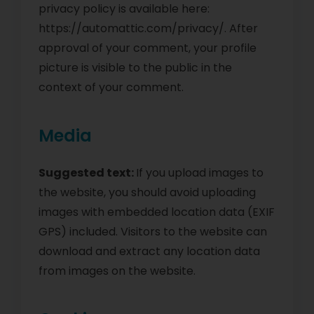
privacy policy is available here:
https://automattic.com/privacy/. After
approval of your comment, your profile
picture is visible to the public in the
context of your comment.
Media
Suggested text:
If you upload images to
the website, you should avoid uploading
images with embedded location data (EXIF
GPS) included. Visitors to the website can
download and extract any location data
from images on the website.