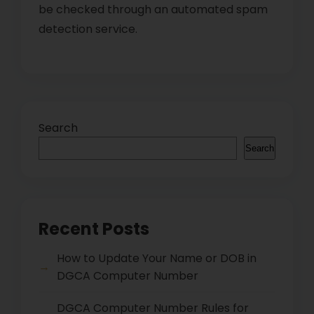
be checked through an automated spam
detection service.
Search
Search
Recent Posts
How to Update Your Name or DOB in
DGCA Computer Number
DGCA Computer Number Rules for