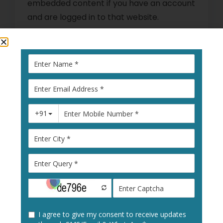
embedded content if you have an account
and are logged in to that website.
Who we share your data
with
Suggested text:
If you request a
password reset, your IP address will be
included in the reset email.
How long we retain your
data
Suggested text:
If you leave a comment,
the comment and its metadata are