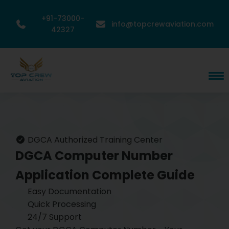
+91-73000-
info@topcrewaviation.com
42327
DGCA Authorized Training Center
DGCA Computer Number
Application
Complete Guide
Easy Documentation
Quick Processing
24/7 Support