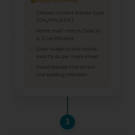
Important Points
Choose correct license type
(CPL/PPL/ATPL)
Name must match Class 10
& 12 certificates
Enter subjects and marks
exactly as per mark sheet
Avoid special characters
and spelling mistakes
3