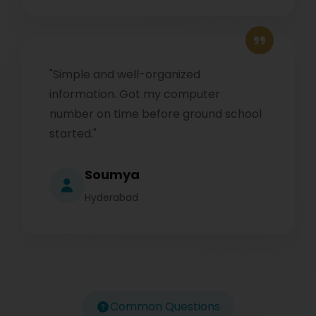
"Simple and well-organized
information. Got my computer
number on time before ground school
started."
Soumya
Hyderabad
Common Questions