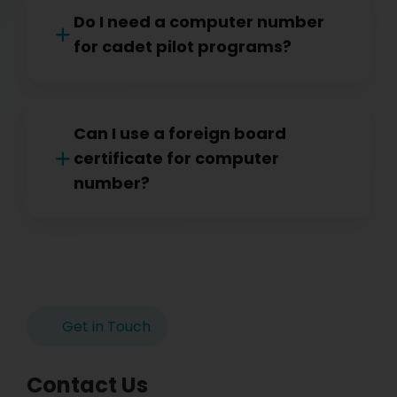
Do I need a computer number
for cadet pilot programs?
Can I use a foreign board
certificate for computer
number?
Get in Touch
Contact Us