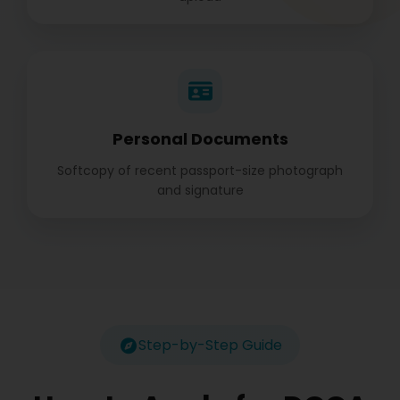
Personal Documents
Softcopy of recent passport-size photograph
and signature
Step-by-Step Guide