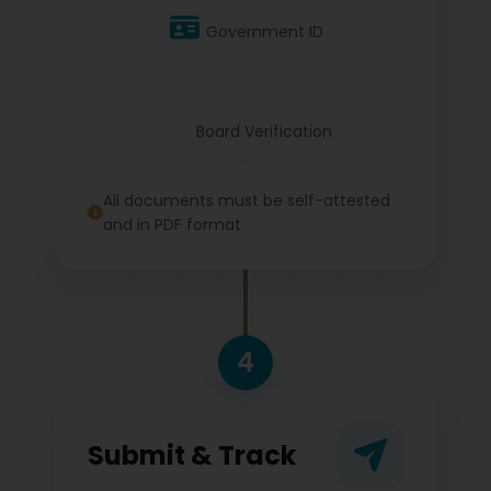
Government ID
Board Verification
All documents must be self-attested
and in PDF format
4
Submit & Track