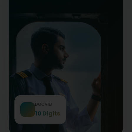
DGCA ID
10 Digits