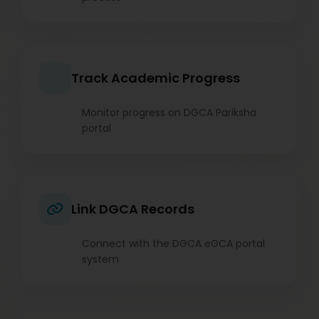
Track Academic Progress
Monitor progress on DGCA Pariksha
portal
Link DGCA Records
Connect with the DGCA eGCA portal
system