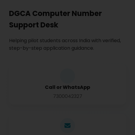
DGCA Computer Number
Support Desk
Helping pilot students across India with verified,
step-by-step application guidance.
Call or WhatsApp
7300042327