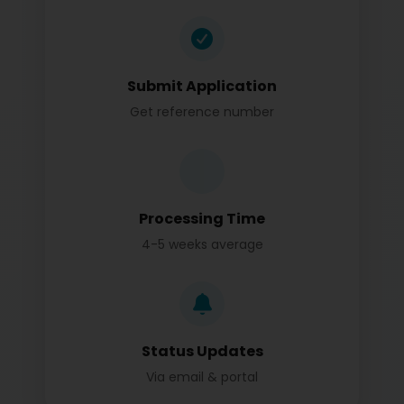
Submit Application
Get reference number
Processing Time
4-5 weeks average
Status Updates
Via email & portal