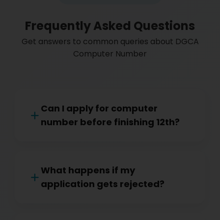
Frequently Asked Questions
Get answers to common queries about DGCA
Computer Number
Can I apply for computer
number before finishing 12th?
What happens if my
application gets rejected?