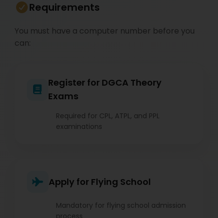
Requirements
You must have a computer number before you
can:
Register for DGCA Theory
Exams
Required for CPL, ATPL, and PPL
examinations
Apply for Flying School
Mandatory for flying school admission
process