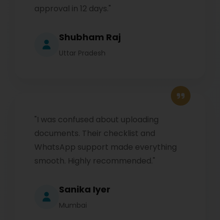
approval in 12 days."
Shubham Raj
Uttar Pradesh
"I was confused about uploading
documents. Their checklist and
WhatsApp support made everything
smooth. Highly recommended."
Sanika Iyer
Mumbai