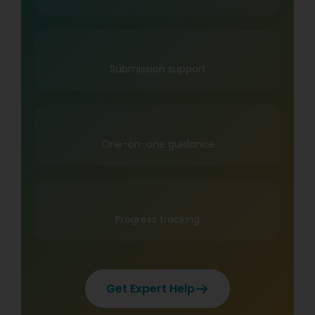
Submission support
One-on-one guidance
Progress tracking
Get Expert Help