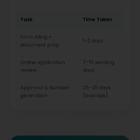
Task
Time Taken
Form filling +
1–2 days
document prep
Online application
7–15 working
review
days
Approval & Number
25–35 days
generation
(average)