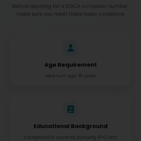
Before applying for a DGCA computer number,
make sure you meet these basic conditions:
Age Requirement
Minimum age: 16 years
Educational Background
Completed or currently pursuing 10+2 with