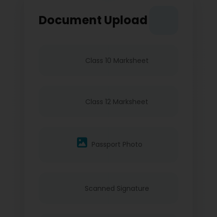
Document Upload
Class 10 Marksheet
Class 12 Marksheet
Passport Photo
Scanned Signature