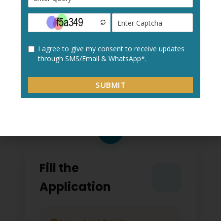
Create a new user profile with your:
Personal details
Academic information
Contact details
2
Fill the
Application