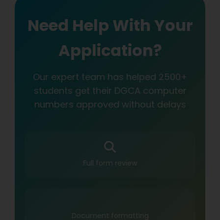
Need Help With Your
Application?
Our expert team has helped 2500+
students get their DGCA computer
numbers approved without delays
Full form review
Document formatting