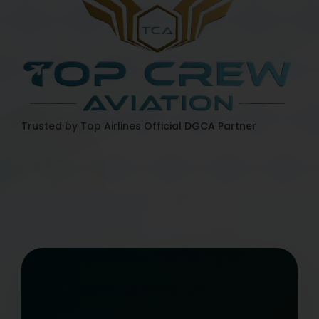
Trusted by Top Airlines
Official DGCA Partner