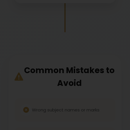
Common Mistakes to
Avoid
Wrong subject names or marks