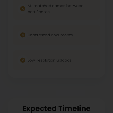
Mismatched names between
certificates
Unattested documents
Low-resolution uploads
Expected Timeline