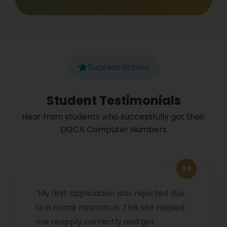
Success Stories
Student Testimonials
Hear from students who successfully got their
DGCA Computer Numbers
"My first application was rejected due
to a name mismatch. This site helped
me reapply correctly and get