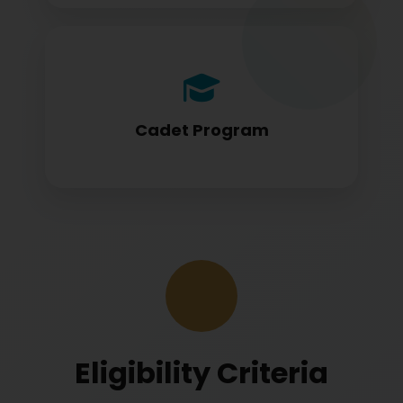
Cadet program students appearing for
DGCA papers
Cadet Program
Eligibility Criteria