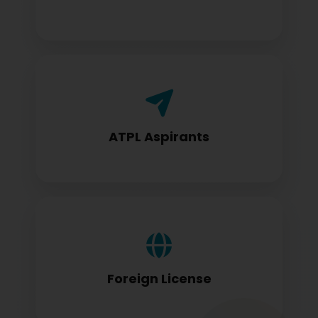
Airline Transport Pilot License seekers
require for certification
ATPL Aspirants
Foreign license holders converting to
DGCA standards
Foreign License