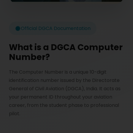
Official DGCA Documentation
What is a DGCA Computer
Number?
The Computer Number is a unique 10-digit
identification number issued by the Directorate
General of Civil Aviation (DGCA), India. It acts as
your permanent ID throughout your aviation
career, from the student phase to professional
pilot.