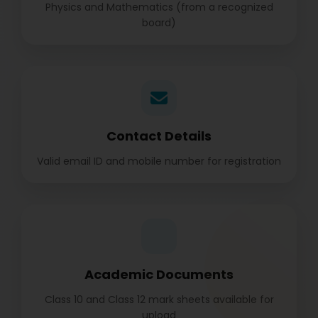
Physics and Mathematics (from a recognized
board)
Contact Details
Valid email ID and mobile number for registration
Academic Documents
Class 10 and Class 12 mark sheets available for
upload