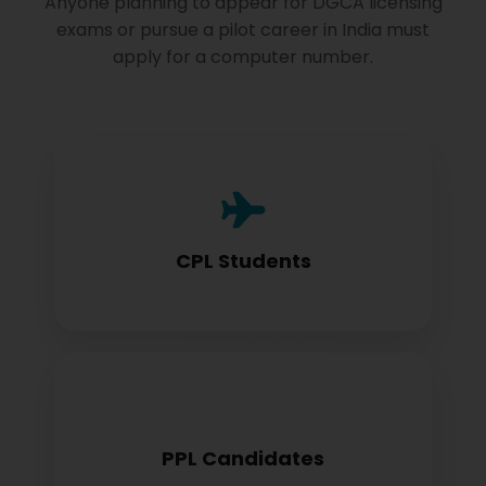
Anyone planning to appear for DGCA licensing
exams or pursue a pilot career in India must
apply for a computer number.
Commercial Pilot License aspirants need
this for exam registration
CPL Students
Private Pilot License candidates must
PPL Candidates
obtain before examination