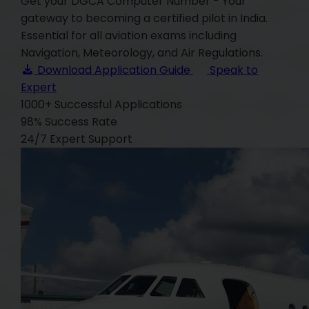
Get your DGCA Computer Number - Your
gateway to becoming a certified pilot in India.
Essential for all aviation exams including
Navigation, Meteorology, and Air Regulations.
Download Application Guide
Speak to
Expert
1000+
Successful Applications
98%
Success Rate
24/7
Expert Support