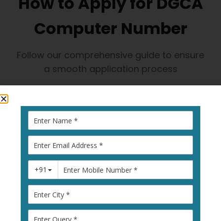
How to Apply for DGCA
Computer Number
Follow our comprehensive guide to ensure
a smooth application process
1
Visit Pariksha
Portal
Go to
pariksha.dgca.gov.in