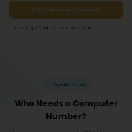
Start Application Process
Need help? Contact our support team
Eligibility Guide
Who Needs a Computer
Number?