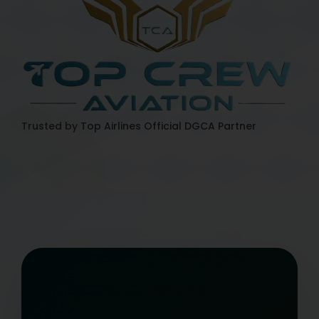
Trusted by Top Airlines
Official DGCA Partner