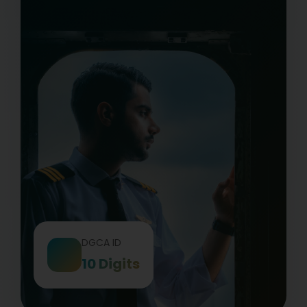
DGCA ID
10 Digits