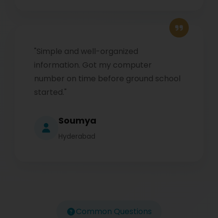
"Simple and well-organized
information. Got my computer
number on time before ground school
started."
Soumya
Hyderabad
Common Questions