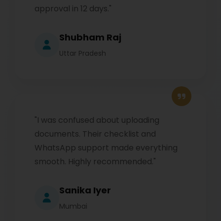
approval in 12 days."
Shubham Raj
Uttar Pradesh
"I was confused about uploading
documents. Their checklist and
WhatsApp support made everything
smooth. Highly recommended."
Sanika Iyer
Mumbai