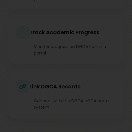
Track Academic Progress
Monitor progress on DGCA Pariksha
portal
Link DGCA Records
Connect with the DGCA eGCA portal
system