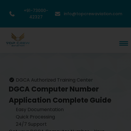
+91-73000-
info@topcrewaviation.com
42327
DGCA Authorized Training Center
DGCA Computer Number
Application
Complete Guide
Easy Documentation
Quick Processing
24/7 Support