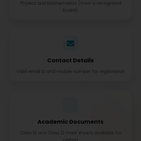
Physics and Mathematics (from a recognized
board)
Contact Details
Valid email ID and mobile number for registration
Academic Documents
Class 10 and Class 12 mark sheets available for
upload