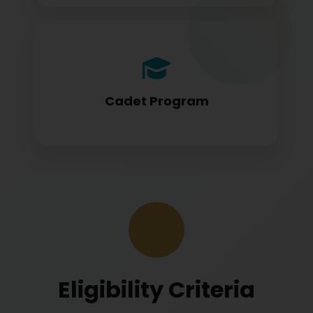
Cadet program students appearing for
DGCA papers
Cadet Program
Eligibility Criteria