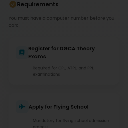
Requirements
You must have a computer number before you
can:
Register for DGCA Theory
Exams
Required for CPL, ATPL, and PPL
examinations
Apply for Flying School
Mandatory for flying school admission
process