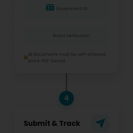
Government ID
Board Verification
All documents must be self-attested
and in PDF format
4
Submit & Track