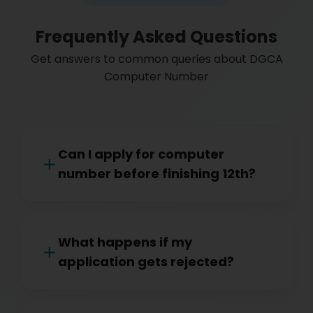
Frequently Asked Questions
Get answers to common queries about DGCA
Computer Number
Can I apply for computer
number before finishing 12th?
What happens if my
application gets rejected?