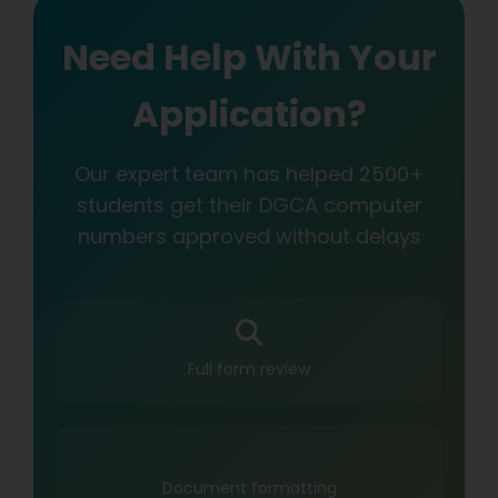
Need Help With Your
Application?
Our expert team has helped 2500+
students get their DGCA computer
numbers approved without delays
Full form review
Document formatting