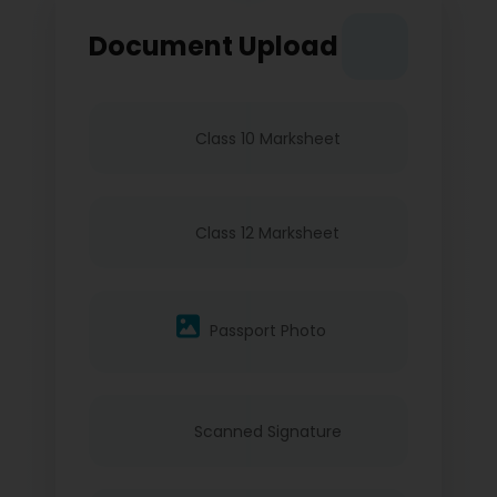
Document Upload
Class 10 Marksheet
Class 12 Marksheet
Passport Photo
Scanned Signature