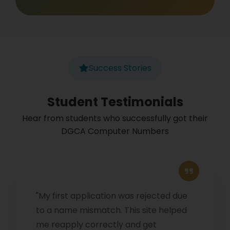
Success Stories
Student Testimonials
Hear from students who successfully got their
DGCA Computer Numbers
"My first application was rejected due
to a name mismatch. This site helped
me reapply correctly and get