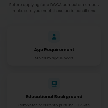
Before applying for a DGCA computer number,
make sure you meet these basic conditions:
Age Requirement
Minimum age: 16 years
Educational Background
Completed or currently pursuing 10+2 with