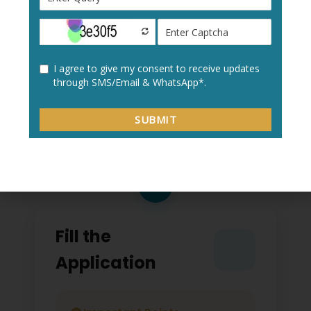
Create a new user profile with your:
Personal details
Academic information
Contact details
2
Fill the
Application