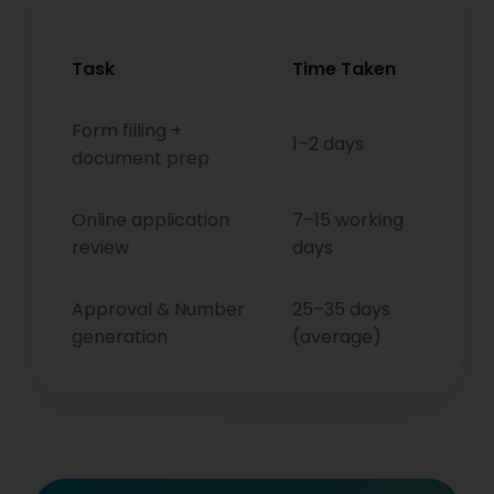
Task
Time Taken
Form filling +
1–2 days
document prep
Online application
7–15 working
review
days
Approval & Number
25–35 days
generation
(average)