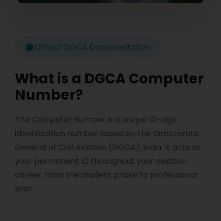
Official DGCA Documentation
What is a DGCA Computer
Number?
The Computer Number is a unique 10-digit
identification number issued by the Directorate
General of Civil Aviation (DGCA), India. It acts as
your permanent ID throughout your aviation
career, from the student phase to professional
pilot.