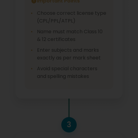
Important Points
Choose correct license type
(CPL/PPL/ATPL)
Name must match Class 10
& 12 certificates
Enter subjects and marks
exactly as per mark sheet
Avoid special characters
and spelling mistakes
3