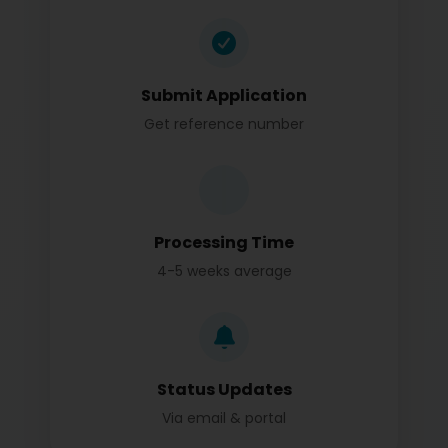
Submit Application
Get reference number
Processing Time
4-5 weeks average
Status Updates
Via email & portal