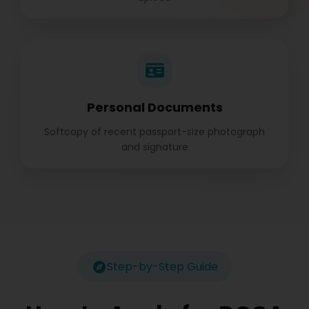
Personal Documents
Softcopy of recent passport-size photograph
and signature
Step-by-Step Guide