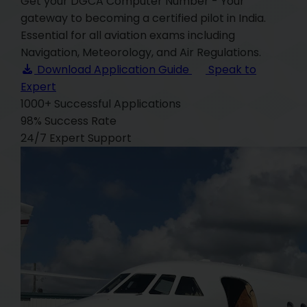
Get your DGCA Computer Number - Your
gateway to becoming a certified pilot in India.
Essential for all aviation exams including
Navigation, Meteorology, and Air Regulations.
Download Application Guide
Speak to
Expert
1000+
Successful Applications
98%
Success Rate
24/7
Expert Support