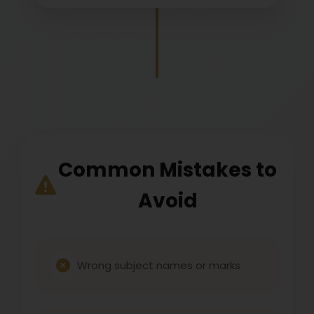
Common Mistakes to
Avoid
Wrong subject names or marks