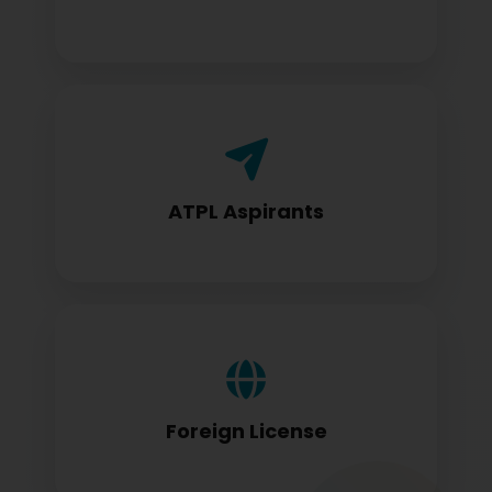
Airline Transport Pilot License seekers
require for certification
ATPL Aspirants
Foreign license holders converting to
DGCA standards
Foreign License