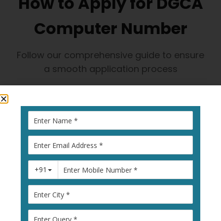
How to Apply for DGCA
Computer Number
Follow our comprehensive guide to ensure
a smooth application process
1
Visit Pariksha
Portal
Go to
pariksha.dgca.gov.in