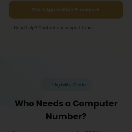
Start Application Process
Need help? Contact our support team
Eligibility Guide
Who Needs a Computer
Number?