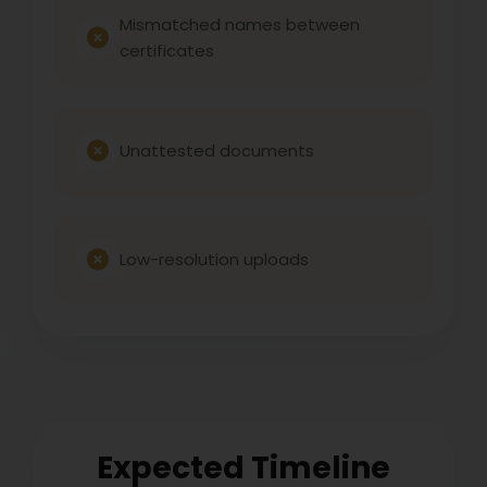
Mismatched names between
certificates
Unattested documents
Low-resolution uploads
Expected Timeline