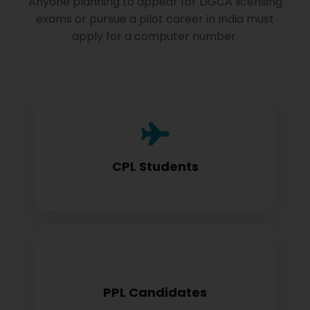
Anyone planning to appear for DGCA licensing
exams or pursue a pilot career in India must
apply for a computer number.
Commercial Pilot License aspirants need
this for exam registration
CPL Students
Private Pilot License candidates must
PPL Candidates
obtain before examination