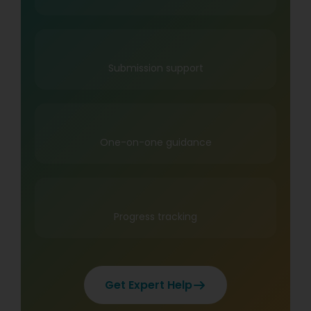
Submission support
One-on-one guidance
Progress tracking
Get Expert Help