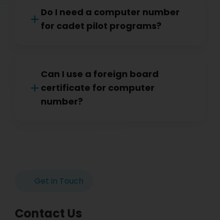
Do I need a computer number
for cadet pilot programs?
Can I use a foreign board
certificate for computer
number?
Get in Touch
Contact Us