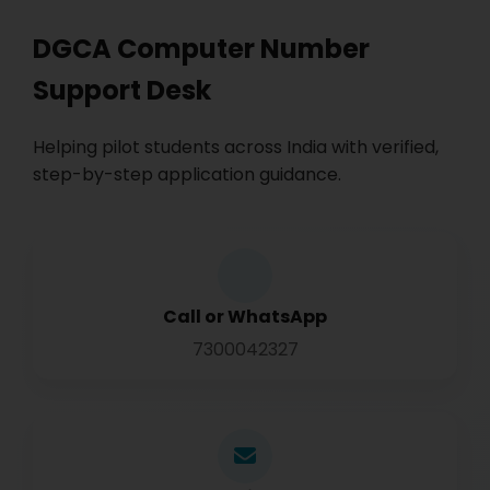
DGCA Computer Number
Support Desk
Helping pilot students across India with verified,
step-by-step application guidance.
Call or WhatsApp
7300042327