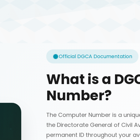
Official DGCA Documentation
What is a D
Number?
The Computer Number is a unique 
the Directorate General of Civil Av
permanent ID throughout your avi