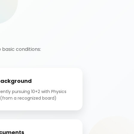
basic conditions:
Background
ntly pursuing 10+2 with Physics
(from a recognized board)
cuments