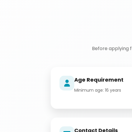
Before applying 
Age Requirement
Minimum age: 16 years
Contact Details