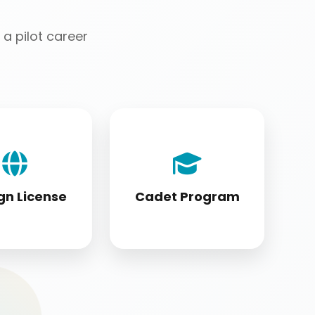
a pilot career
license holders
Cadet program
ting to DGCA
students appearing
tandards
for DGCA papers
gn License
Cadet Program