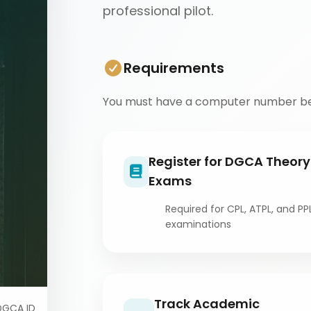
professional pilot.
Requirements
You must have a computer number be
Register for DGCA Theory
Exams
Required for CPL, ATPL, and PP
examinations
Track Academic
DGCA ID