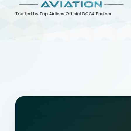
Trusted by Top Airlines
Official DGCA Partner