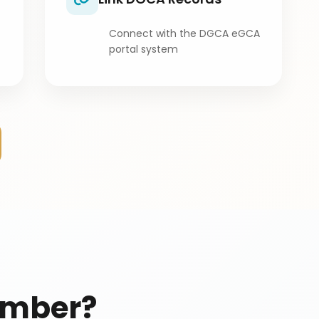
Connect with the DGCA eGCA
portal system
umber?