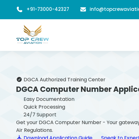
+91-73000-42327
info@topcrewaviat
DGCA Authorized Training Center
DGCA Computer Number Applic
Easy Documentation
Quick Processing
24/7 Support
Get your DGCA Computer Number - Your gateway to b
Air Regulations.
Download Application Guide
Speak to Exper