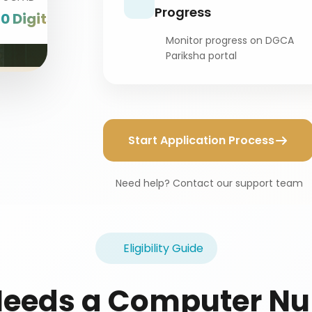
Progress
10 Digits
Monitor progress on DGCA
Pariksha portal
Start Application Process
Need help? Contact our support team
Eligibility Guide
eeds a Computer N