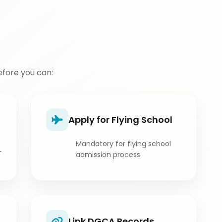
fore you can:
Apply for Flying School
Mandatory for flying school
L
admission process
Link DGCA Records