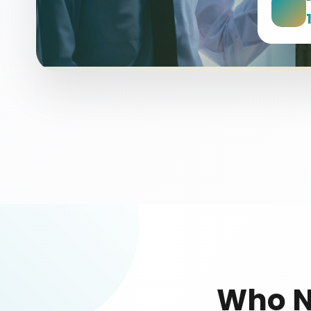
Who N