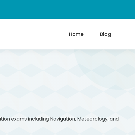
Home
Blog
ation exams including Navigation, Meteorology, and