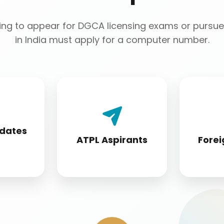
ng to appear for DGCA licensing exams or pursue 
in India must apply for a computer number.
 License
Airline Transport Pilot
Foreign 
 must
License seekers
conver
idates
fore
require for
s
ATPL Aspirants
Forei
ion
certification