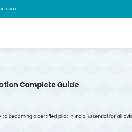
ion.com
ation
Complete Guide
ecoming a certified pilot in India. Essential for all avi
t