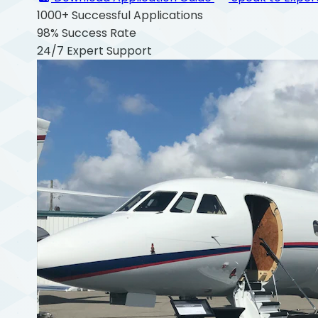
1000+
Successful Applications
98%
Success Rate
24/7
Expert Support