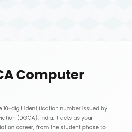
GCA Computer
10-digit identification number issued by
iation (DGCA), India. It acts as your
ation career, from the student phase to