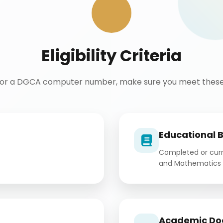
Eligibility Criteria
for a DGCA computer number, make sure you meet these 
Educational 
Completed or curre
and Mathematics 
Academic Do