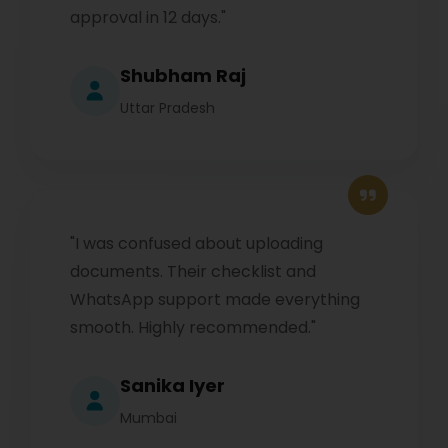
approval in 12 days."
Shubham Raj
Uttar Pradesh
"I was confused about uploading
documents. Their checklist and
WhatsApp support made everything
smooth. Highly recommended."
Sanika Iyer
Mumbai