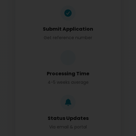
Submit Application
Get reference number
Processing Time
4-5 weeks average
Status Updates
Via email & portal