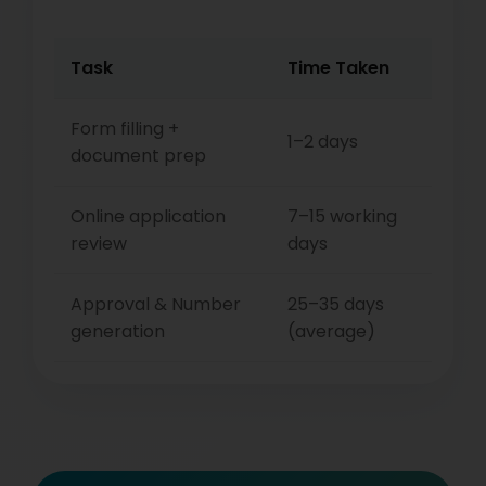
Task
Time Taken
Form filling +
1–2 days
document prep
Online application
7–15 working
review
days
Approval & Number
25–35 days
generation
(average)