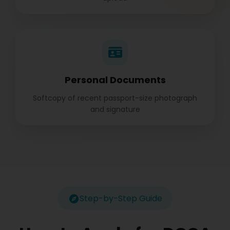
Personal Documents
Softcopy of recent passport-size photograph
and signature
Step-by-Step Guide