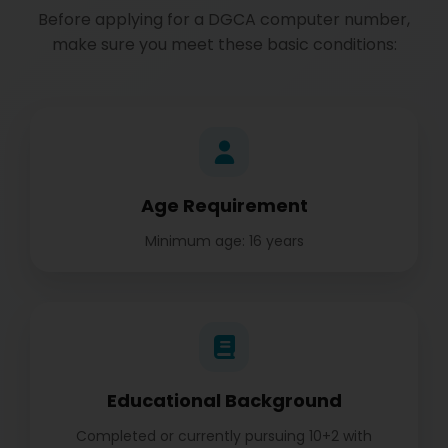
Before applying for a DGCA computer number,
make sure you meet these basic conditions:
Age Requirement
Minimum age: 16 years
Educational Background
Completed or currently pursuing 10+2 with