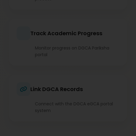
Track Academic Progress
Monitor progress on DGCA Pariksha
portal
Link DGCA Records
Connect with the DGCA eGCA portal
system