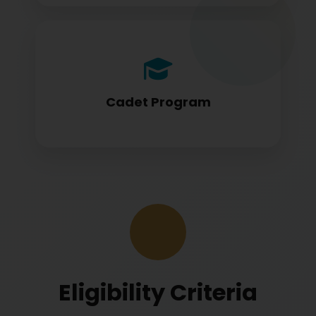
Cadet program students appearing for
DGCA papers
Cadet Program
Eligibility Criteria