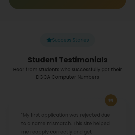
Success Stories
Student Testimonials
Hear from students who successfully got their
DGCA Computer Numbers
"My first application was rejected due
to a name mismatch. This site helped
me reapply correctly and get