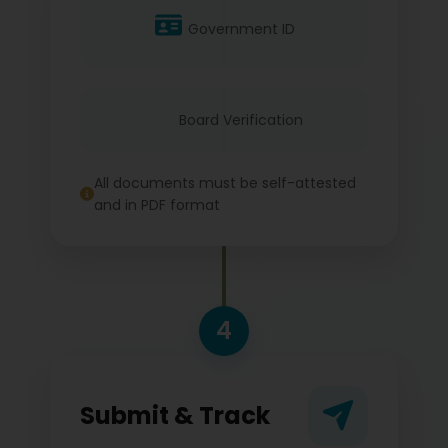
Government ID
Board Verification
All documents must be self-attested
and in PDF format
4
Submit & Track