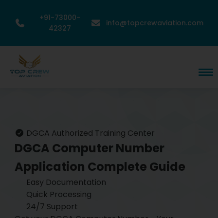
+91-73000-
info@topcrewaviation.com
42327
DGCA Authorized Training Center
DGCA Computer Number
Application
Complete Guide
Easy Documentation
Quick Processing
24/7 Support