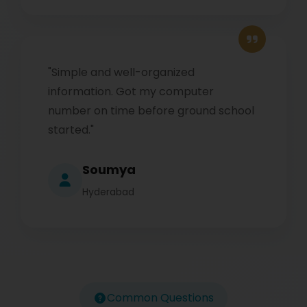
"Simple and well-organized
information. Got my computer
number on time before ground school
started."
Soumya
Hyderabad
Common Questions