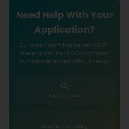
Need Help With Your
Application?
Our expert team has helped 2500+
students get their DGCA computer
numbers approved without delays
Full form review
Document formatting