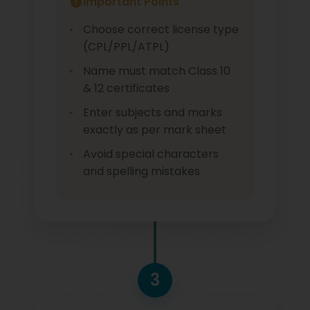
Important Points
Choose correct license type
(CPL/PPL/ATPL)
Name must match Class 10
& 12 certificates
Enter subjects and marks
exactly as per mark sheet
Avoid special characters
and spelling mistakes
3