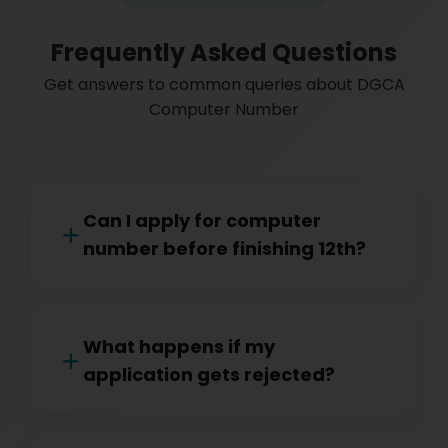
Frequently Asked Questions
Get answers to common queries about DGCA
Computer Number
Can I apply for computer
number before finishing 12th?
What happens if my
application gets rejected?