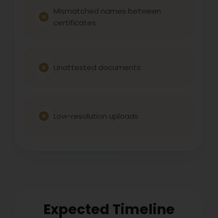
Mismatched names between
certificates
Unattested documents
Low-resolution uploads
Expected Timeline