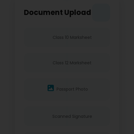
Document Upload
Class 10 Marksheet
Class 12 Marksheet
Passport Photo
Scanned Signature