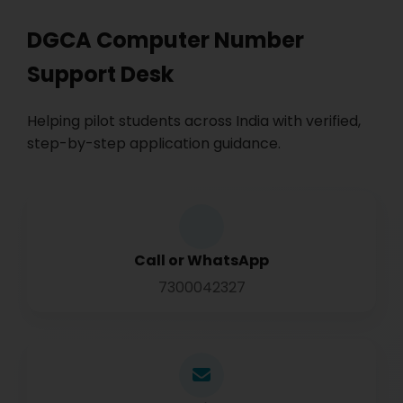
DGCA Computer Number
Support Desk
Helping pilot students across India with verified,
step-by-step application guidance.
Call or WhatsApp
7300042327