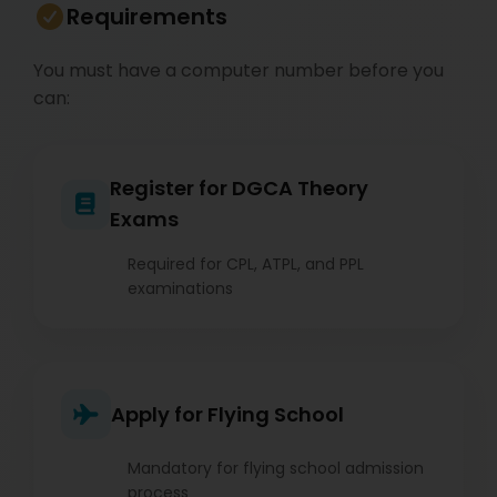
Requirements
You must have a computer number before you
can:
Register for DGCA Theory
Exams
Required for CPL, ATPL, and PPL
examinations
Apply for Flying School
Mandatory for flying school admission
process