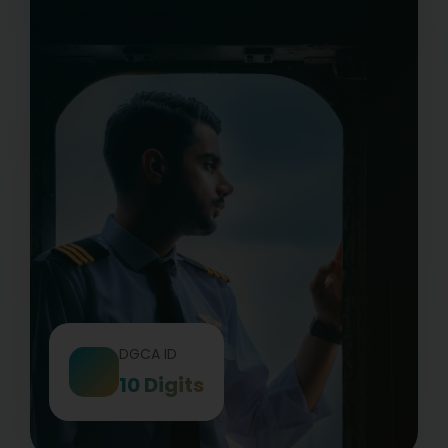
DGCA ID
10 Digits