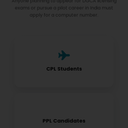
Anyone planning to appear for DGCA licensing
exams or pursue a pilot career in India must
apply for a computer number.
Commercial Pilot License aspirants need
this for exam registration
CPL Students
Private Pilot License candidates must
PPL Candidates
obtain before examination