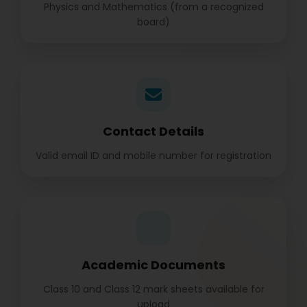
Physics and Mathematics (from a recognized
board)
Contact Details
Valid email ID and mobile number for registration
Academic Documents
Class 10 and Class 12 mark sheets available for
upload