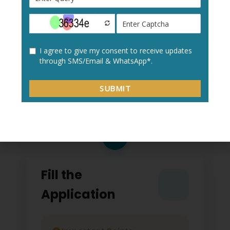
Create a new user profile with your:
Personal details
Academic information
Contact details
2
Fill the
Application