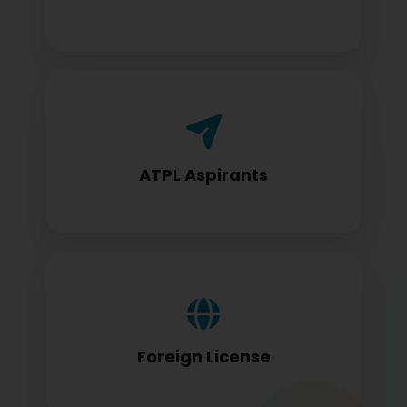
Airline Transport Pilot License seekers
require for certification
ATPL Aspirants
Foreign license holders converting to
DGCA standards
Foreign License