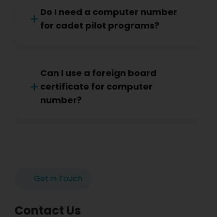
Do I need a computer number
for cadet pilot programs?
Can I use a foreign board
certificate for computer
number?
Get in Touch
Contact Us