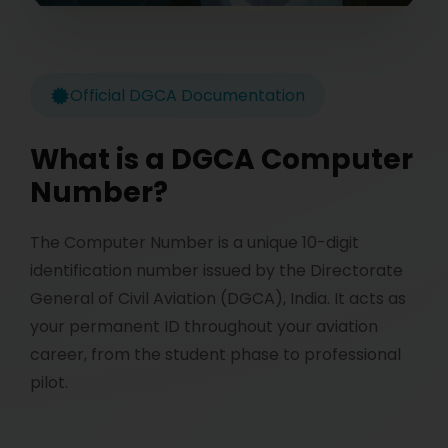
Official DGCA Documentation
What is a DGCA Computer
Number?
The Computer Number is a unique 10-digit
identification number issued by the Directorate
General of Civil Aviation (DGCA), India. It acts as
your permanent ID throughout your aviation
career, from the student phase to professional
pilot.