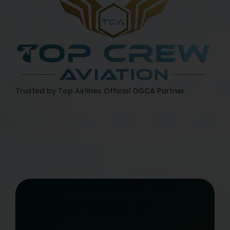
Trusted by Top Airlines
Official DGCA Partner