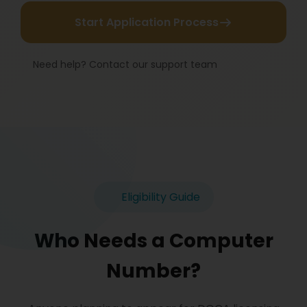
Start Application Process
Need help? Contact our support team
Eligibility Guide
Who Needs a Computer
Number?