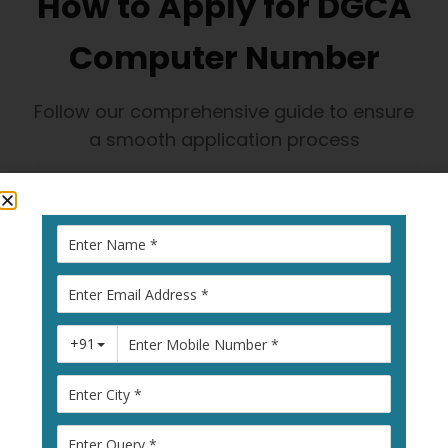
How to Apply for DGCA
Computer Number
Follow our comprehensive guide to ensure
a smooth application process
1
Visit Pariksha
Portal
Go to
pariksha.dgca.gov.in