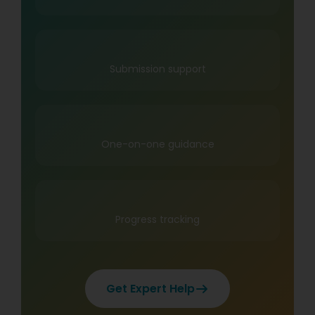
Submission support
One-on-one guidance
Progress tracking
Get Expert Help