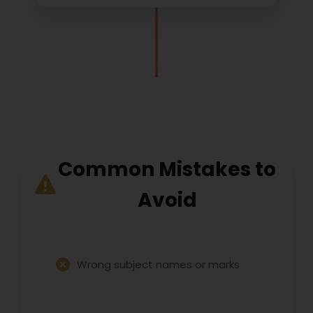
Common Mistakes to
Avoid
Wrong subject names or marks