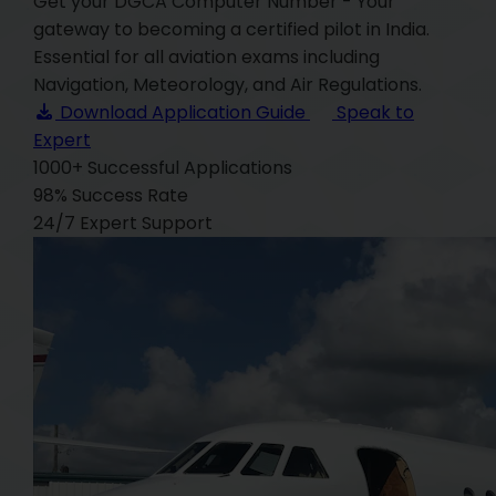
Get your DGCA Computer Number - Your
gateway to becoming a certified pilot in India.
Essential for all aviation exams including
Navigation, Meteorology, and Air Regulations.
Download Application Guide
Speak to
Expert
1000+
Successful Applications
98%
Success Rate
24/7
Expert Support