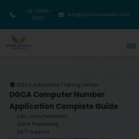
+91-73000-
info@topcrewaviation.com
42327
DGCA Authorized Training Center
DGCA Computer Number
Application
Complete Guide
Easy Documentation
Quick Processing
24/7 Support