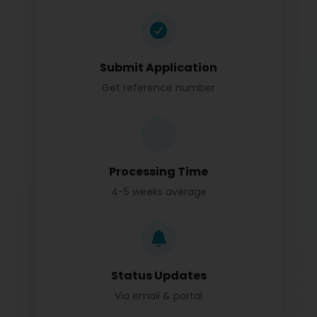
Submit Application
Get reference number
Processing Time
4-5 weeks average
Status Updates
Via email & portal