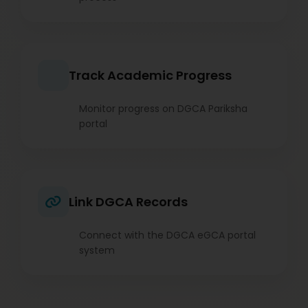
Track Academic Progress
Monitor progress on DGCA Pariksha
portal
Link DGCA Records
Connect with the DGCA eGCA portal
system