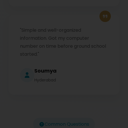
"Simple and well-organized
information. Got my computer
number on time before ground school
started."
Soumya
Hyderabad
Common Questions