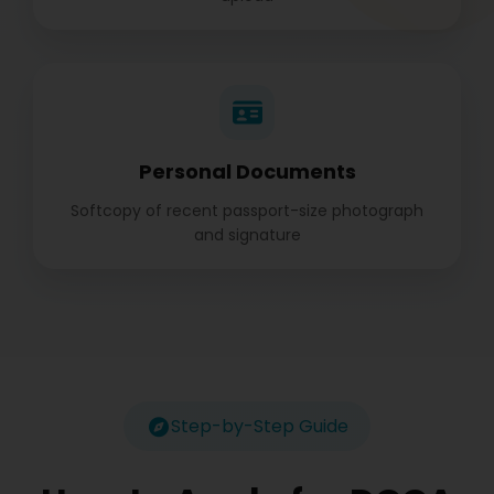
Personal Documents
Softcopy of recent passport-size photograph
and signature
Step-by-Step Guide