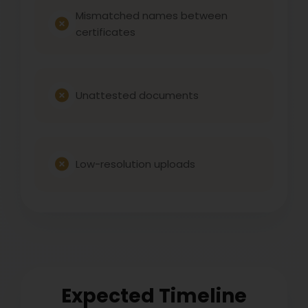
Mismatched names between
certificates
Unattested documents
Low-resolution uploads
Expected Timeline