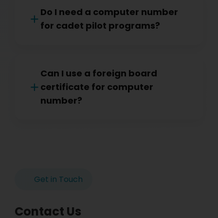
Do I need a computer number
for cadet pilot programs?
Can I use a foreign board
certificate for computer
number?
Get in Touch
Contact Us