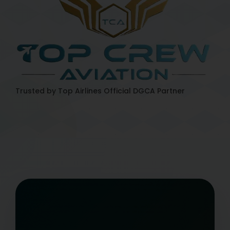
Trusted by Top Airlines
Official DGCA Partner