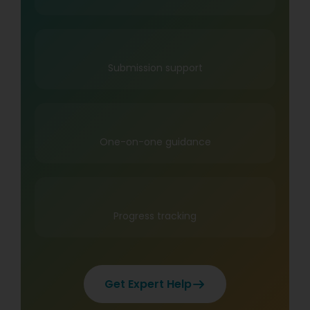
Submission support
One-on-one guidance
Progress tracking
Get Expert Help