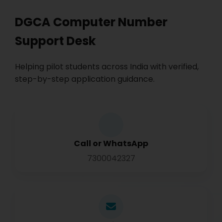
DGCA Computer Number
Support Desk
Helping pilot students across India with verified,
step-by-step application guidance.
Call or WhatsApp
7300042327