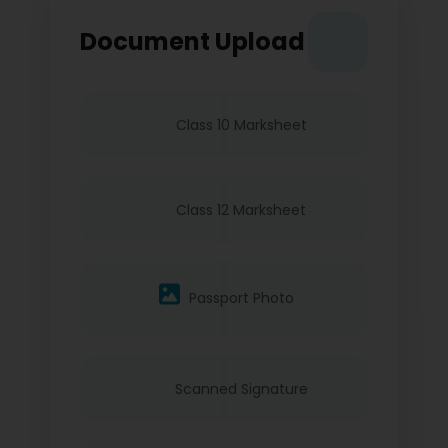
Document Upload
Class 10 Marksheet
Class 12 Marksheet
Passport Photo
Scanned Signature