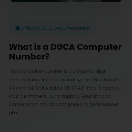
Official DGCA Documentation
What is a DGCA Computer
Number?
The Computer Number is a unique 10-digit
identification number issued by the Directorate
General of Civil Aviation (DGCA), India. It acts as
your permanent ID throughout your aviation
career, from the student phase to professional
pilot.