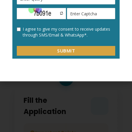
Create a new user profile with your:
Personal details
Academic information
Contact details
2
Fill the
Application