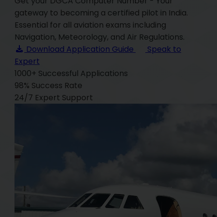
Get your DGCA Computer Number - Your
gateway to becoming a certified pilot in India.
Essential for all aviation exams including
Navigation, Meteorology, and Air Regulations.
Download Application Guide
Speak to
Expert
1000+
Successful Applications
98%
Success Rate
24/7
Expert Support