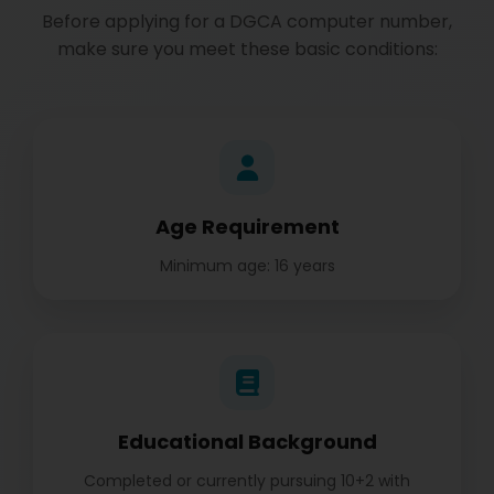
Before applying for a DGCA computer number,
make sure you meet these basic conditions:
Age Requirement
Minimum age: 16 years
Educational Background
Completed or currently pursuing 10+2 with