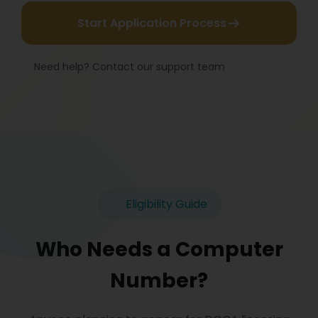
Start Application Process
Need help? Contact our support team
Eligibility Guide
Who Needs a Computer
Number?