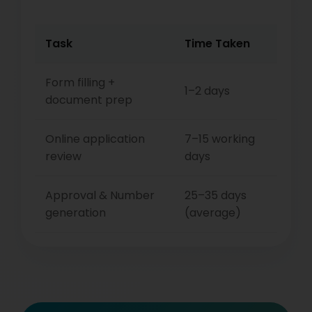
Task
Time Taken
Form filling +
1–2 days
document prep
Online application
7–15 working
review
days
Approval & Number
25–35 days
generation
(average)