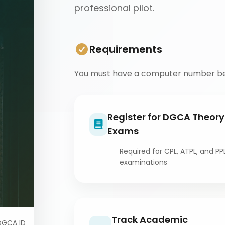
professional pilot.
Requirements
You must have a computer number be
Register for DGCA Theory
Exams
Required for CPL, ATPL, and PP
examinations
Track Academic
DGCA ID