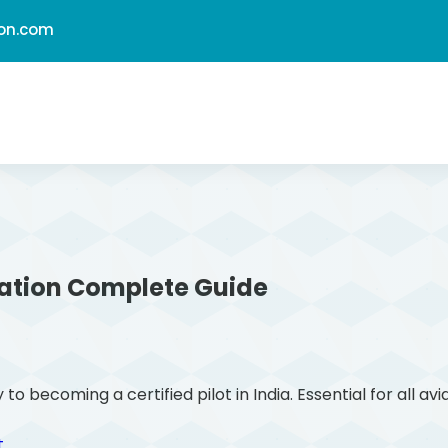
ion.com
ation
Complete Guide
ecoming a certified pilot in India. Essential for all avi
t