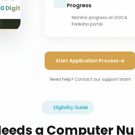
Progress
10 Digits
Monitor progress on DGCA
Pariksha portal
Start Application Process
Need help? Contact our support team
Eligibility Guide
eeds a Computer N