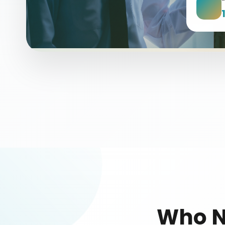
Who N