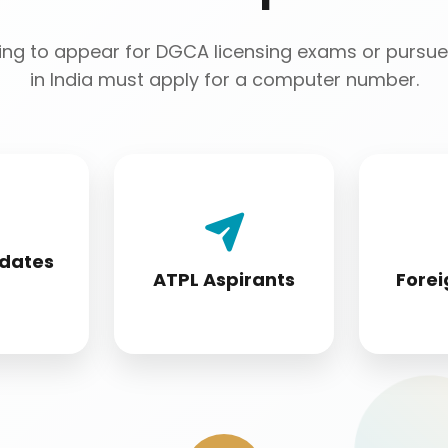
ng to appear for DGCA licensing exams or pursue 
in India must apply for a computer number.
 License
Airline Transport Pilot
Foreign 
 must
License seekers
conver
idates
fore
require for
s
ATPL Aspirants
Forei
ion
certification