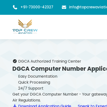
+91-73000-42327
info@topcrewaviat
DGCA Authorized Training Center
DGCA Computer Number Applic
Easy Documentation
Quick Processing
24/7 Support
Get your DGCA Computer Number - Your gateway to b
Air Regulations.
Download Application Guide
Speak to Exper