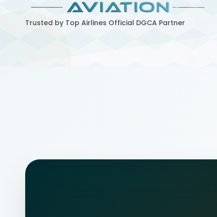
Trusted by Top Airlines
Official DGCA Partner