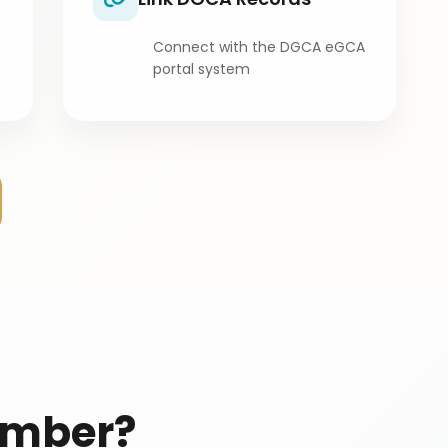
Connect with the DGCA eGCA
portal system
umber?