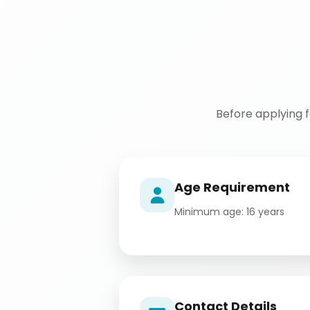
Before applying 
Age Requirement
Minimum age: 16 years
Contact Details