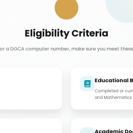
Eligibility Criteria
for a DGCA computer number, make sure you meet these 
Educational 
Completed or curre
and Mathematics 
Academic Do