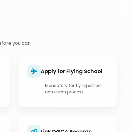
fore you can:
Apply for Flying School
Mandatory for flying school
L
admission process
Link DGCA Records