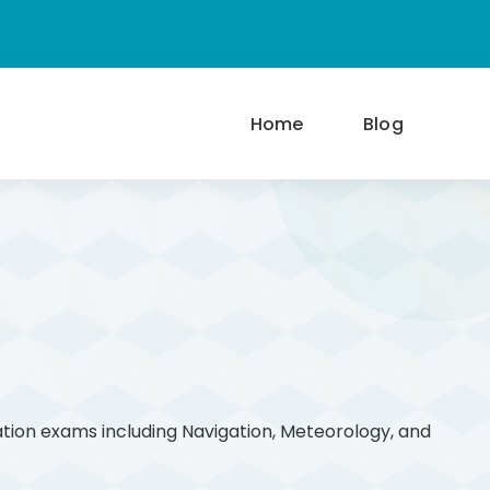
Home
Blog
ation exams including Navigation, Meteorology, and