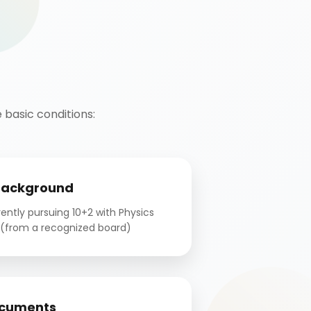
basic conditions:
Background
ntly pursuing 10+2 with Physics
(from a recognized board)
cuments