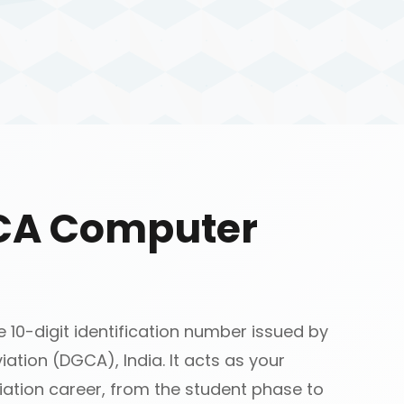
GCA Computer
10-digit identification number issued by
iation (DGCA), India. It acts as your
ation career, from the student phase to