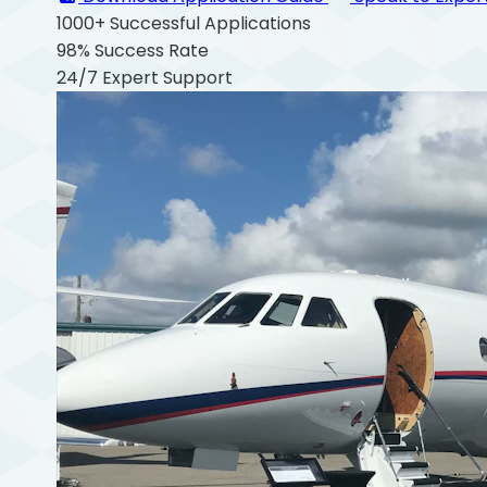
1000+
Successful Applications
98%
Success Rate
24/7
Expert Support