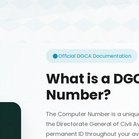
Official DGCA Documentation
What is a D
Number?
The Computer Number is a unique 
the Directorate General of Civil Av
permanent ID throughout your avi