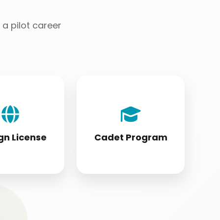
a pilot career
license holders
Cadet program
ting to DGCA
students appearing
tandards
for DGCA papers
gn License
Cadet Program