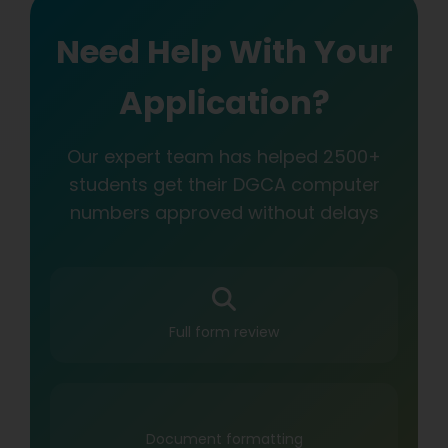
Need Help With Your
Application?
Our expert team has helped 2500+
students get their DGCA computer
numbers approved without delays
Full form review
Document formatting