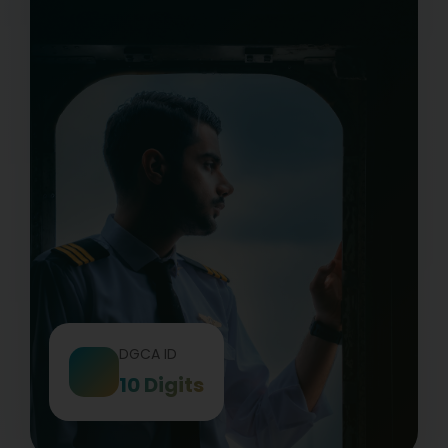
DGCA ID
10 Digits