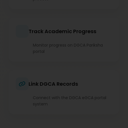
Track Academic Progress
Monitor progress on DGCA Pariksha
portal
Link DGCA Records
Connect with the DGCA eGCA portal
system