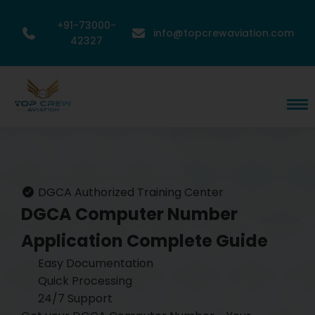
+91-73000-
info@topcrewaviation.com
42327
DGCA Authorized Training Center
DGCA Computer Number
Application
Complete Guide
Easy Documentation
Quick Processing
24/7 Support