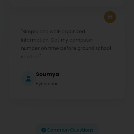
"Simple and well-organized
information. Got my computer
number on time before ground school
started."
Soumya
Hyderabad
Common Questions