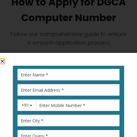
How to Apply for DGCA
Computer Number
Follow our comprehensive guide to ensure
a smooth application process
1
Visit Pariksha
Portal
Go to
pariksha.dgca.gov.in