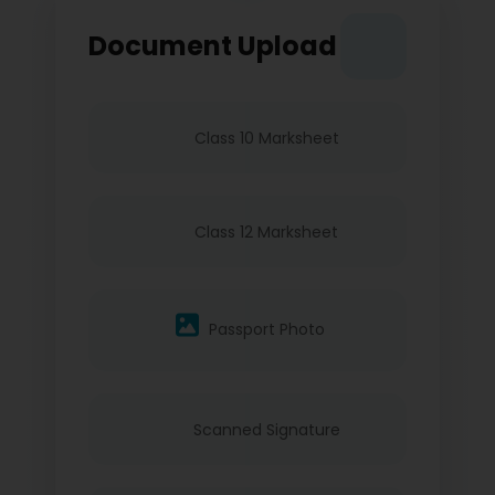
Document Upload
Class 10 Marksheet
Class 12 Marksheet
Passport Photo
Scanned Signature