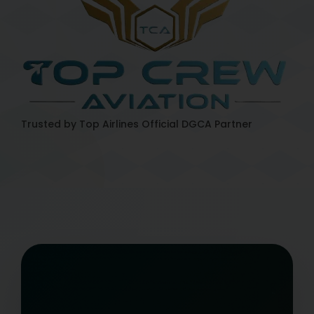
Trusted by Top Airlines
Official DGCA Partner