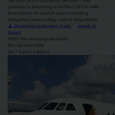
Get your DGCA Computer Number - Your
gateway to becoming a certified pilot in India.
Essential for all aviation exams including
Navigation, Meteorology, and Air Regulations.
Download Application Guide
Speak to
Expert
1000+
Successful Applications
98%
Success Rate
24/7
Expert Support