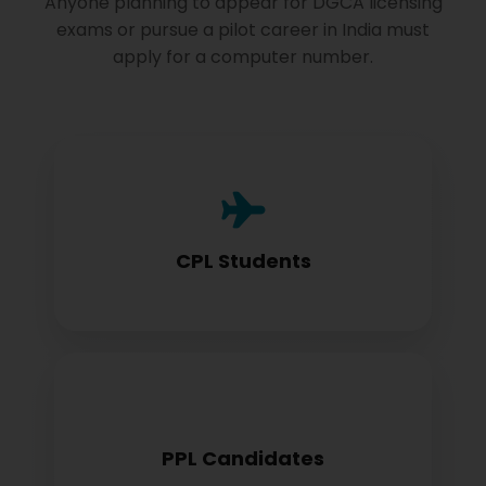
Anyone planning to appear for DGCA licensing
exams or pursue a pilot career in India must
apply for a computer number.
Commercial Pilot License aspirants need
this for exam registration
CPL Students
Private Pilot License candidates must
PPL Candidates
obtain before examination