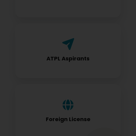
Airline Transport Pilot License seekers
require for certification
ATPL Aspirants
Foreign license holders converting to
DGCA standards
Foreign License