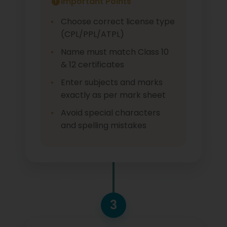
Important Points
Choose correct license type
(CPL/PPL/ATPL)
Name must match Class 10
& 12 certificates
Enter subjects and marks
exactly as per mark sheet
Avoid special characters
and spelling mistakes
3