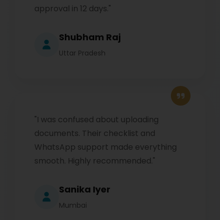
approval in 12 days."
Shubham Raj
Uttar Pradesh
"I was confused about uploading
documents. Their checklist and
WhatsApp support made everything
smooth. Highly recommended."
Sanika Iyer
Mumbai