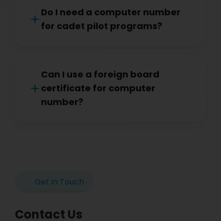
Do I need a computer number
for cadet pilot programs?
Can I use a foreign board
certificate for computer
number?
Get in Touch
Contact Us