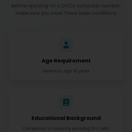
Before applying for a DGCA computer number,
make sure you meet these basic conditions:
Age Requirement
Minimum age: 16 years
Educational Background
Completed or currently pursuing 10+2 with