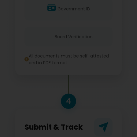
Government ID
Board Verification
All documents must be self-attested
and in PDF format
4
Submit & Track