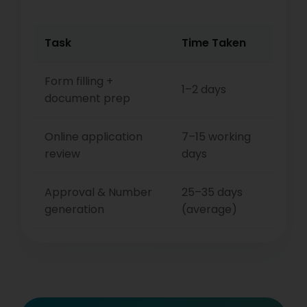
Task
Time Taken
Form filling +
1–2 days
document prep
Online application
7–15 working
review
days
Approval & Number
25–35 days
generation
(average)