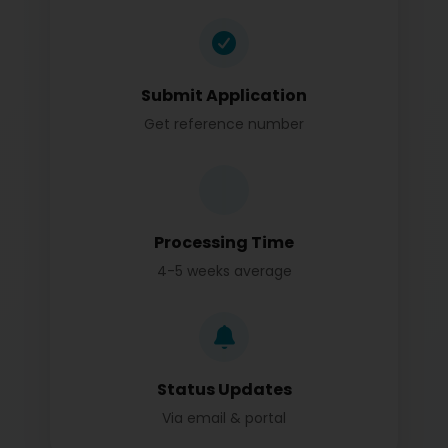
Submit Application
Get reference number
Processing Time
4-5 weeks average
Status Updates
Via email & portal