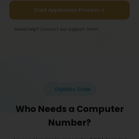
Start Application Process
Need help? Contact our support team
Eligibility Guide
Who Needs a Computer
Number?