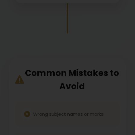
Common Mistakes to
Avoid
Wrong subject names or marks