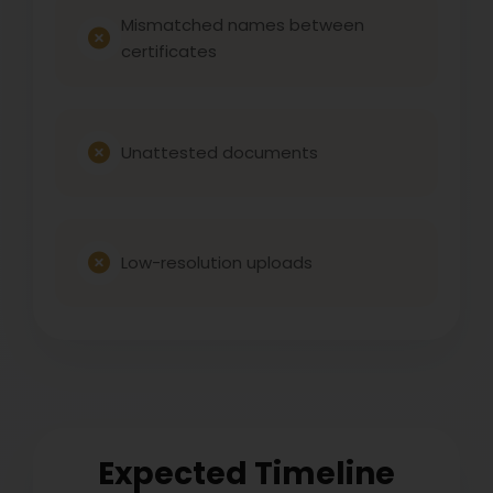
Mismatched names between
certificates
Unattested documents
Low-resolution uploads
Expected Timeline