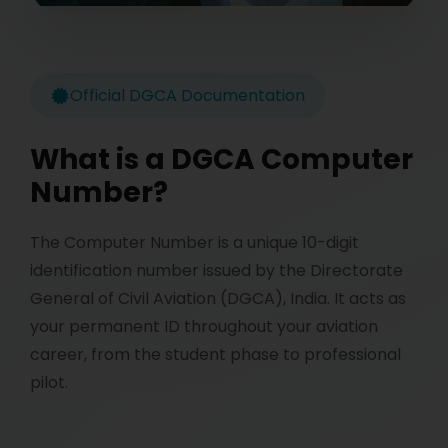
Official DGCA Documentation
What is a DGCA Computer
Number?
The Computer Number is a unique 10-digit
identification number issued by the Directorate
General of Civil Aviation (DGCA), India. It acts as
your permanent ID throughout your aviation
career, from the student phase to professional
pilot.