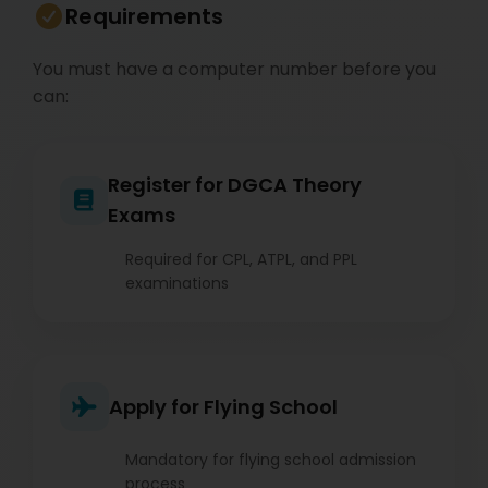
Requirements
You must have a computer number before you
can:
Register for DGCA Theory
Exams
Required for CPL, ATPL, and PPL
examinations
Apply for Flying School
Mandatory for flying school admission
process