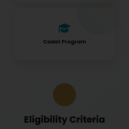
Cadet program students appearing for
DGCA papers
Cadet Program
Eligibility Criteria