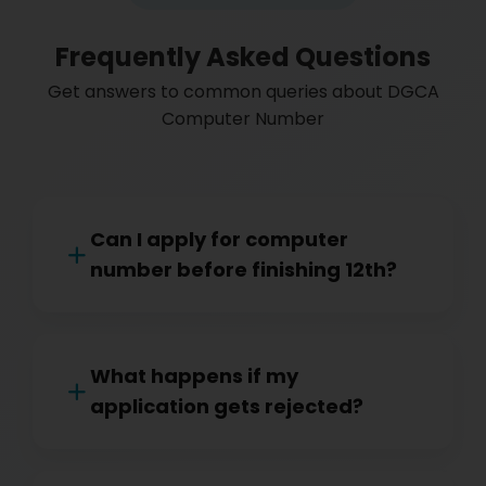
Frequently Asked Questions
Get answers to common queries about DGCA
Computer Number
Can I apply for computer
number before finishing 12th?
What happens if my
application gets rejected?