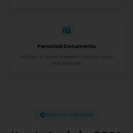
Personal Documents
Softcopy of recent passport-size photograph
and signature
Step-by-Step Guide