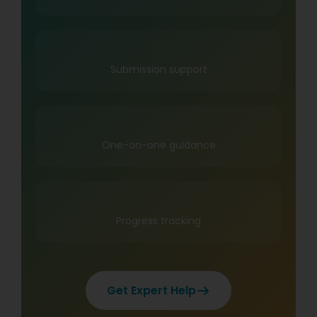
Submission support
One-on-one guidance
Progress tracking
Get Expert Help