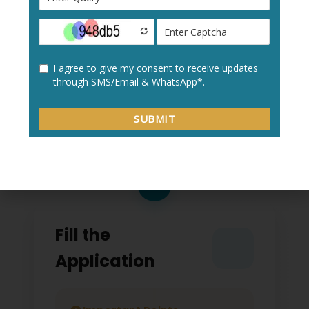
Create a new user profile with your:
Personal details
Academic information
Contact details
2
Fill the
Application