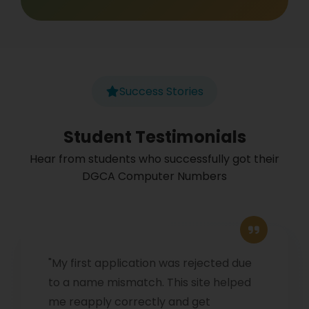
Success Stories
Student Testimonials
Hear from students who successfully got their
DGCA Computer Numbers
"My first application was rejected due
to a name mismatch. This site helped
me reapply correctly and get