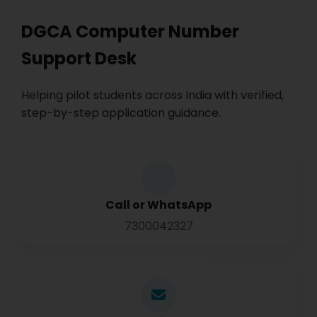
DGCA Computer Number
Support Desk
Helping pilot students across India with verified,
step-by-step application guidance.
Call or WhatsApp
7300042327