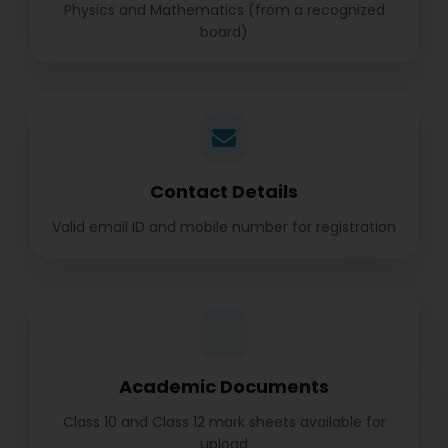
Physics and Mathematics (from a recognized
board)
Contact Details
Valid email ID and mobile number for registration
Academic Documents
Class 10 and Class 12 mark sheets available for
upload