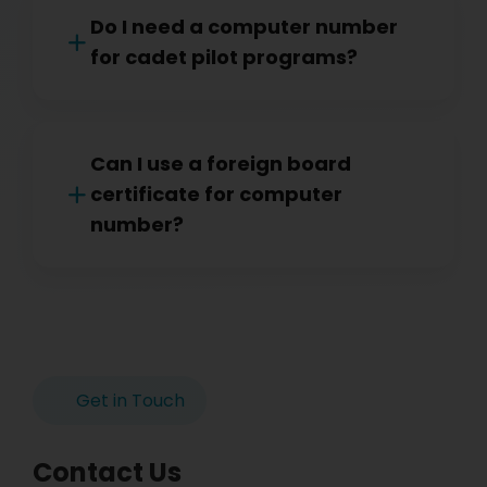
Do I need a computer number
for cadet pilot programs?
Can I use a foreign board
certificate for computer
number?
Get in Touch
Contact Us