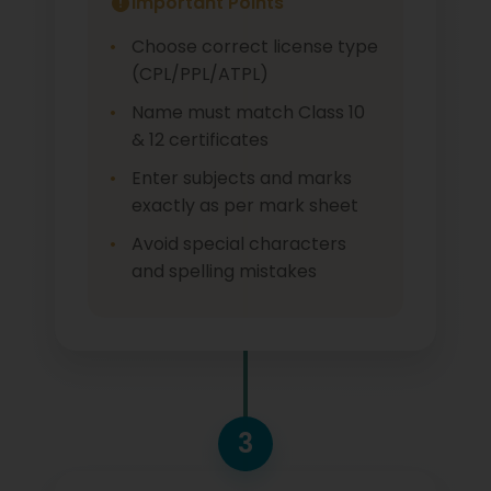
Important Points
Choose correct license type
(CPL/PPL/ATPL)
Name must match Class 10
& 12 certificates
Enter subjects and marks
exactly as per mark sheet
Avoid special characters
and spelling mistakes
3