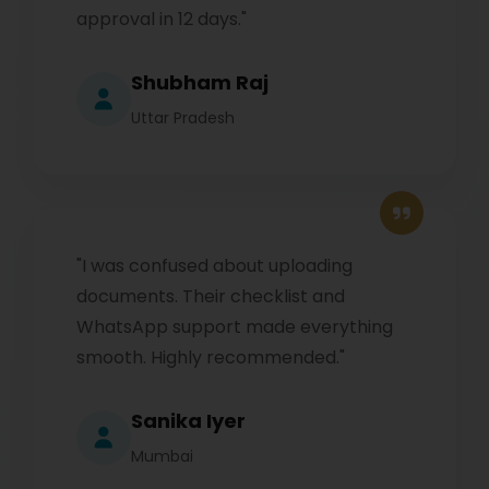
approval in 12 days."
Shubham Raj
Uttar Pradesh
"I was confused about uploading
documents. Their checklist and
WhatsApp support made everything
smooth. Highly recommended."
Sanika Iyer
Mumbai