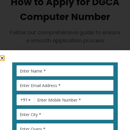
How to Apply for DGCA
Computer Number
Follow our comprehensive guide to ensure
a smooth application process
1
Visit Pariksha
Portal
Go to
pariksha.dgca.gov.in