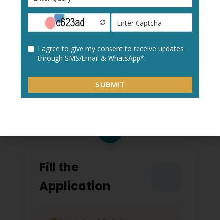
Create a new user profile with your:
Personal details
Academic information
Contact details
2
Fill the
Application