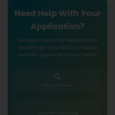
Need Help With Your
Application?
Our expert team has helped 2500+
students get their DGCA computer
numbers approved without delays
Full form review
Document formatting