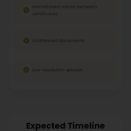
Mismatched names between
certificates
Unattested documents
Low-resolution uploads
Expected Timeline