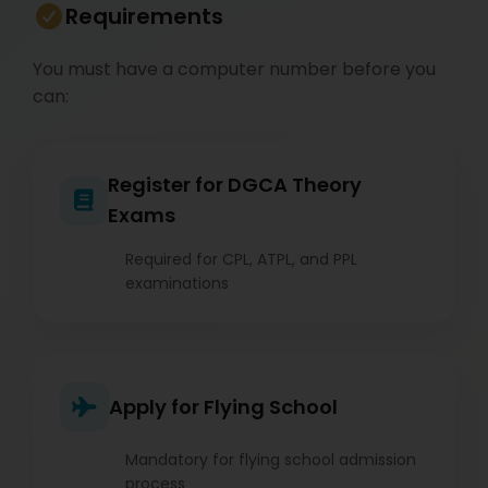
Requirements
You must have a computer number before you
can:
Register for DGCA Theory
Exams
Required for CPL, ATPL, and PPL
examinations
Apply for Flying School
Mandatory for flying school admission
process