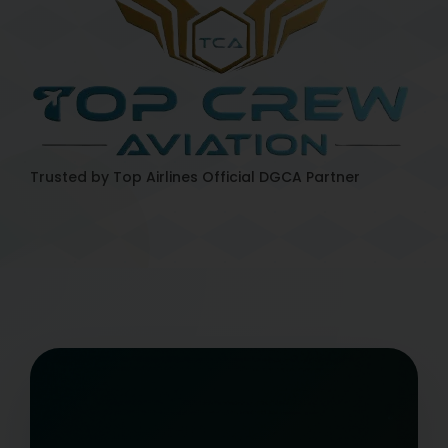
Trusted by Top Airlines
Official DGCA Partner