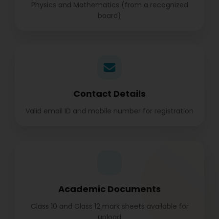
Physics and Mathematics (from a recognized
board)
Contact Details
Valid email ID and mobile number for registration
Academic Documents
Class 10 and Class 12 mark sheets available for
upload