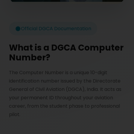
Official DGCA Documentation
What is a DGCA Computer
Number?
The Computer Number is a unique 10-digit
identification number issued by the Directorate
General of Civil Aviation (DGCA), India. It acts as
your permanent ID throughout your aviation
career, from the student phase to professional
pilot.