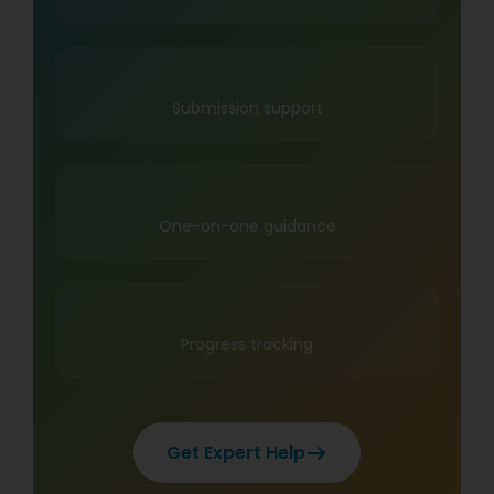
Submission support
One-on-one guidance
Progress tracking
Get Expert Help