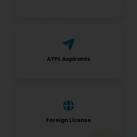
Airline Transport Pilot License seekers
require for certification
ATPL Aspirants
Foreign license holders converting to
DGCA standards
Foreign License