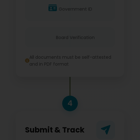
Government ID
Board Verification
All documents must be self-attested
and in PDF format
4
Submit & Track