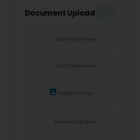
Document Upload
Class 10 Marksheet
Class 12 Marksheet
Passport Photo
Scanned Signature