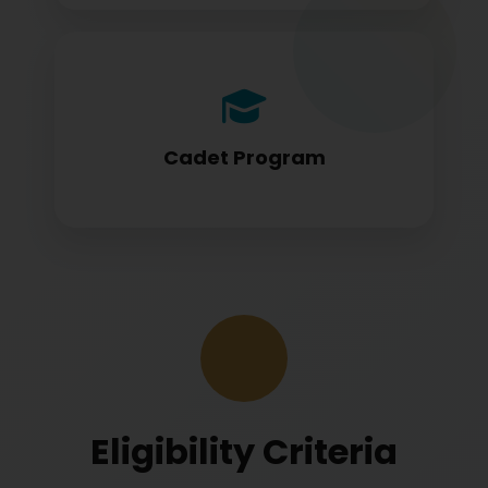
Cadet program students appearing for
DGCA papers
Cadet Program
Eligibility Criteria