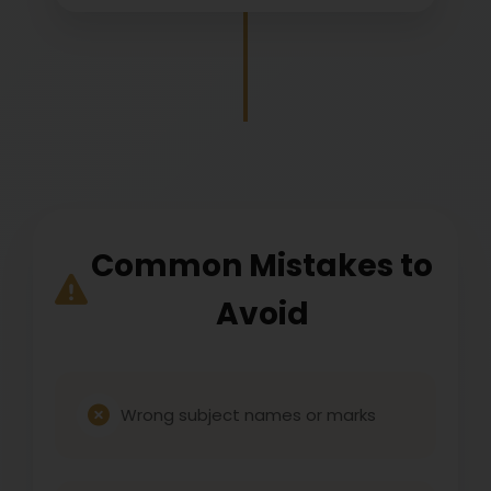
Common Mistakes to
Avoid
Wrong subject names or marks