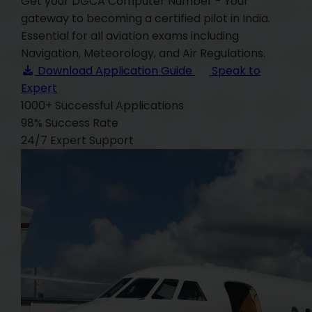
Get your DGCA Computer Number - Your
gateway to becoming a certified pilot in India.
Essential for all aviation exams including
Navigation, Meteorology, and Air Regulations.
Download Application Guide
Speak to
Expert
1000+
Successful Applications
98%
Success Rate
24/7
Expert Support