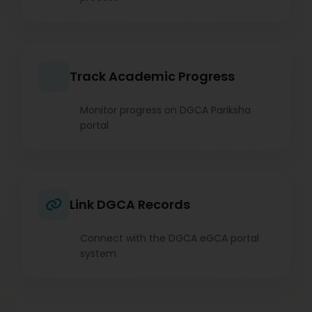
Track Academic Progress
Monitor progress on DGCA Pariksha
portal
Link DGCA Records
Connect with the DGCA eGCA portal
system