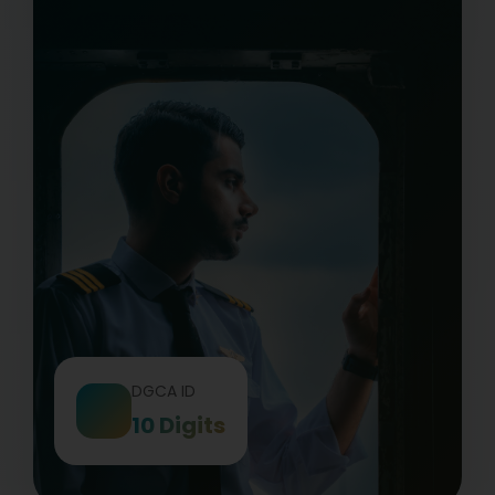
DGCA ID
10 Digits