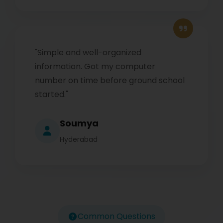
"Simple and well-organized
information. Got my computer
number on time before ground school
started."
Soumya
Hyderabad
Common Questions