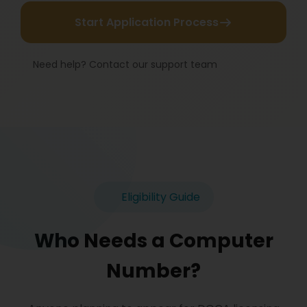
Start Application Process
Need help? Contact our support team
Eligibility Guide
Who Needs a Computer
Number?