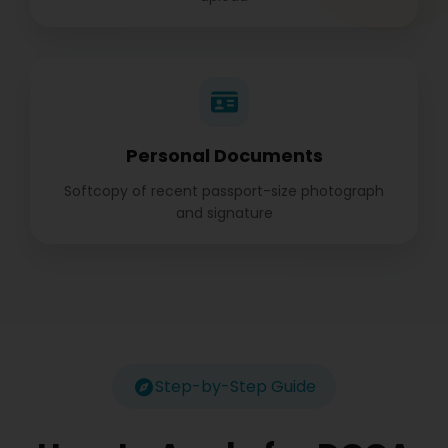
Personal Documents
Softcopy of recent passport-size photograph
and signature
Step-by-Step Guide