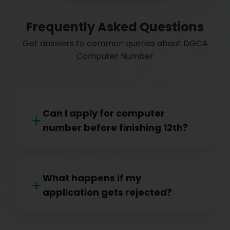
Frequently Asked Questions
Get answers to common queries about DGCA
Computer Number
Can I apply for computer
number before finishing 12th?
What happens if my
application gets rejected?