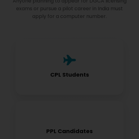
Anyone planning to appear for DGCA licensing
exams or pursue a pilot career in India must
apply for a computer number.
Commercial Pilot License aspirants need
this for exam registration
CPL Students
Private Pilot License candidates must
PPL Candidates
obtain before examination