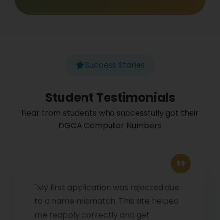
Success Stories
Student Testimonials
Hear from students who successfully got their
DGCA Computer Numbers
"My first application was rejected due
to a name mismatch. This site helped
me reapply correctly and get