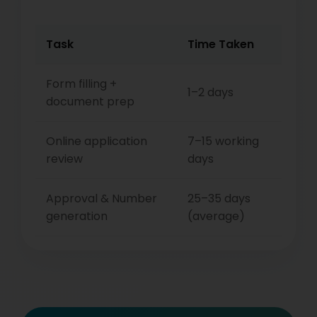
Task
Time Taken
Form filling +
1–2 days
document prep
Online application
7–15 working
review
days
Approval & Number
25–35 days
generation
(average)