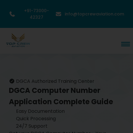
+91-73000-
info@topcrewaviation.com
42327
DGCA Authorized Training Center
DGCA Computer Number
Application
Complete Guide
Easy Documentation
Quick Processing
24/7 Support