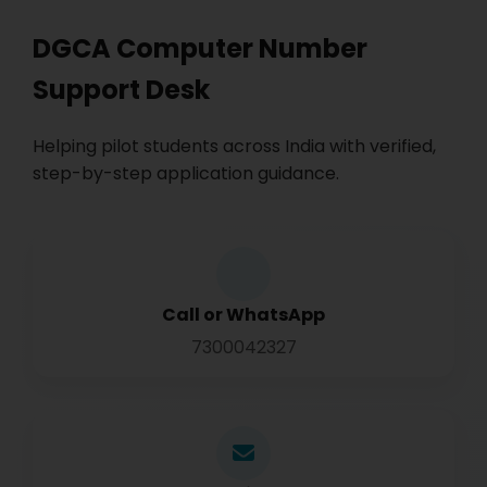
DGCA Computer Number
Support Desk
Helping pilot students across India with verified,
step-by-step application guidance.
Call or WhatsApp
7300042327