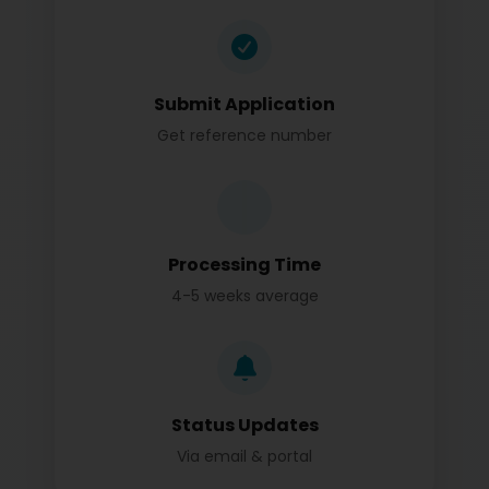
Submit Application
Get reference number
Processing Time
4-5 weeks average
Status Updates
Via email & portal