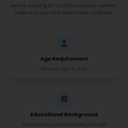
Before applying for a DGCA computer number,
make sure you meet these basic conditions:
Age Requirement
Minimum age: 16 years
Educational Background
Completed or currently pursuing 10+2 with