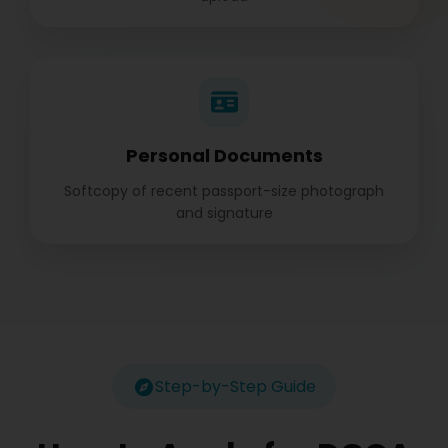
Personal Documents
Softcopy of recent passport-size photograph
and signature
Step-by-Step Guide