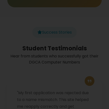
Success Stories
Student Testimonials
Hear from students who successfully got their
DGCA Computer Numbers
"My first application was rejected due
to a name mismatch. This site helped
me reapply correctly and get