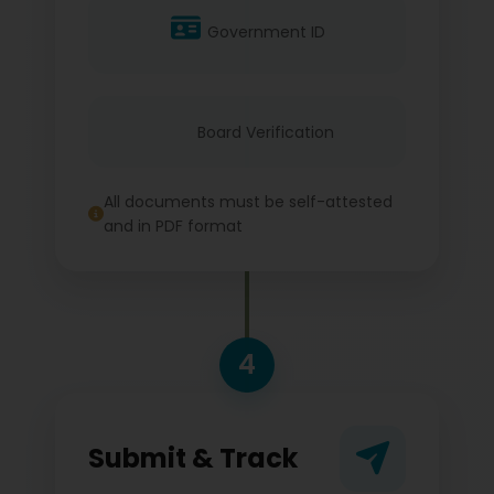
Government ID
Board Verification
All documents must be self-attested
and in PDF format
4
Submit & Track