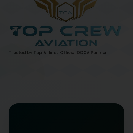
Trusted by Top Airlines
Official DGCA Partner