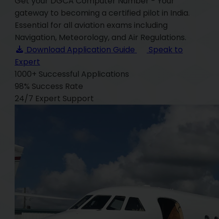
Get your DGCA Computer Number - Your
gateway to becoming a certified pilot in India.
Essential for all aviation exams including
Navigation, Meteorology, and Air Regulations.
Download Application Guide
Speak to
Expert
1000+
Successful Applications
98%
Success Rate
24/7
Expert Support