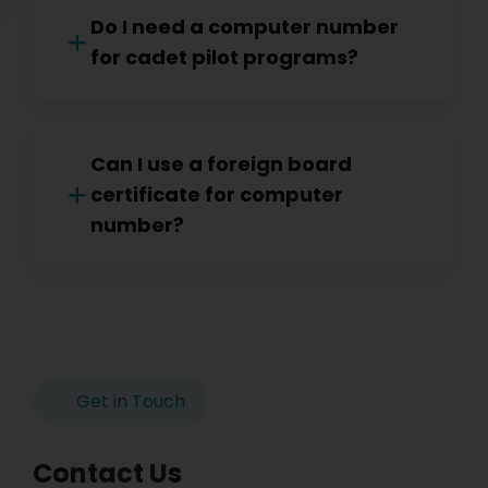
Do I need a computer number
for cadet pilot programs?
Can I use a foreign board
certificate for computer
number?
Get in Touch
Contact Us