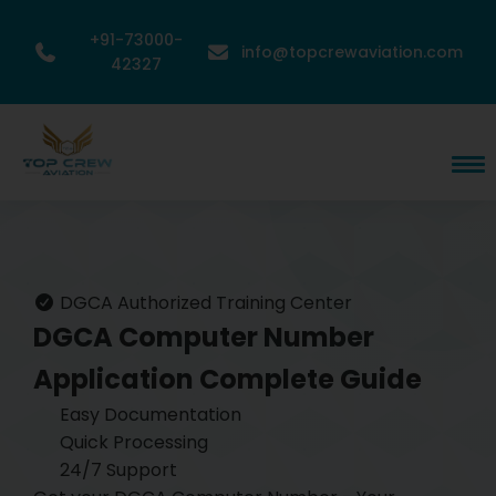
+91-73000-
info@topcrewaviation.com
42327
DGCA Authorized Training Center
DGCA Computer Number
Application
Complete Guide
Easy Documentation
Quick Processing
24/7 Support