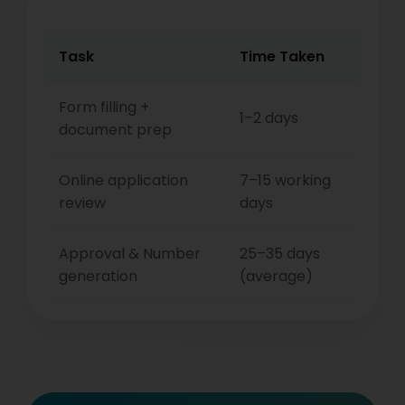
Task
Time Taken
Form filling +
1–2 days
document prep
Online application
7–15 working
review
days
Approval & Number
25–35 days
generation
(average)