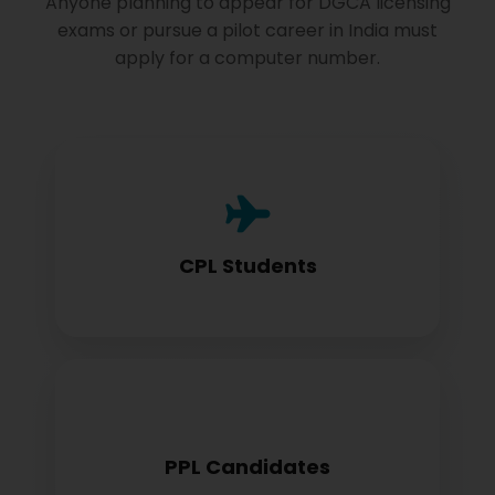
Anyone planning to appear for DGCA licensing
exams or pursue a pilot career in India must
apply for a computer number.
Commercial Pilot License aspirants need
this for exam registration
CPL Students
Private Pilot License candidates must
PPL Candidates
obtain before examination