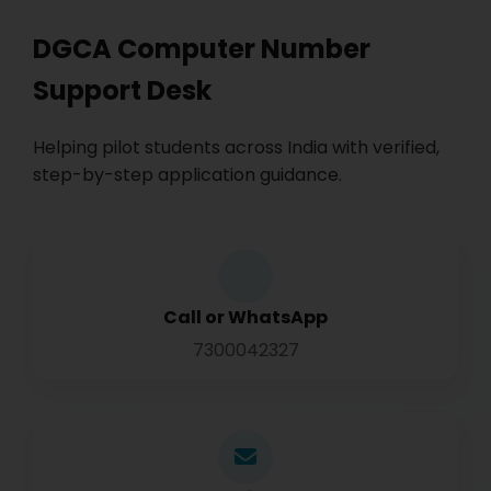
DGCA Computer Number
Support Desk
Helping pilot students across India with verified,
step-by-step application guidance.
Call or WhatsApp
7300042327