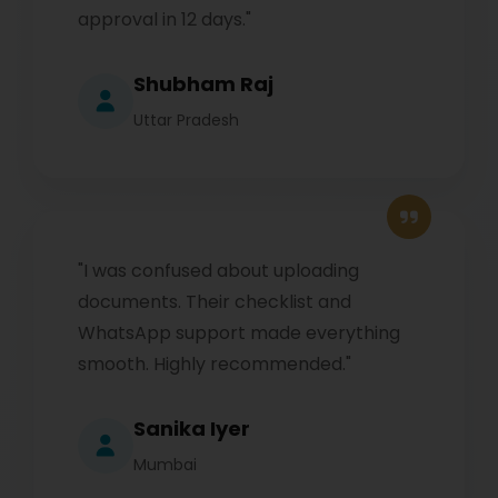
approval in 12 days."
Shubham Raj
Uttar Pradesh
"I was confused about uploading
documents. Their checklist and
WhatsApp support made everything
smooth. Highly recommended."
Sanika Iyer
Mumbai