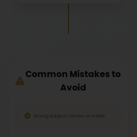
Common Mistakes to
Avoid
Wrong subject names or marks