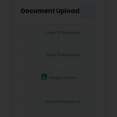
Document Upload
Class 10 Marksheet
Class 12 Marksheet
Passport Photo
Scanned Signature