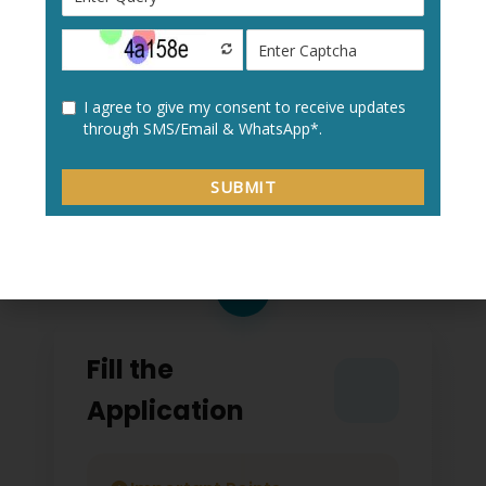
Create a new user profile with your:
Personal details
Academic information
Contact details
2
Fill the
Application