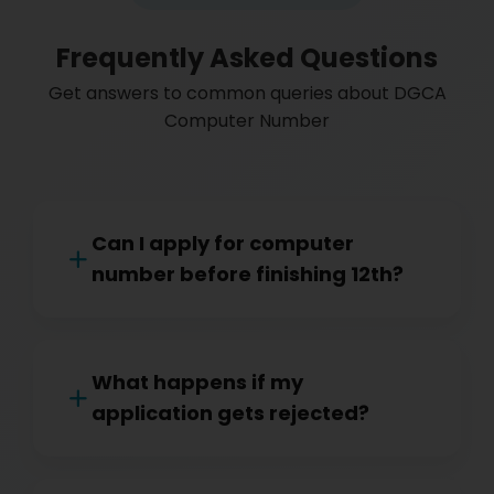
Frequently Asked Questions
Get answers to common queries about DGCA
Computer Number
Can I apply for computer
number before finishing 12th?
What happens if my
application gets rejected?