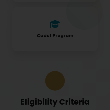
Cadet program students appearing for
DGCA papers
Cadet Program
Eligibility Criteria