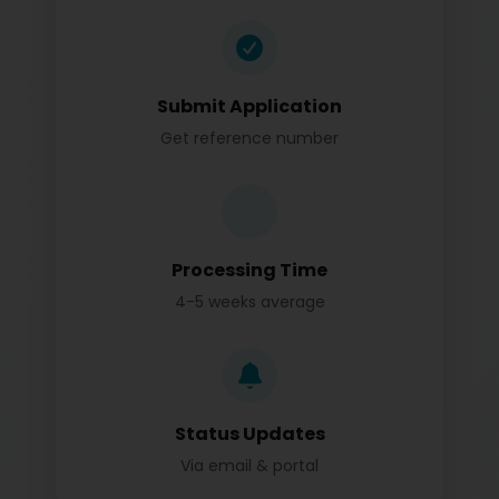
Submit Application
Get reference number
Processing Time
4-5 weeks average
Status Updates
Via email & portal