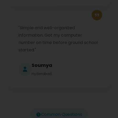
"Simple and well-organized
information. Got my computer
number on time before ground school
started."
Soumya
Hyderabad
Common Questions