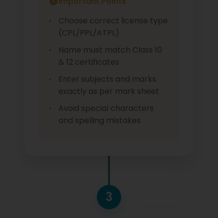
Important Points
Choose correct license type
(CPL/PPL/ATPL)
Name must match Class 10
& 12 certificates
Enter subjects and marks
exactly as per mark sheet
Avoid special characters
and spelling mistakes
3