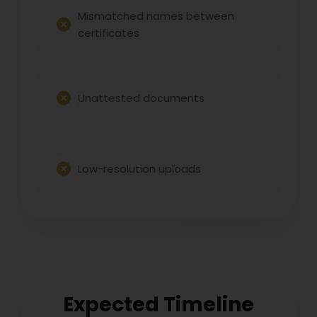
Mismatched names between
certificates
Unattested documents
Low-resolution uploads
Expected Timeline