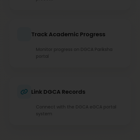
Track Academic Progress
Monitor progress on DGCA Pariksha
portal
Link DGCA Records
Connect with the DGCA eGCA portal
system