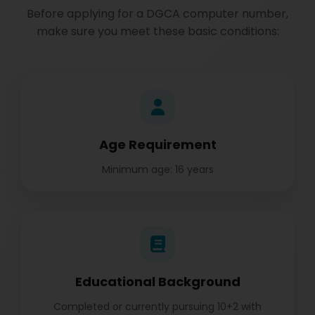
Before applying for a DGCA computer number,
make sure you meet these basic conditions:
Age Requirement
Minimum age: 16 years
Educational Background
Completed or currently pursuing 10+2 with