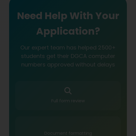
Need Help With Your
Application?
Our expert team has helped 2500+
students get their DGCA computer
numbers approved without delays
Full form review
Document formatting