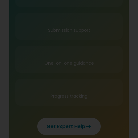
Submission support
One-on-one guidance
Progress tracking
Get Expert Help