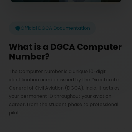
Official DGCA Documentation
What is a DGCA Computer
Number?
The Computer Number is a unique 10-digit
identification number issued by the Directorate
General of Civil Aviation (DGCA), India. It acts as
your permanent ID throughout your aviation
career, from the student phase to professional
pilot.