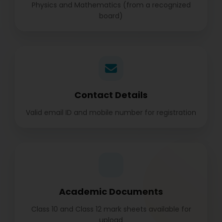
Physics and Mathematics (from a recognized
board)
Contact Details
Valid email ID and mobile number for registration
Academic Documents
Class 10 and Class 12 mark sheets available for
upload