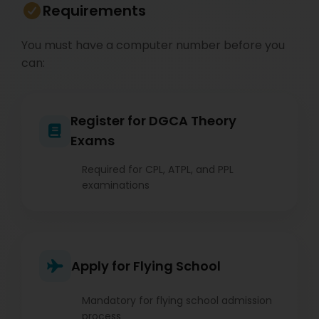
Requirements
You must have a computer number before you
can:
Register for DGCA Theory
Exams
Required for CPL, ATPL, and PPL
examinations
Apply for Flying School
Mandatory for flying school admission
process