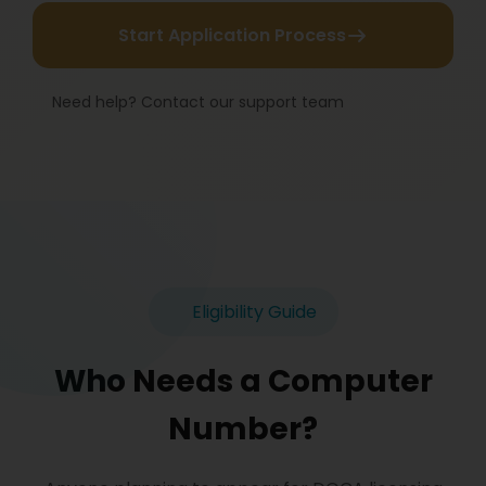
Start Application Process
Need help? Contact our support team
Eligibility Guide
Who Needs a Computer
Number?