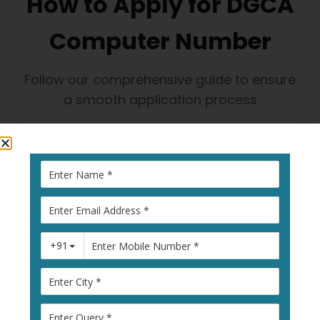
How to Apply for DGCA
Computer Number
Follow our comprehensive guide to ensure
a smooth application process
1
Visit Pariksha
Portal
Go to
pariksha.dgca.gov.in