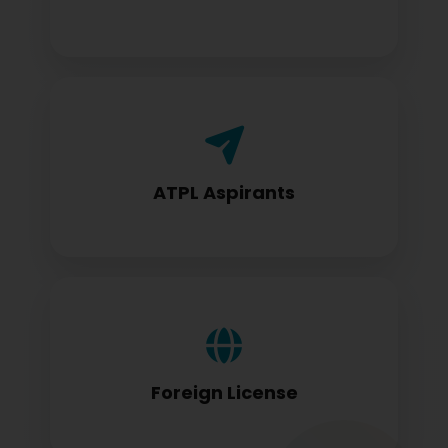
Airline Transport Pilot License seekers
require for certification
ATPL Aspirants
Foreign license holders converting to
DGCA standards
Foreign License