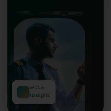
DGCA ID
10 Digits