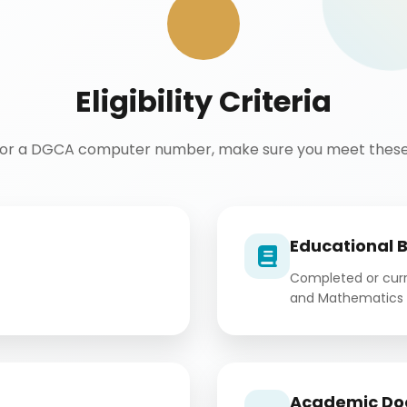
Eligibility Criteria
for a DGCA computer number, make sure you meet these 
Educational 
Completed or curre
and Mathematics 
Academic Do