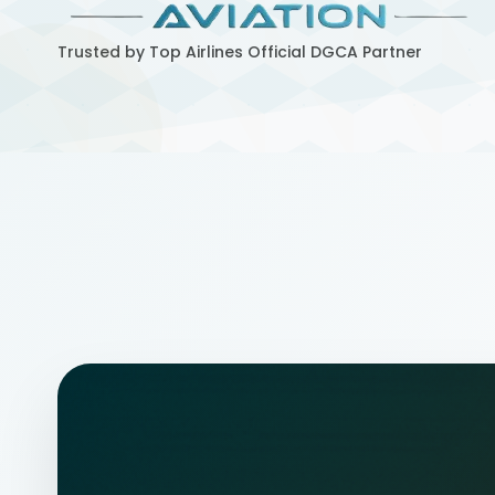
Trusted by Top Airlines
Official DGCA Partner