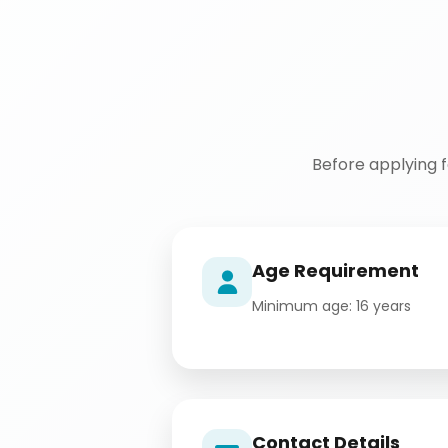
Before applying 
Age Requirement
Minimum age: 16 years
Contact Details