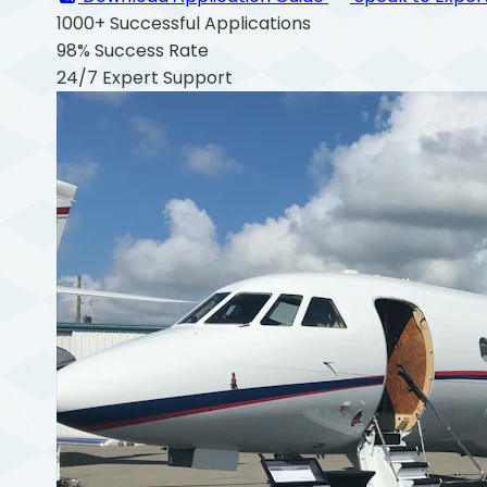
1000+
Successful Applications
98%
Success Rate
24/7
Expert Support