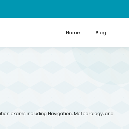
Home
Blog
ation exams including Navigation, Meteorology, and