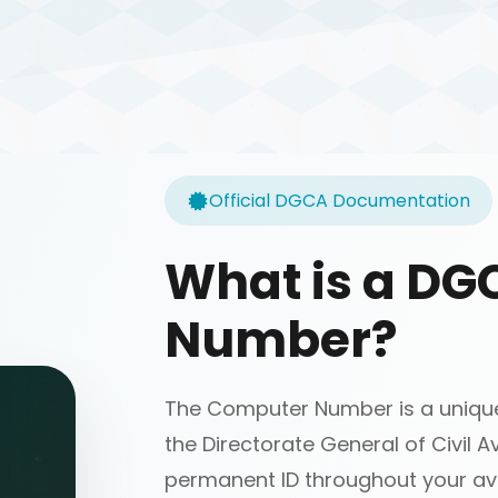
Official DGCA Documentation
What is a D
Number?
The Computer Number is a unique 
the Directorate General of Civil Av
permanent ID throughout your avi