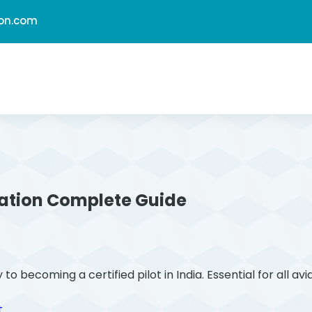
ion.com
ation
Complete Guide
ecoming a certified pilot in India. Essential for all avi
t