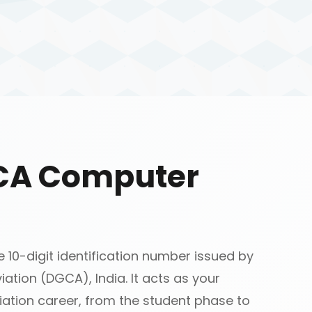
GCA Computer
10-digit identification number issued by
iation (DGCA), India. It acts as your
ation career, from the student phase to