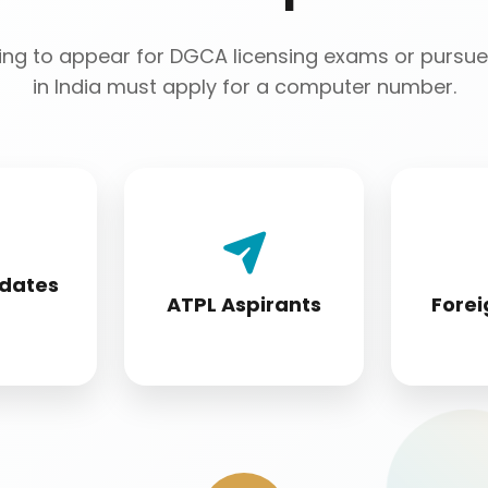
ng to appear for DGCA licensing exams or pursue 
in India must apply for a computer number.
 License
Airline Transport Pilot
Foreign 
 must
License seekers
conver
idates
fore
require for
s
ATPL Aspirants
Forei
ion
certification