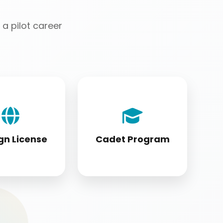
a pilot career
license holders
Cadet program
ting to DGCA
students appearing
tandards
for DGCA papers
gn License
Cadet Program