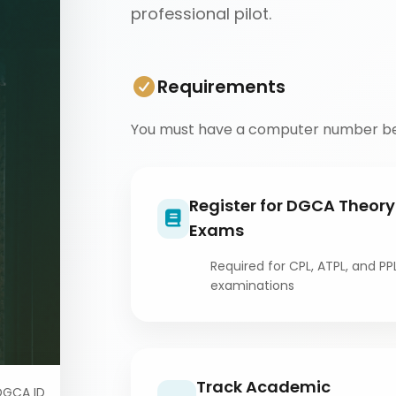
professional pilot.
Requirements
You must have a computer number be
Register for DGCA Theory
Exams
Required for CPL, ATPL, and PP
examinations
Track Academic
DGCA ID