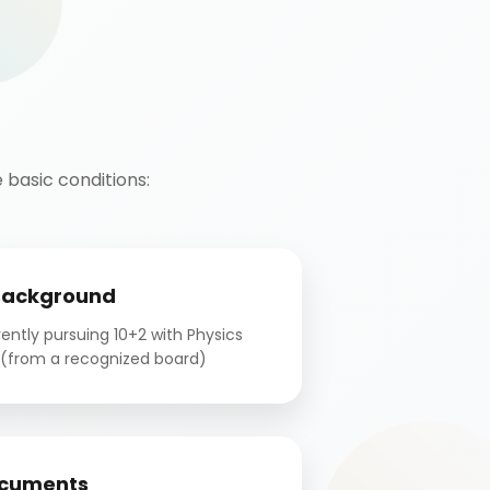
basic conditions:
Background
ntly pursuing 10+2 with Physics
(from a recognized board)
cuments