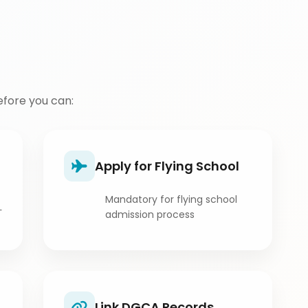
fore you can:
Apply for Flying School
Mandatory for flying school
L
admission process
Link DGCA Records