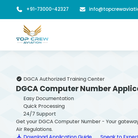
+91-73000-42327
info@topcrewaviat
DGCA Authorized Training Center
DGCA Computer Number Applic
Easy Documentation
Quick Processing
24/7 Support
Get your DGCA Computer Number - Your gateway to b
Air Regulations.
Download Application Guide
Speak to Exper