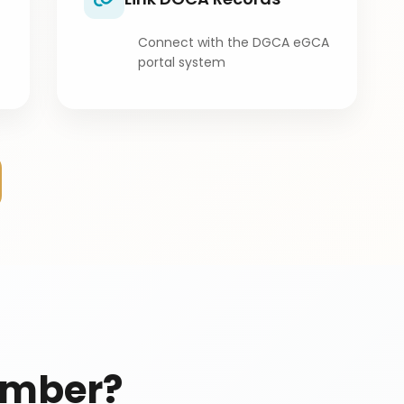
Connect with the DGCA eGCA
portal system
umber?