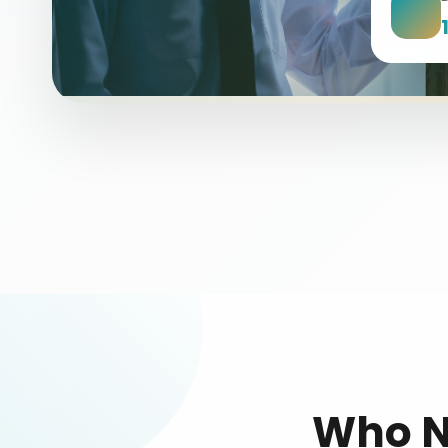
Who N