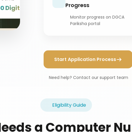
Progress
10 Digits
Monitor progress on DGCA
Pariksha portal
Start Application Process
Need help? Contact our support team
Eligibility Guide
eeds a Computer N