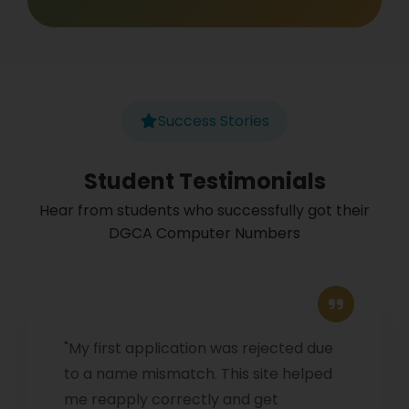
Success Stories
Student Testimonials
Hear from students who successfully got their
DGCA Computer Numbers
"My first application was rejected due
to a name mismatch. This site helped
me reapply correctly and get