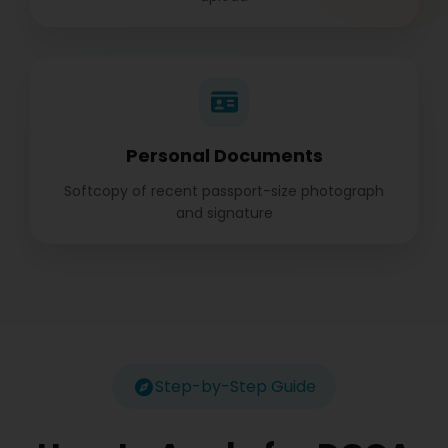
Personal Documents
Softcopy of recent passport-size photograph
and signature
Step-by-Step Guide