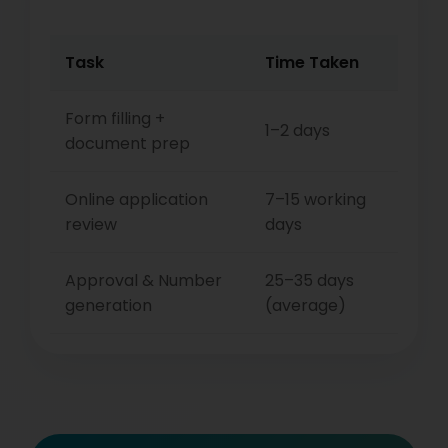
Task
Time Taken
Form filling +
1–2 days
document prep
Online application
7–15 working
review
days
Approval & Number
25–35 days
generation
(average)