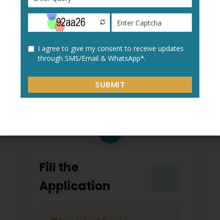
Create a new user profile with your:
Personal details
Academic information
Contact details
2
Fill the
Application