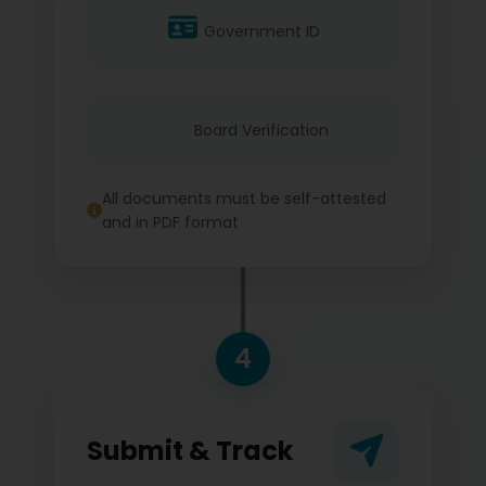
Government ID
Board Verification
All documents must be self-attested
and in PDF format
4
Submit & Track