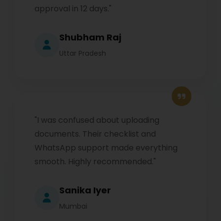
approval in 12 days."
Shubham Raj
Uttar Pradesh
"I was confused about uploading
documents. Their checklist and
WhatsApp support made everything
smooth. Highly recommended."
Sanika Iyer
Mumbai