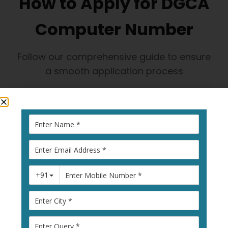
How to Apply for DGCA
Computer Number
Follow our comprehensive guide to ensure
a smooth application process
1
Visit Pariksha
Portal
Go to
pariksha.dgca.gov.in