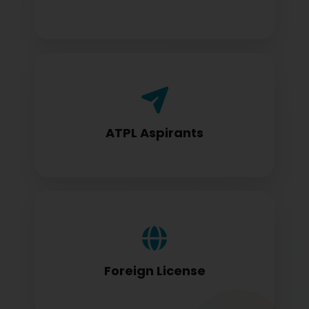
Airline Transport Pilot License seekers
require for certification
ATPL Aspirants
Foreign license holders converting to
DGCA standards
Foreign License