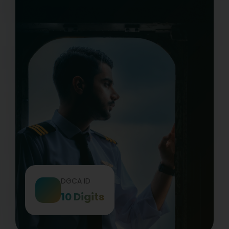
DGCA ID
10 Digits