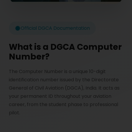
Official DGCA Documentation
What is a DGCA Computer
Number?
The Computer Number is a unique 10-digit
identification number issued by the Directorate
General of Civil Aviation (DGCA), India. It acts as
your permanent ID throughout your aviation
career, from the student phase to professional
pilot.