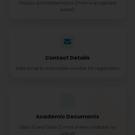
Physics and Mathematics (from a recognized
board)
Contact Details
Valid email ID and mobile number for registration
Academic Documents
Class 10 and Class 12 mark sheets available for
upload