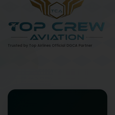
Trusted by Top Airlines
Official DGCA Partner