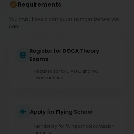
Requirements
You must have a computer number before you
can:
Register for DGCA Theory
Exams
Required for CPL, ATPL, and PPL
examinations
Apply for Flying School
Mandatory for flying school admission
process