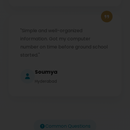
"Simple and well-organized
information. Got my computer
number on time before ground school
started."
Soumya
Hyderabad
Common Questions