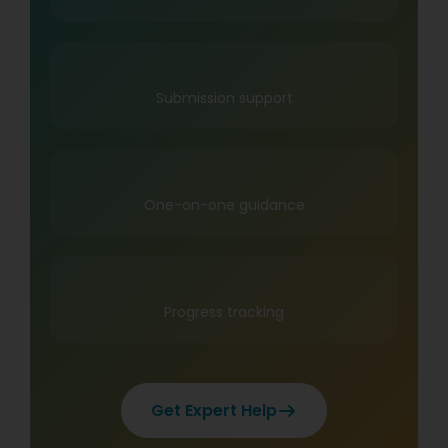
Submission support
One-on-one guidance
Progress tracking
Get Expert Help