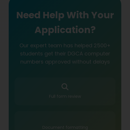
Need Help With Your
Application?
Our expert team has helped 2500+
students get their DGCA computer
numbers approved without delays
Full form review
Document formatting