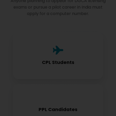
Anyone planning to appear for DGCA licensing
exams or pursue a pilot career in India must
apply for a computer number.
Commercial Pilot License aspirants need
this for exam registration
CPL Students
Private Pilot License candidates must
PPL Candidates
obtain before examination