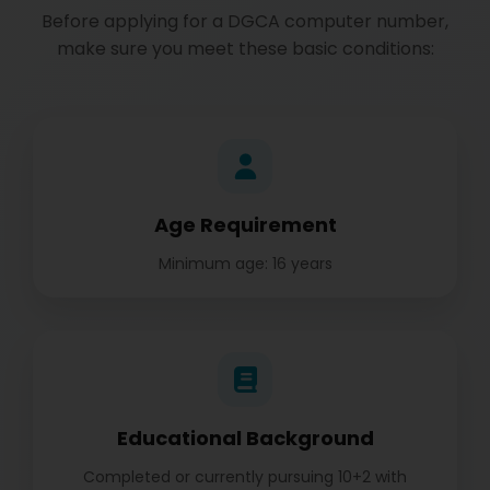
Before applying for a DGCA computer number,
make sure you meet these basic conditions:
Age Requirement
Minimum age: 16 years
Educational Background
Completed or currently pursuing 10+2 with