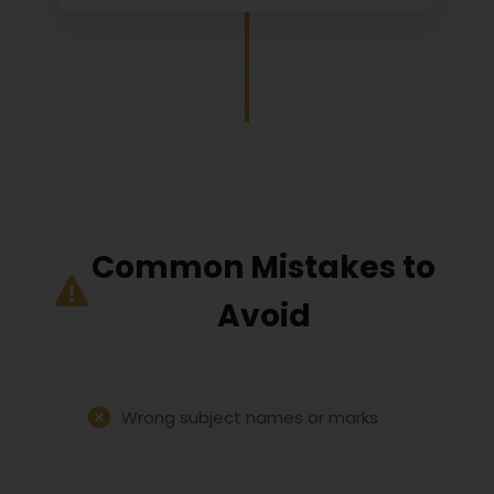
Common Mistakes to
Avoid
Wrong subject names or marks