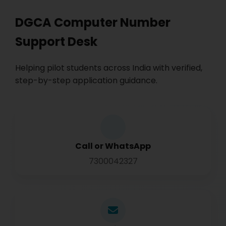
DGCA Computer Number
Support Desk
Helping pilot students across India with verified,
step-by-step application guidance.
Call or WhatsApp
7300042327