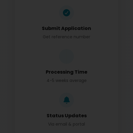
Submit Application
Get reference number
Processing Time
4-5 weeks average
Status Updates
Via email & portal