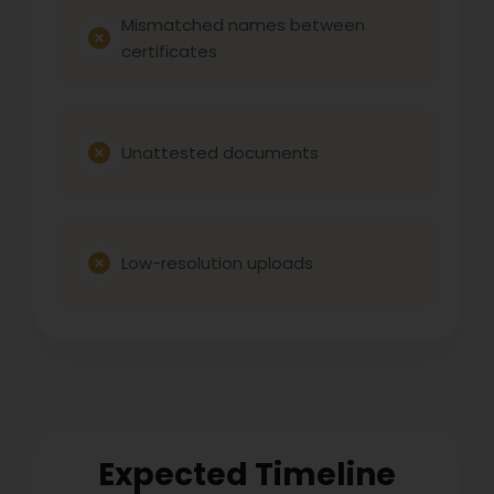
Mismatched names between
certificates
Unattested documents
Low-resolution uploads
Expected Timeline