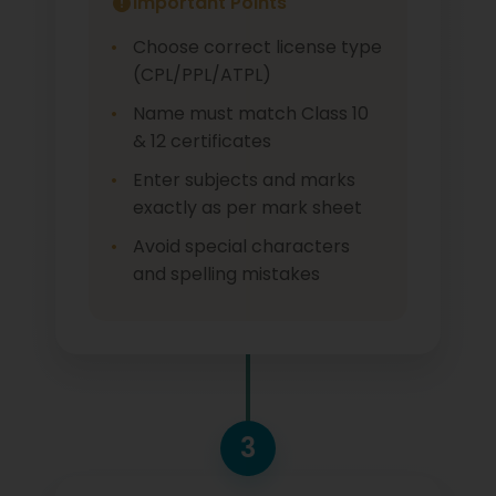
Important Points
Choose correct license type
(CPL/PPL/ATPL)
Name must match Class 10
& 12 certificates
Enter subjects and marks
exactly as per mark sheet
Avoid special characters
and spelling mistakes
3