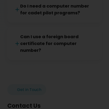
Do I need a computer number
for cadet pilot programs?
Can I use a foreign board
certificate for computer
number?
Get in Touch
Contact Us