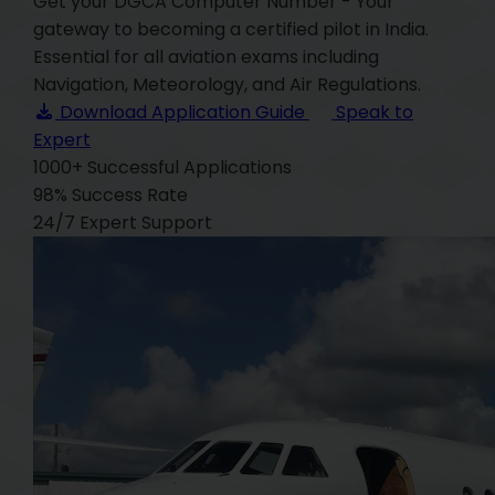
Get your DGCA Computer Number - Your
gateway to becoming a certified pilot in India.
Essential for all aviation exams including
Navigation, Meteorology, and Air Regulations.
Download Application Guide
Speak to
Expert
1000+
Successful Applications
98%
Success Rate
24/7
Expert Support