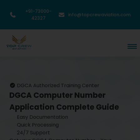
+91-73000-
info@topcrewaviation.com
42327
DGCA Authorized Training Center
DGCA Computer Number
Application
Complete Guide
Easy Documentation
Quick Processing
24/7 Support