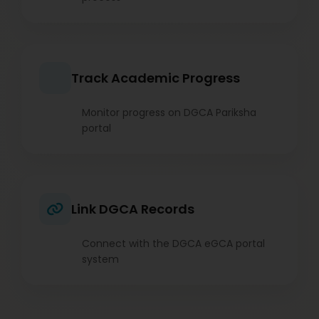
Track Academic Progress
Monitor progress on DGCA Pariksha
portal
Link DGCA Records
Connect with the DGCA eGCA portal
system