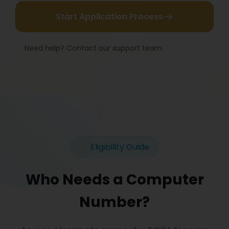
Start Application Process
Need help? Contact our support team
Eligibility Guide
Who Needs a Computer
Number?