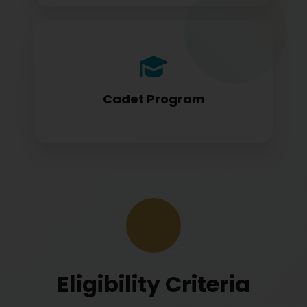
Cadet program students appearing for
DGCA papers
Cadet Program
Eligibility Criteria