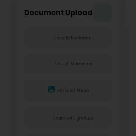
Document Upload
Class 10 Marksheet
Class 12 Marksheet
Passport Photo
Scanned Signature