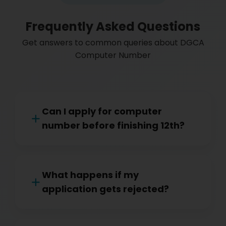
Frequently Asked Questions
Get answers to common queries about DGCA
Computer Number
Can I apply for computer
number before finishing 12th?
What happens if my
application gets rejected?