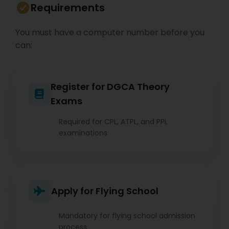
Requirements
You must have a computer number before you
can:
Register for DGCA Theory
Exams
Required for CPL, ATPL, and PPL
examinations
Apply for Flying School
Mandatory for flying school admission
process