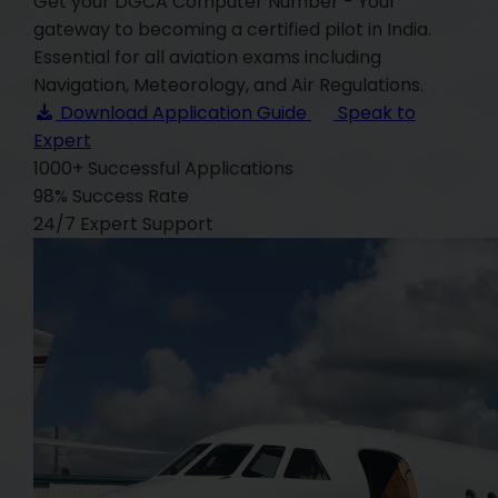
Get your DGCA Computer Number - Your
gateway to becoming a certified pilot in India.
Essential for all aviation exams including
Navigation, Meteorology, and Air Regulations.
Download Application Guide
Speak to
Expert
1000+
Successful Applications
98%
Success Rate
24/7
Expert Support