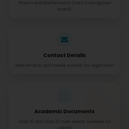
Physics and Mathematics (from a recognized
board)
Contact Details
Valid email ID and mobile number for registration
Academic Documents
Class 10 and Class 12 mark sheets available for
upload