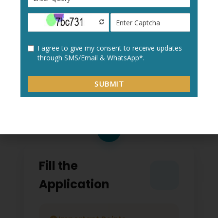
Create a new user profile with your:
Personal details
Academic information
Contact details
2
Fill the
Application