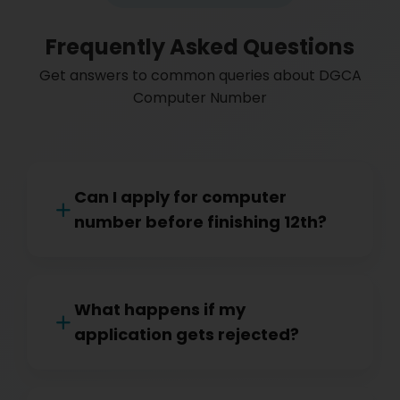
Frequently Asked Questions
Get answers to common queries about DGCA
Computer Number
Can I apply for computer
number before finishing 12th?
What happens if my
application gets rejected?