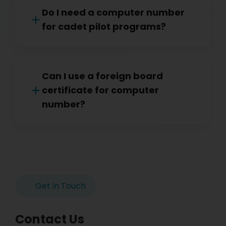
Do I need a computer number
for cadet pilot programs?
Can I use a foreign board
certificate for computer
number?
Get in Touch
Contact Us