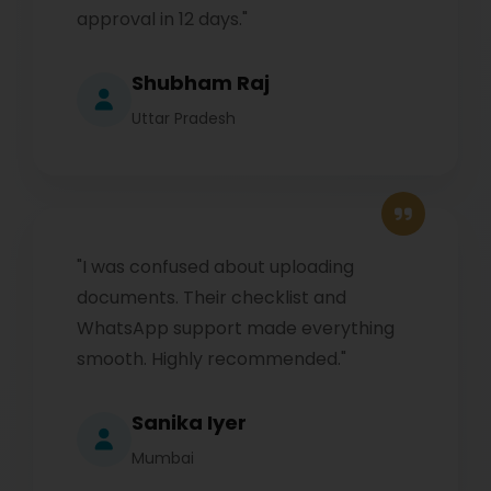
approval in 12 days."
Shubham Raj
Uttar Pradesh
"I was confused about uploading
documents. Their checklist and
WhatsApp support made everything
smooth. Highly recommended."
Sanika Iyer
Mumbai