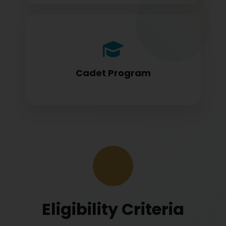
Cadet program students appearing for
DGCA papers
Cadet Program
Eligibility Criteria