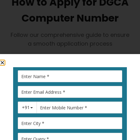
How to Apply for DGCA
Computer Number
Follow our comprehensive guide to ensure
a smooth application process
1
Visit Pariksha
Portal
Go to
pariksha.dgca.gov.in