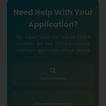
Need Help With Your
Application?
Our expert team has helped 2500+
students get their DGCA computer
numbers approved without delays
Full form review
Document formatting