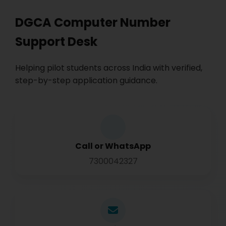
DGCA Computer Number
Support Desk
Helping pilot students across India with verified,
step-by-step application guidance.
Call or WhatsApp
7300042327