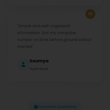
"Simple and well-organized
information. Got my computer
number on time before ground school
started."
Soumya
Hyderabad
Common Questions