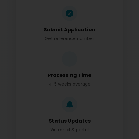
Submit Application
Get reference number
Processing Time
4-5 weeks average
Status Updates
Via email & portal