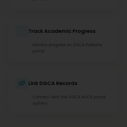
Track Academic Progress
Monitor progress on DGCA Pariksha
portal
Link DGCA Records
Connect with the DGCA eGCA portal
system