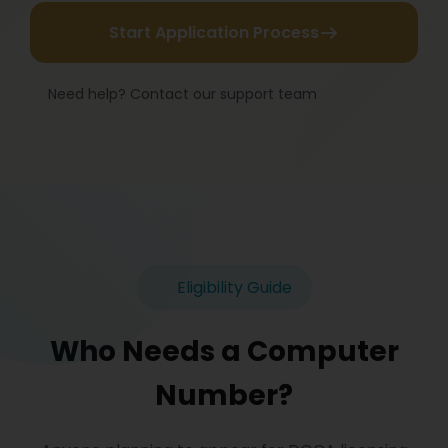
Start Application Process
Need help? Contact our support team
Eligibility Guide
Who Needs a Computer
Number?