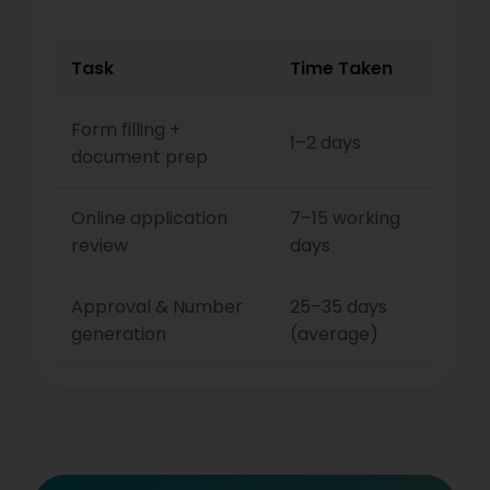
Task
Time Taken
Form filling +
1–2 days
document prep
Online application
7–15 working
review
days
Approval & Number
25–35 days
generation
(average)