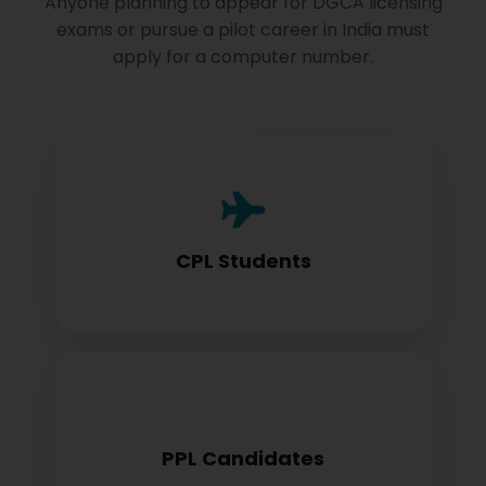
Anyone planning to appear for DGCA licensing
exams or pursue a pilot career in India must
apply for a computer number.
Commercial Pilot License aspirants need
this for exam registration
CPL Students
Private Pilot License candidates must
PPL Candidates
obtain before examination