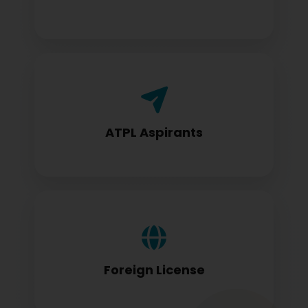
Airline Transport Pilot License seekers
require for certification
ATPL Aspirants
Foreign license holders converting to
DGCA standards
Foreign License