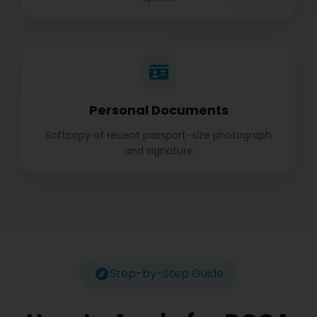
Personal Documents
Softcopy of recent passport-size photograph
and signature
Step-by-Step Guide