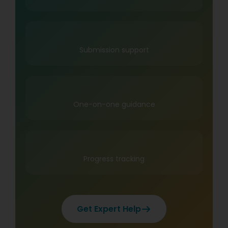
Submission support
One-on-one guidance
Progress tracking
Get Expert Help