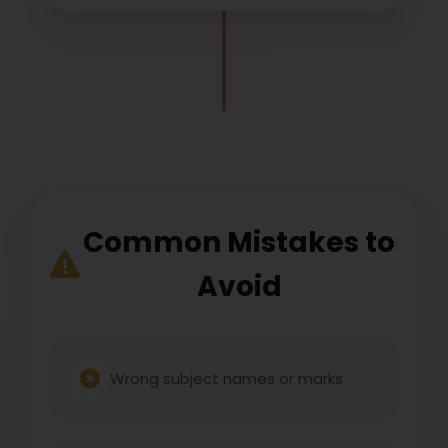
Common Mistakes to
Avoid
Wrong subject names or marks