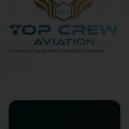
Trusted by Top Airlines
Official DGCA Partner