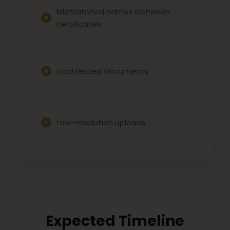
Mismatched names between
certificates
Unattested documents
Low-resolution uploads
Expected Timeline