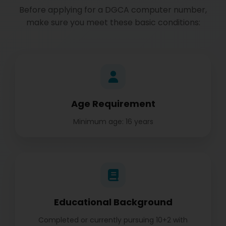
Before applying for a DGCA computer number,
make sure you meet these basic conditions:
Age Requirement
Minimum age: 16 years
Educational Background
Completed or currently pursuing 10+2 with