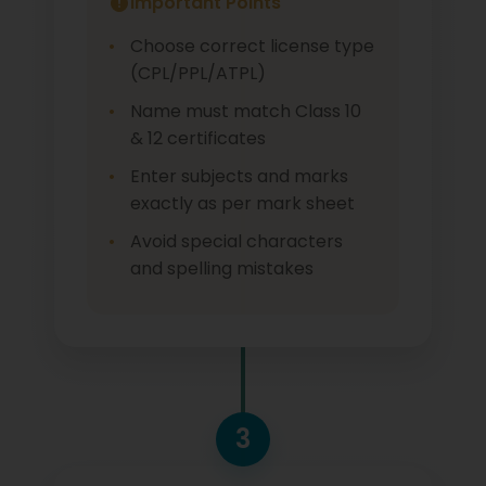
Important Points
Choose correct license type
(CPL/PPL/ATPL)
Name must match Class 10
& 12 certificates
Enter subjects and marks
exactly as per mark sheet
Avoid special characters
and spelling mistakes
3