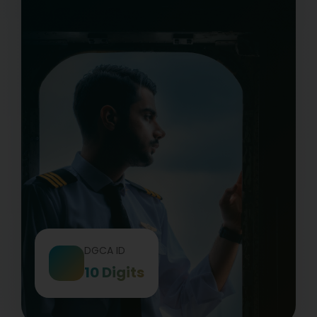
DGCA ID
10 Digits