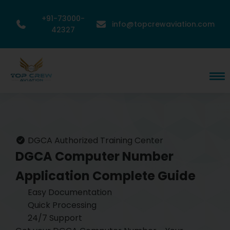
+91-73000-
info@topcrewaviation.com
42327
DGCA Authorized Training Center
DGCA Computer Number
Application
Complete Guide
Easy Documentation
Quick Processing
24/7 Support