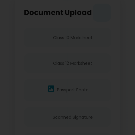
Document Upload
Class 10 Marksheet
Class 12 Marksheet
Passport Photo
Scanned Signature