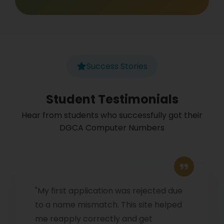
Success Stories
Student Testimonials
Hear from students who successfully got their
DGCA Computer Numbers
"My first application was rejected due
to a name mismatch. This site helped
me reapply correctly and get