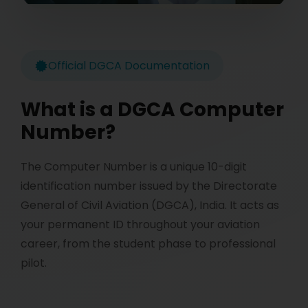
Official DGCA Documentation
What is a DGCA Computer
Number?
The Computer Number is a unique 10-digit
identification number issued by the Directorate
General of Civil Aviation (DGCA), India. It acts as
your permanent ID throughout your aviation
career, from the student phase to professional
pilot.