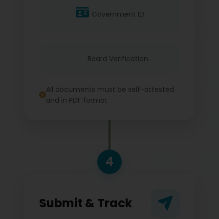
Government ID
Board Verification
All documents must be self-attested
and in PDF format
4
Submit & Track