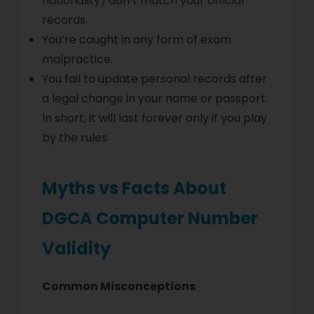
nationality) don’t match your official
records.
You’re caught in any form of exam
malpractice.
You fail to update personal records after
a legal change in your name or passport.
In short, it will last forever only if you play
by the rules.
Myths vs Facts About
DGCA Computer Number
Validity
Common Misconceptions