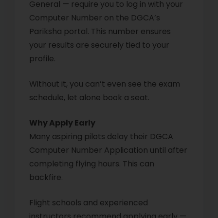
General — require you to log in with your
Computer Number on the DGCA’s
Pariksha portal. This number ensures
your results are securely tied to your
profile.
Without it, you can’t even see the exam
schedule, let alone book a seat.
Why Apply Early
Many aspiring pilots delay their DGCA
Computer Number Application until after
completing flying hours. This can
backfire.
Flight schools and experienced
instructors recommend applying early —