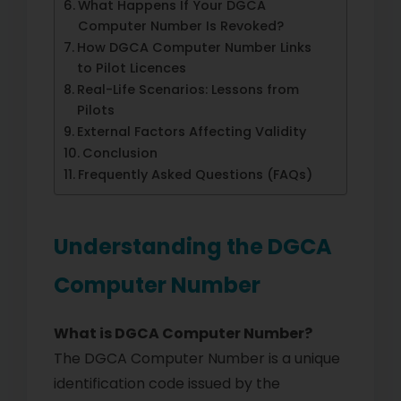
What Happens If Your DGCA
Computer Number Is Revoked?
How DGCA Computer Number Links
to Pilot Licences
Real-Life Scenarios: Lessons from
Pilots
External Factors Affecting Validity
Conclusion
Frequently Asked Questions (FAQs)
Understanding the DGCA
Computer Number
What is DGCA Computer Number?
The DGCA Computer Number is a unique
identification code issued by the