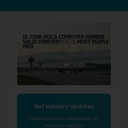
Get Industry Updates
Subscribe to our newsletter for
exclusive insights!