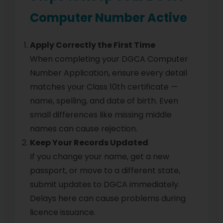
Computer Number Active
Apply Correctly the First Time
When completing your DGCA Computer
Number Application, ensure every detail
matches your Class 10th certificate —
name, spelling, and date of birth. Even
small differences like missing middle
names can cause rejection.
Keep Your Records Updated
If you change your name, get a new
passport, or move to a different state,
submit updates to DGCA immediately.
Delays here can cause problems during
licence issuance.