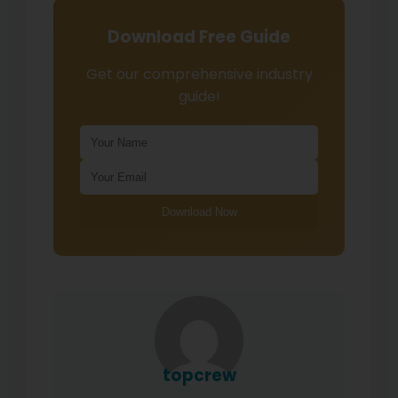
Download Free Guide
Get our comprehensive industry
guide!
Download Now
topcrew