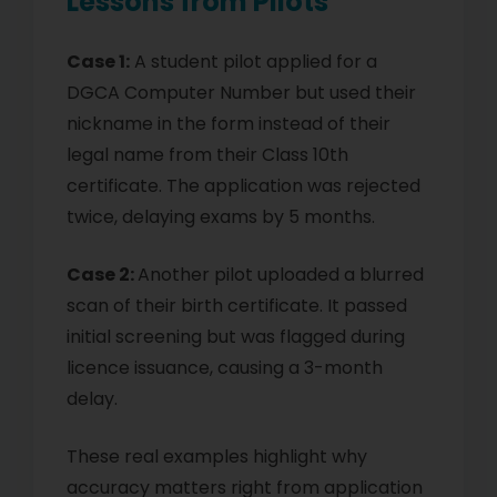
Lessons from Pilots
Case 1:
A student pilot applied for a
DGCA Computer Number but used their
nickname in the form instead of their
legal name from their Class 10th
certificate. The application was rejected
twice, delaying exams by 5 months.
Case 2:
Another pilot uploaded a blurred
scan of their birth certificate. It passed
initial screening but was flagged during
licence issuance, causing a 3-month
delay.
These real examples highlight why
accuracy matters right from application