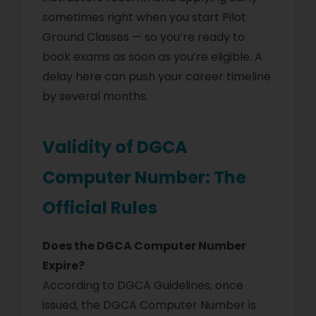
sometimes right when you start Pilot
Ground Classes — so you’re ready to
book exams as soon as you’re eligible. A
delay here can push your career timeline
by several months.
Validity of DGCA
Computer Number: The
Official Rules
Does the DGCA Computer Number
Expire?
According to DGCA Guidelines, once
issued, the DGCA Computer Number is