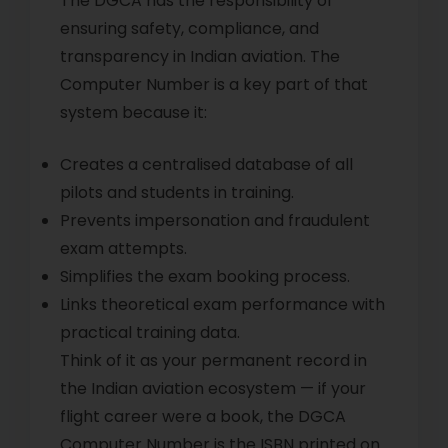
The DGCA has the responsibility of
ensuring safety, compliance, and
transparency in Indian aviation. The
Computer Number is a key part of that
system because it:
Creates a centralised database of all
pilots and students in training.
Prevents impersonation and fraudulent
exam attempts.
Simplifies the exam booking process.
Links theoretical exam performance with
practical training data.
Think of it as your permanent record in
the Indian aviation ecosystem — if your
flight career were a book, the DGCA
Computer Number is the ISBN printed on