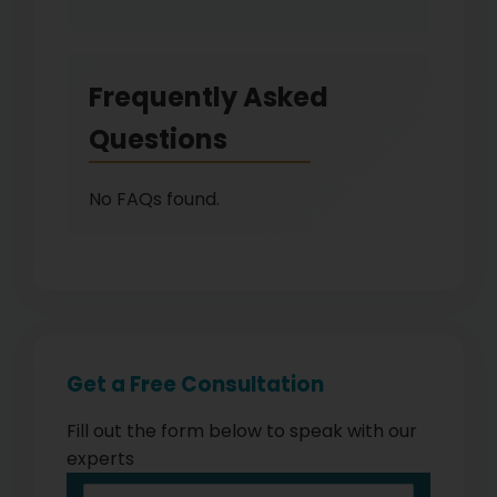
Frequently Asked
Questions
No FAQs found.
Get a Free Consultation
Fill out the form below to speak with our
experts