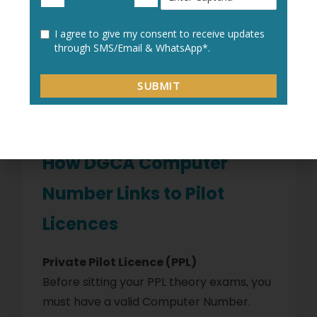
Impact on Training
This process can delay your progress by
3–6 months. If you’re already midway
through flying hours, it can also disrupt
your job placement timeline.
How DGCA Computer
Number Links to Pilot
Licences
Private Pilot Licence (PPL)
Before sitting your PPL theory exams, you
must have a valid Computer Number.