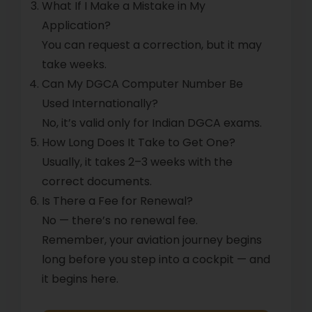
What If I Make a Mistake in My
Application?
You can request a correction, but it may
take weeks.
Can My DGCA Computer Number Be
Used Internationally?
No, it’s valid only for Indian DGCA exams.
How Long Does It Take to Get One?
Usually, it takes 2–3 weeks with the
correct documents.
Is There a Fee for Renewal?
No — there’s no renewal fee.
Remember, your aviation journey begins
long before you step into a cockpit — and
it begins here.