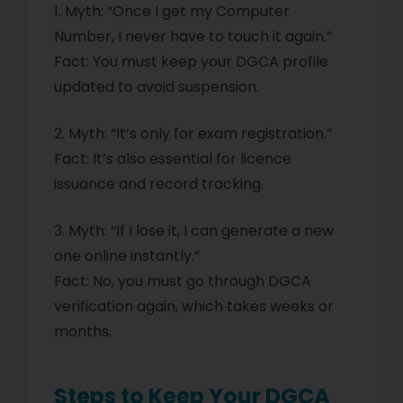
1. Myth: “Once I get my Computer
Number, I never have to touch it again.”
Fact: You must keep your DGCA profile
updated to avoid suspension.
2. Myth: “It’s only for exam registration.”
Fact: It’s also essential for licence
issuance and record tracking.
3. Myth: “If I lose it, I can generate a new
one online instantly.”
Fact: No, you must go through DGCA
verification again, which takes weeks or
months.
Steps to Keep Your DGCA