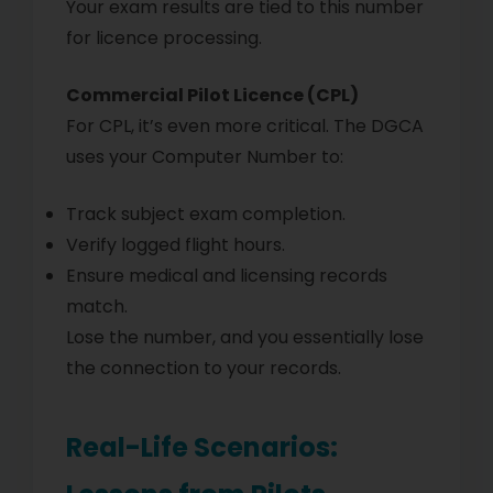
Your exam results are tied to this number
for licence processing.
Commercial Pilot Licence (CPL)
For CPL, it’s even more critical. The DGCA
uses your Computer Number to:
Track subject exam completion.
Verify logged flight hours.
Ensure medical and licensing records
match.
Lose the number, and you essentially lose
the connection to your records.
Real-Life Scenarios: