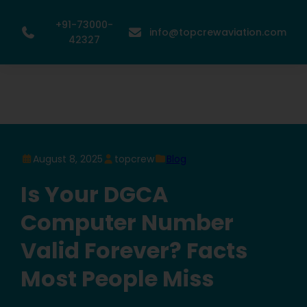
+91-73000-
info@topcrewaviation.com
42327
August 8, 2025
topcrew
Blog
Is Your DGCA
Computer Number
Valid Forever? Facts
Most People Miss