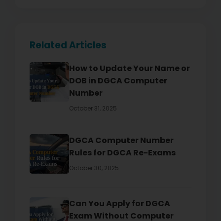
Related Articles
How to Update Your Name or
DOB in DGCA Computer
Number
October 31, 2025
DGCA Computer Number
Rules for DGCA Re-Exams
October 30, 2025
Can You Apply for DGCA
Exam Without Computer