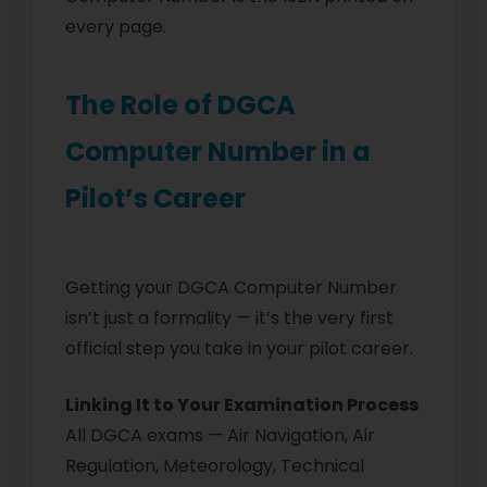
every page.
The Role of DGCA
Computer Number in a
Pilot’s Career
Getting your DGCA Computer Number
isn’t just a formality — it’s the very first
official step you take in your pilot career.
Linking It to Your Examination Process
All DGCA exams — Air Navigation, Air
Regulation, Meteorology, Technical