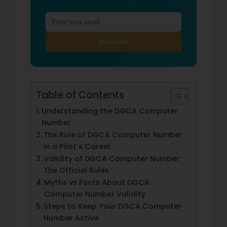
Subscribe
Table of Contents
Understanding the DGCA Computer
Number
The Role of DGCA Computer Number
in a Pilot’s Career
Validity of DGCA Computer Number:
The Official Rules
Myths vs Facts About DGCA
Computer Number Validity
Steps to Keep Your DGCA Computer
Number Active