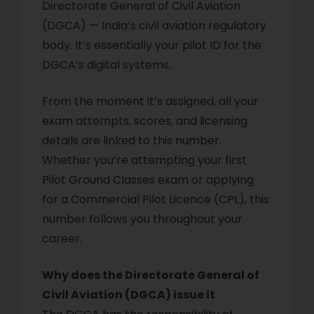
Directorate General of Civil Aviation
(DGCA) — India’s civil aviation regulatory
body. It’s essentially your pilot ID for the
DGCA’s digital systems.
From the moment it’s assigned, all your
exam attempts, scores, and licensing
details are linked to this number.
Whether you’re attempting your first
Pilot Ground Classes exam or applying
for a Commercial Pilot Licence (CPL), this
number follows you throughout your
career.
Why does the Directorate General of
Civil Aviation (DGCA) issue it