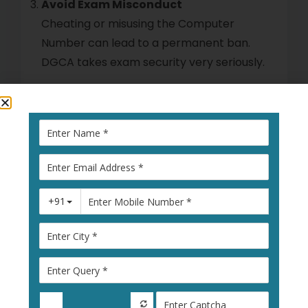
Avoid Exam Misconduct
Cheating or misusing the Computer
Number can lead to a permanent ban.
DGCA takes exam security very seriously.
What Happens If Your
DGCA Computer Number
Is Revoked?
Reapplying After Revocation
If your number is cancelled, you must file
a fresh DGCA Computer Number
Application, often with an explanation
letter. DGCA will re-verify all documents
before issuing a new one.