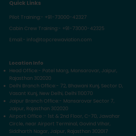
Quick Links
Pilot Training:- +91-73000-42327
Cabin Crew Training:- +91-73000-42325
Email:- info@topcrewaviation.com
Location Info
Head Office:- Patel Marg, Mansarovar, Jaipur,
Rajasthan 302020
Delhi Branch Office:- 72, Bhawani Kunj, Sector D,
Vasant Kunj, New Delhi, Delhi 110070
Jaipur Branch Office:- Mansarovar Sector 7,
Jaipur, Rajasthan 302020
Airport Office :- 1st & 2nd Floor, C-70, Jawahar
Circle, near Airport Terminal, Govind Vihar,
Siddharth Nagar, Jaipur, Rajasthan 302017