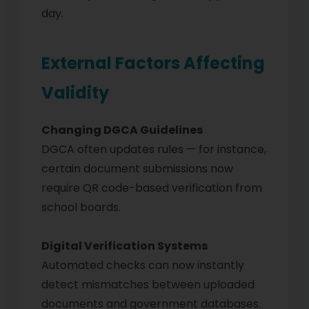
day.
External Factors Affecting
Validity
Changing DGCA Guidelines
DGCA often updates rules — for instance,
certain document submissions now
require QR code-based verification from
school boards.
Digital Verification Systems
Automated checks can now instantly
detect mismatches between uploaded
documents and government databases.