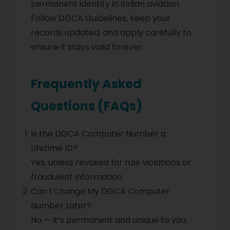
permanent identity in Indian aviation.
Follow DGCA Guidelines, keep your
records updated, and apply carefully to
ensure it stays valid forever.
Frequently Asked
Questions (FAQs)
Is the DGCA Computer Number a
Lifetime ID?
Yes, unless revoked for rule violations or
fraudulent information.
Can I Change My DGCA Computer
Number Later?
No — it’s permanent and unique to you.