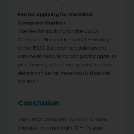
Fee for Applying for the DGCA
Computer Number
The fee for applying for the DGCA
Computer Number is modest — usually
under ₹1,000. But incorrect submissions
can mean reapplying and paying again. In
pilot training, where every month counts,
delays can be far more costly than the
fee itself.
Conclusion
The DGCA Computer Number is more
than just an exam login ID — it’s your