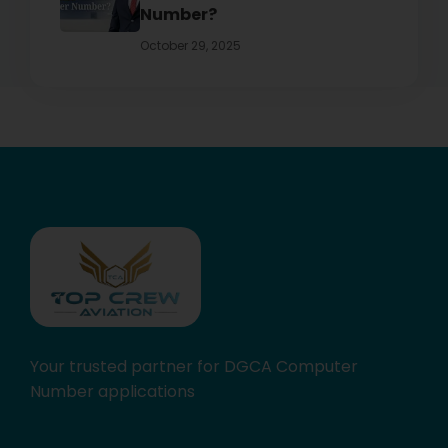
Number?
October 29, 2025
Your trusted partner for DGCA Computer
Number applications