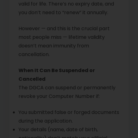
valid for life. There’s no expiry date, and
you don’t need to “renew” it annually.
However — and this is the crucial part
most people miss — lifetime validity
doesn’t mean immunity from
cancellation.
When It Can Be Suspended or
Cancelled
The DGCA can suspend or permanently
revoke your Computer Number if:
You submitted false or forged documents
during the application.
Your details (name, date of birth,