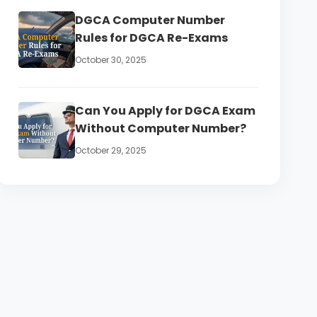
DGCA Computer Number
Rules for DGCA Re-Exams
October 30, 2025
Can You Apply for DGCA Exam
Without Computer Number?
October 29, 2025