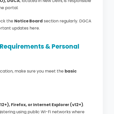
EO), DGCA
, located in New Delhi, is responsible
e portal.
ck the
Notice Board
section regularly. DGCA
ortant updates here.
Requirements & Personal
lication, make sure you meet the
basic
+), Firefox, or Internet Explorer (v12+)
.
gistering using public Wi-Fi networks where