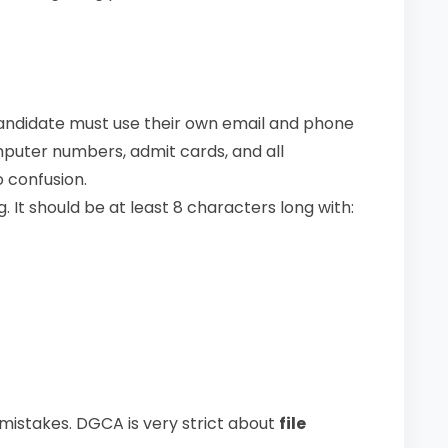
candidate must use their own email and phone
puter numbers, admit cards, and all
 confusion.
. It should be at least 8 characters long with:
mistakes. DGCA is very strict about
file