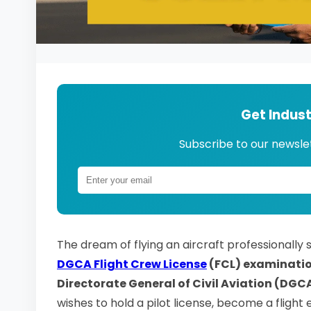
Get Indus
Subscribe to our newslet
The dream of flying an aircraft professionally
DGCA Flight Crew License
(FCL) examinati
Directorate General of Civil Aviation (DGC
wishes to hold a pilot license, become a flight e