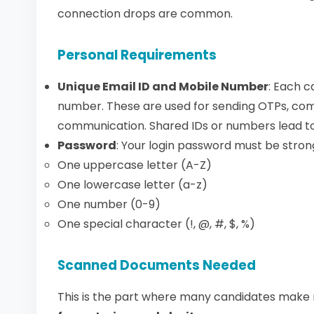
connection drops are common.
Personal Requirements
Unique Email ID and Mobile Number
: Each 
number. These are used for sending OTPs, com
communication. Shared IDs or numbers lead to
Password
: Your login password must be strong
One uppercase letter (A-Z)
One lowercase letter (a-z)
One number (0-9)
One special character (!, @, #, $, %)
Scanned Documents Needed
This is the part where many candidates make 