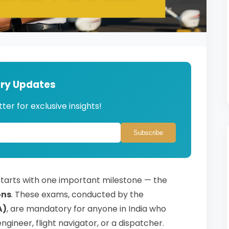
try Updates
ter for exclusive insights!
Subscribe
 starts with one important milestone — the
ons
. These exams, conducted by the
A)
, are mandatory for anyone in India who
ngineer, flight navigator, or a dispatcher.