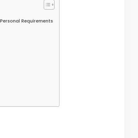
Personal Requirements