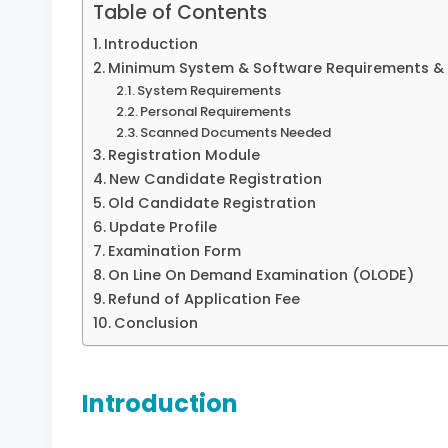
Table of Contents
Introduction
Minimum System & Software Requirements & 
System Requirements
Personal Requirements
Scanned Documents Needed
Registration Module
New Candidate Registration
Old Candidate Registration
Update Profile
Examination Form
On Line On Demand Examination (OLODE)
Refund of Application Fee
Conclusion
Introduction