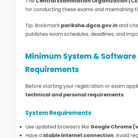
The
Central Examination Organization (C
for conducting these exams and maintaining th
Tip: Bookmark
pariksha.dgca.gov.in
and che
publishes exam schedules, deadlines, and imp
Minimum System & Software 
Requirements
Before starting your registration or exam app
technical and personal requirements
.
System Requirements
Use updated browsers like
Google Chrome (v12
Have a
stable internet connection
. Avoid re