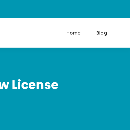
Home
Blog
w License