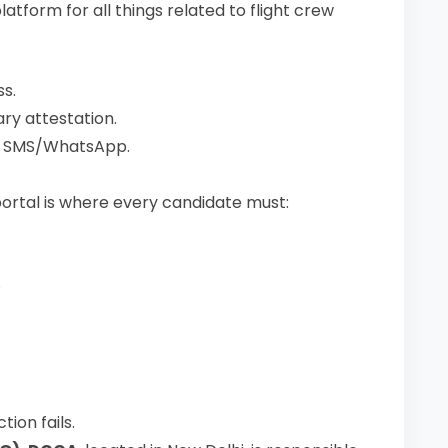
atform for all things related to flight crew
s.
ry attestation.
d SMS/WhatsApp.
portal is where every candidate must:
.
ion fails.