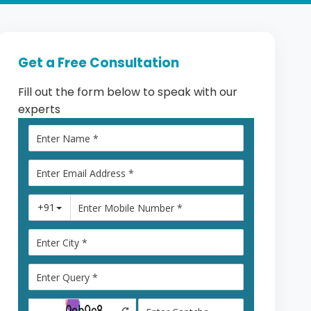
Get a Free Consultation
Fill out the form below to speak with our
experts