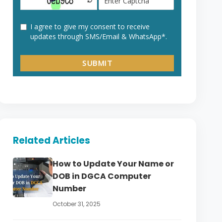
Related Articles
How to Update Your Name or
DOB in DGCA Computer
Number
October 31, 2025