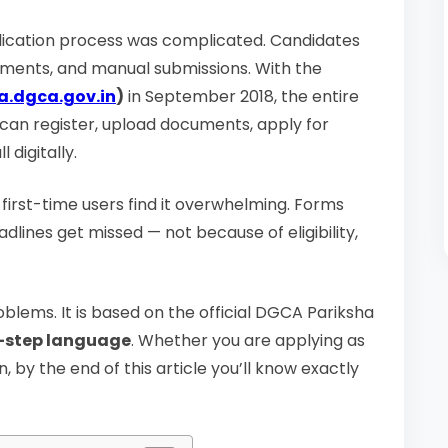
pplication process was complicated. Candidates
uments, and manual submissions. With the
a.dgca.gov.in
)
in September 2018, the entire
 can register, upload documents, apply for
 digitally.
y first-time users find it overwhelming. Forms
ines get missed — not because of eligibility,
oblems. It is based on the official DGCA Pariksha
y-step language
. Whether you are applying as
, by the end of this article you’ll know exactly