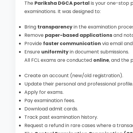
The
Pariksha DGCA portal
is your one-stop pl
examinations. It was designed to:
Bring
transparency
in the examination proces
Remove
paper-based applications
and nota
Provide
faster communication
via email an
Ensure
uniformity
in document submissions.
All FCL exams are conducted
online
, and the 
Create an account (new/old registration).
Update their personal and professional profile
Apply for exams.
Pay examination fees.
Download admit cards.
Track past examination history.
Request a refund in rare cases where a transact