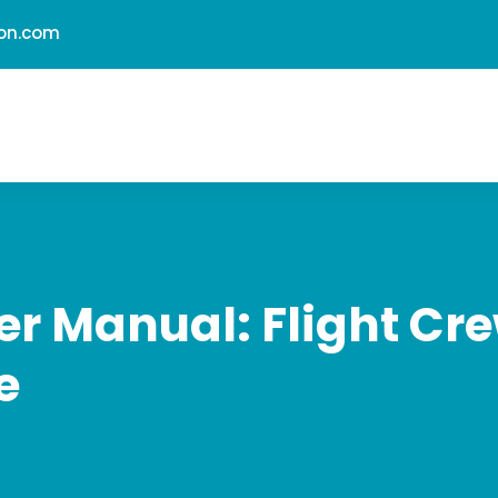
ion.com
r Manual: Flight Cre
e