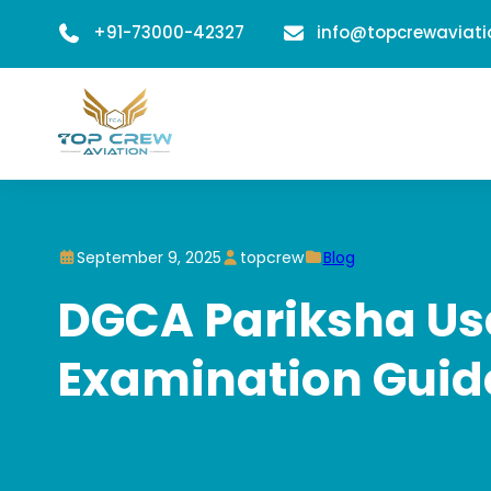
+91-73000-42327
info@topcrewaviat
September 9, 2025
topcrew
Blog
DGCA Pariksha Use
Examination Guid