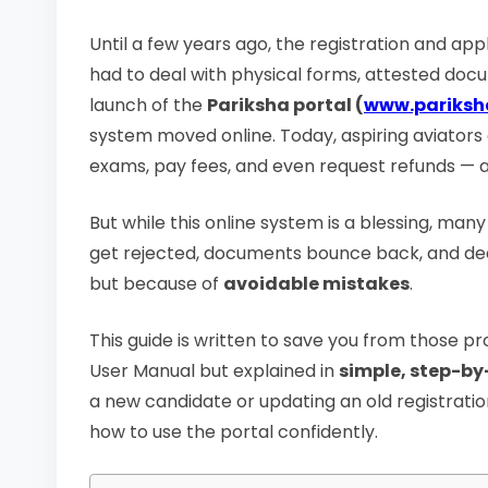
Until a few years ago, the registration and a
had to deal with physical forms, attested doc
launch of the
Pariksha portal (
www.pariksh
system moved online. Today, aspiring aviators
exams, pay fees, and even request refunds — all
But while this online system is a blessing, man
get rejected, documents bounce back, and deadl
but because of
avoidable mistakes
.
This guide is written to save you from those pr
User Manual but explained in
simple, step-b
a new candidate or updating an old registration
how to use the portal confidently.