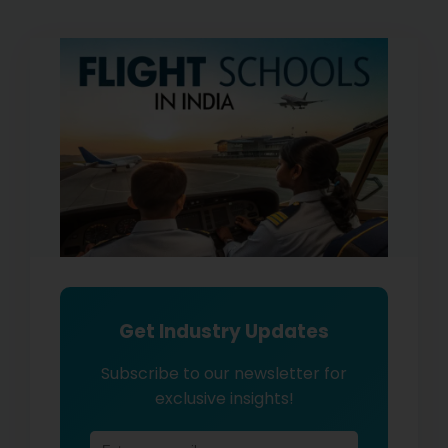
Get Industry Updates
Subscribe to our newsletter for
exclusive insights!