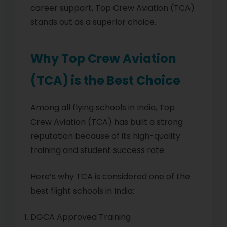
career support, Top Crew Aviation (TCA)
stands out as a superior choice.
Why Top Crew Aviation
(TCA) is the Best Choice
Among all flying schools in India, Top
Crew Aviation (TCA) has built a strong
reputation because of its high-quality
training and student success rate.
Here’s why TCA is considered one of the
best flight schools in India:
DGCA Approved Training