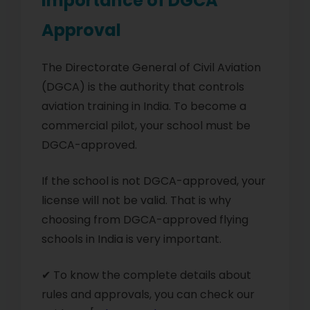
Importance of DGCA
Approval
The Directorate General of Civil Aviation
(DGCA) is the authority that controls
aviation training in India. To become a
commercial pilot, your school must be
DGCA-approved.
If the school is not DGCA-approved, your
license will not be valid. That is why
choosing from DGCA-approved flying
schools in India is very important.
✔ To know the complete details about
rules and approvals, you can check our