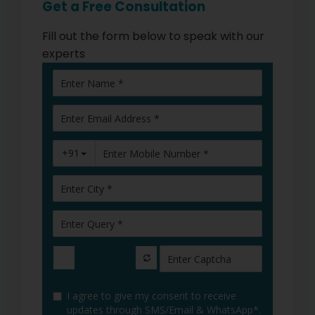
Get a Free Consultation
Fill out the form below to speak with our
experts