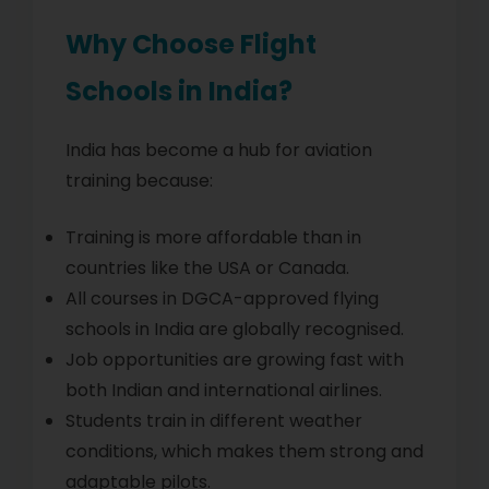
Why Choose Flight
Schools in India?
India has become a hub for aviation
training because:
Training is more affordable than in
countries like the USA or Canada.
All courses in DGCA-approved flying
schools in India are globally recognised.
Job opportunities are growing fast with
both Indian and international airlines.
Students train in different weather
conditions, which makes them strong and
adaptable pilots.