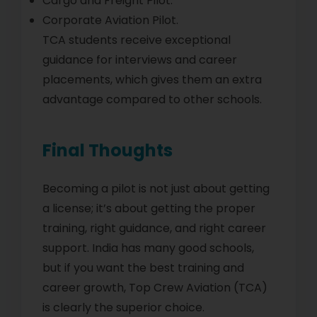
Cargo and Freight Pilot.
Corporate Aviation Pilot.
TCA students receive exceptional
guidance for interviews and career
placements, which gives them an extra
advantage compared to other schools.
Final Thoughts
Becoming a pilot is not just about getting
a license; it’s about getting the proper
training, right guidance, and right career
support. India has many good schools,
but if you want the best training and
career growth, Top Crew Aviation (TCA)
is clearly the superior choice.