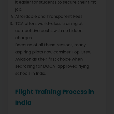
it easier for students to secure their first
job.
Affordable and Transparent Fees
TCA offers world-class training at
competitive costs, with no hidden
charges.
Because of all these reasons, many
aspiring pilots now consider Top Crew
Aviation as their first choice when
searching for DGCA-approved flying
schools in India.
Flight Training Process in
India