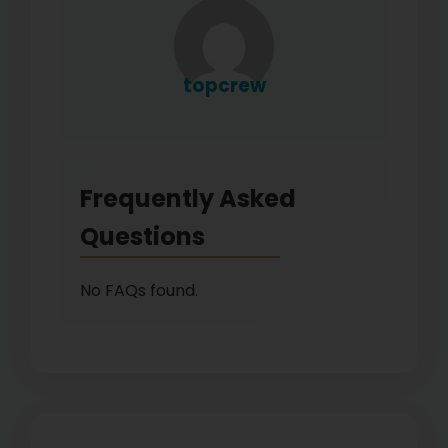
topcrew
Frequently Asked
Questions
No FAQs found.