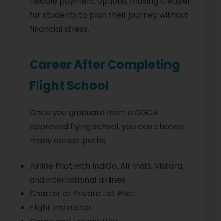
flexible payment options, making it easier
for students to plan their journey without
financial stress.
Career After Completing
Flight School
Once you graduate from a DGCA-
approved flying school, you can choose
many career paths:
Airline Pilot with IndiGo, Air India, Vistara,
and international airlines.
Charter or Private Jet Pilot.
Flight Instructor.