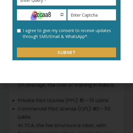
preparation for clearing all required
DGCA exams.
Commercial Pilot License (CPL) – After
training and exams, students receive the
CPL to fly commercial aircraft.
Cost of Flight Training in
India
On average, the cost of training in India is:
Private Pilot License (PPL): ₹10 – 15 Lakhs
Commercial Pilot License (CPL): ₹40 – 55
Lakhs
At TCA, the fee structure is clear, with