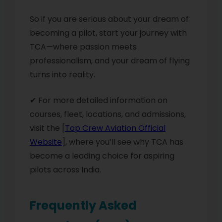
So if you are serious about your dream of
becoming a pilot, start your journey with
TCA—where passion meets
professionalism, and your dream of flying
turns into reality.
✔ For more detailed information on
courses, fleet, locations, and admissions,
visit the [
Top Crew Aviation Official
Website
], where you’ll see why TCA has
become a leading choice for aspiring
pilots across India.
Frequently Asked