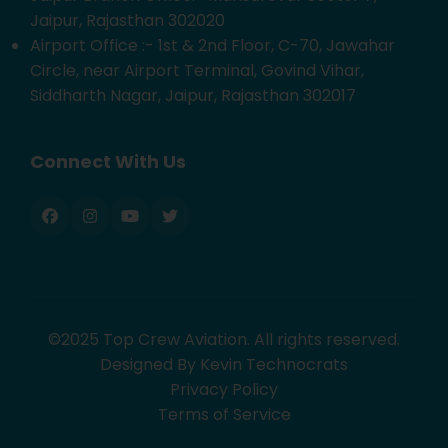
Jaipur, Rajasthan 302020
Airport Office :- 1st & 2nd Floor, C-70, Jawahar
Circle, near Airport Terminal, Govind Vihar,
Siddharth Nagar, Jaipur, Rajasthan 302017
Connect With Us
©2025 Top Crew Aviation. All rights reserved.
Designed By Kevin Technocrats
Privacy Policy
Terms of Service