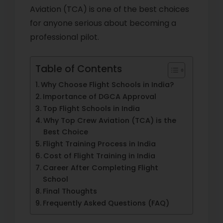
Aviation (TCA) is one of the best choices
for anyone serious about becoming a
professional pilot.
Table of Contents
Why Choose Flight Schools in India?
Importance of DGCA Approval
Top Flight Schools in India
Why Top Crew Aviation (TCA) is the
Best Choice
Flight Training Process in India
Cost of Flight Training in India
Career After Completing Flight
School
Final Thoughts
Frequently Asked Questions (FAQ)