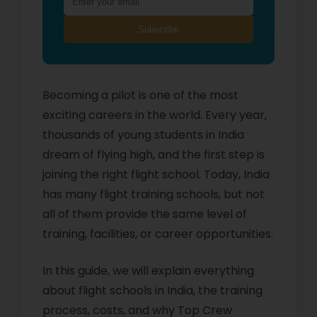
Subscribe
Becoming a pilot is one of the most
exciting careers in the world. Every year,
thousands of young students in India
dream of flying high, and the first step is
joining the right flight school. Today, India
has many flight training schools, but not
all of them provide the same level of
training, facilities, or career opportunities.
In this guide, we will explain everything
about flight schools in India, the training
process, costs, and why Top Crew