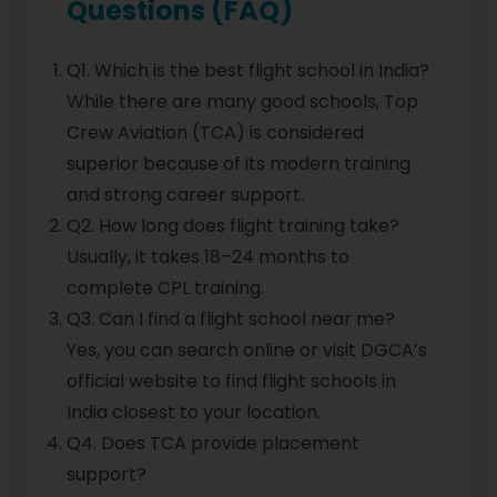
Questions (FAQ)
Q1. Which is the best flight school in India?
While there are many good schools, Top
Crew Aviation (TCA) is considered
superior because of its modern training
and strong career support.
Q2. How long does flight training take?
Usually, it takes 18–24 months to
complete CPL training.
Q3. Can I find a flight school near me?
Yes, you can search online or visit DGCA’s
official website to find flight schools in
India closest to your location.
Q4. Does TCA provide placement
support?