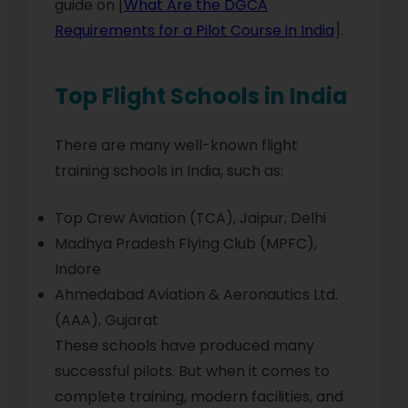
guide on [
What Are the DGCA
Requirements for a Pilot Course in India
].
Top Flight Schools in India
There are many well-known flight
training schools in India, such as:
Top Crew Aviation (TCA), Jaipur, Delhi
Madhya Pradesh Flying Club (MPFC),
Indore
Ahmedabad Aviation & Aeronautics Ltd.
(AAA), Gujarat
These schools have produced many
successful pilots. But when it comes to
complete training, modern facilities, and