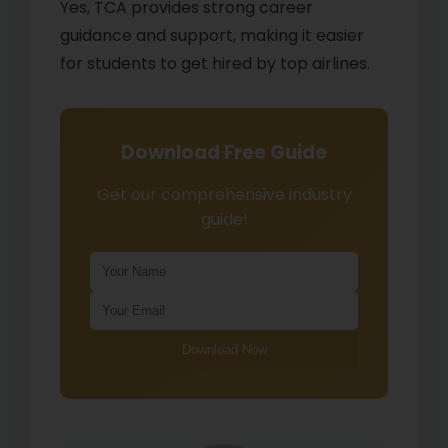
Yes, TCA provides strong career
guidance and support, making it easier
for students to get hired by top airlines.
Download Free Guide
Get our comprehensive industry
guide!
Download Now