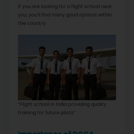
If you are looking for a flight school near
you, you’ll find many good options within
the country.
“Flight school in India providing quality
training for future pilots”