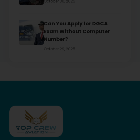
October 30, 2025
Can You Apply for DGCA
Exam Without Computer
Number?
October 29, 2025