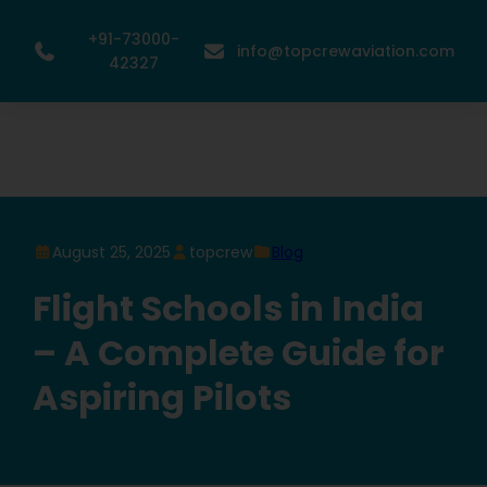
+91-73000-
info@topcrewaviation.com
42327
August 25, 2025
topcrew
Blog
Flight Schools in India
– A Complete Guide for
Aspiring Pilots