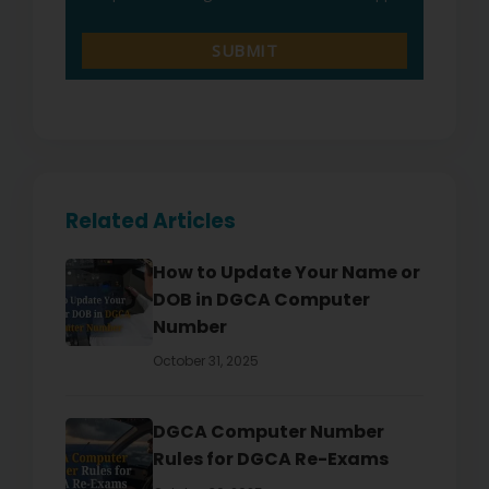
Related Articles
How to Update Your Name or
DOB in DGCA Computer
Number
October 31, 2025
DGCA Computer Number
Rules for DGCA Re-Exams