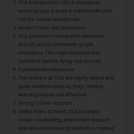
TCA follows strict DGCA standards,
ensuring your license is valid in India and
can be converted abroad.
Modern Fleet and Simulators
TCA provides training with advanced
aircraft and professional-grade
simulators. This helps students feel
confident before flying real aircraft.
Experienced Instructors
The trainers at TCA are highly skilled and
guide students step by step, making
learning simple and effective.
Strong Career Support
Unlike many schools, TCA provides
career counselling, placement support,
and airline interview preparation, making