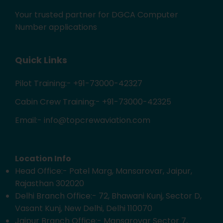
Your trusted partner for DGCA Computer
Number applications
Quick Links
Pilot Training:- +91-73000-42327
Cabin Crew Training:- +91-73000-42325
Email:- info@topcrewaviation.com
Location Info
Head Office:- Patel Marg, Mansarovar, Jaipur,
Rajasthan 302020
Delhi Branch Office:- 72, Bhawani Kunj, Sector D,
Vasant Kunj, New Delhi, Delhi 110070
Jaipur Branch Office:- Mansarovar Sector 7,