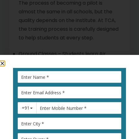
The process of becoming a pilot is
almost the same in all schools, but the
quality depends on the institute. At TCA,
the training process is carefully designed
to help students at every step.
Ground Classes – Students learn Air
Navigation, Meteorology, Air Regulations,
and Aircraft Systems in simple and easy-
to-understand ways.
Simulator Training – Practice in advanced
simulators before real flying.
Flying Training – Minimum of 200 hours of
flying with single-engine and multi-
engine aircraft.
DGCA Exams – Coaching and