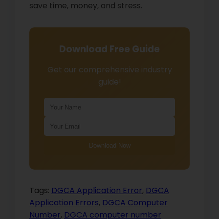
save time, money, and stress.
Download Free Guide
Get our comprehensive industry
guide!
Download Now
Tags:
DGCA Application Error
,
DGCA
Application Errors
,
DGCA Computer
Number
,
DGCA computer number