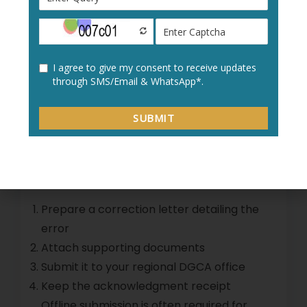
Using the online method ensures quick
processing of
DGCA application errors
.
Step 5: Correcting DGCA
Computer Number
Application Offline
If online correction is not possible:
Prepare a correction letter detailing the
error
Attach supporting documents
Submit it to your regional DGCA office
Keep the acknowledgment receipt
Offline submission is often required for