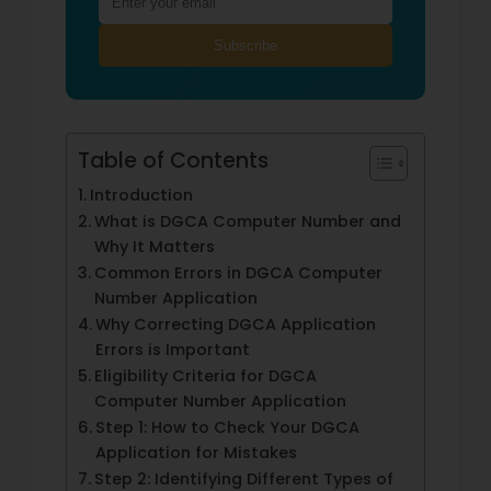
Subscribe
Table of Contents
Introduction
What is DGCA Computer Number and
Why It Matters
Common Errors in DGCA Computer
Number Application
Why Correcting DGCA Application
Errors is Important
Eligibility Criteria for DGCA
Computer Number Application
Step 1: How to Check Your DGCA
Application for Mistakes
Step 2: Identifying Different Types of