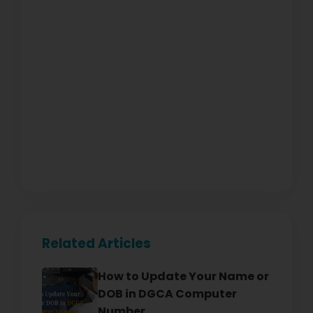
Related Articles
How to Update Your Name or
DOB in DGCA Computer
Number