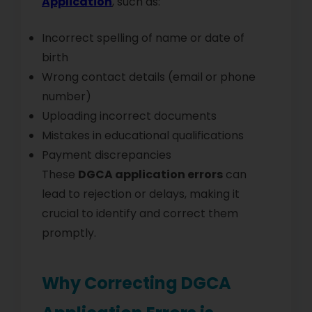
Application
, such as:
Incorrect spelling of name or date of
birth
Wrong contact details (email or phone
number)
Uploading incorrect documents
Mistakes in educational qualifications
Payment discrepancies
These
DGCA application errors
can
lead to rejection or delays, making it
crucial to identify and correct them
promptly.
Why Correcting DGCA