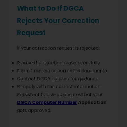
What to Do If DGCA
Rejects Your Correction
Request
If your correction request is rejected:
Review the rejection reason carefully
Submit missing or corrected documents
Contact DGCA helpline for guidance
Reapply with the correct information
Persistent follow-up ensures that your
DGCA Computer Number
Application
gets approved.