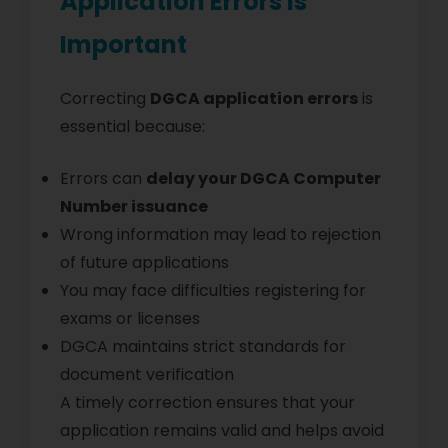
Application Errors is
Important
Correcting
DGCA application errors
is
essential because:
Errors can
delay your DGCA Computer
Number issuance
Wrong information may lead to rejection
of future applications
You may face difficulties registering for
exams or licenses
DGCA maintains strict standards for
document verification
A timely correction ensures that your
application remains valid and helps avoid