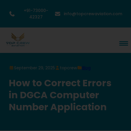
+91-73000-
info@topcrewaviation.com
42327
September 29, 2025
topcrew
Blog
How to Correct Errors
in DGCA Computer
Number Application