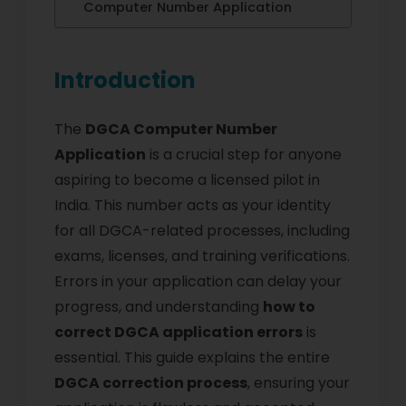
Computer Number Application
Introduction
The
DGCA Computer Number
Application
is a crucial step for anyone
aspiring to become a licensed pilot in
India. This number acts as your identity
for all DGCA-related processes, including
exams, licenses, and training verifications.
Errors in your application can delay your
progress, and understanding
how to
correct DGCA application errors
is
essential. This guide explains the entire
DGCA correction process
, ensuring your