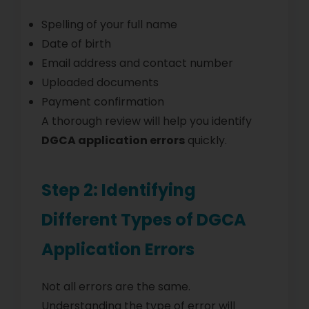
Spelling of your full name
Date of birth
Email address and contact number
Uploaded documents
Payment confirmation
A thorough review will help you identify
DGCA application errors
quickly.
Step 2: Identifying
Different Types of DGCA
Application Errors
Not all errors are the same.
Understanding the type of error will