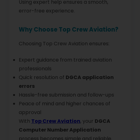
Using expert help ensures a smooth,
error-free experience.
Why Choose Top Crew Aviation?
Choosing Top Crew Aviation ensures:
Expert guidance from trained aviation
professionals
Quick resolution of
DGCA application
errors
Hassle-free submission and follow-ups
Peace of mind and higher chances of
approval
With
Top Crew Aviation
, your
DGCA
Computer Number Application
process becomes simple and reliable.