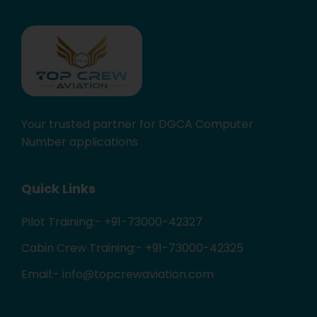
Your trusted partner for DGCA Computer
Number applications
Quick Links
Pilot Training:- +91-73000-42327
Cabin Crew Training:- +91-73000-42325
Email:- info@topcrewaviation.com