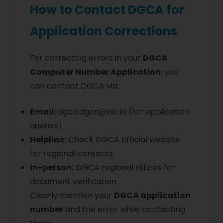
How to Contact DGCA for
Application Corrections
For correcting errors in your
DGCA
Computer Number Application
, you
can contact DGCA via:
Email:
dgca.dgca@nic.in (for application
queries)
Helpline:
Check DGCA official website
for regional contacts
In-person:
DGCA regional offices for
document verification
Clearly mention your
DGCA application
number
and the error while contacting