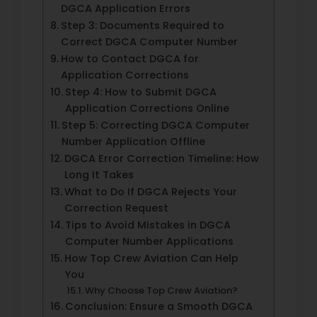
DGCA Application Errors
Step 3: Documents Required to
Correct DGCA Computer Number
How to Contact DGCA for
Application Corrections
Step 4: How to Submit DGCA
Application Corrections Online
Step 5: Correcting DGCA Computer
Number Application Offline
DGCA Error Correction Timeline: How
Long It Takes
What to Do If DGCA Rejects Your
Correction Request
Tips to Avoid Mistakes in DGCA
Computer Number Applications
How Top Crew Aviation Can Help
You
Why Choose Top Crew Aviation?
Conclusion: Ensure a Smooth DGCA