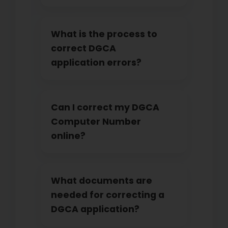
What is the process to
correct DGCA
application errors?
Can I correct my DGCA
Computer Number
online?
What documents are
needed for correcting a
DGCA application?