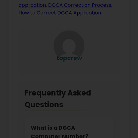
application
,
DGCA Correction Process
,
How to Correct DGCA Application
topcrew
Frequently Asked
Questions
What is a DGCA
Computer Number?