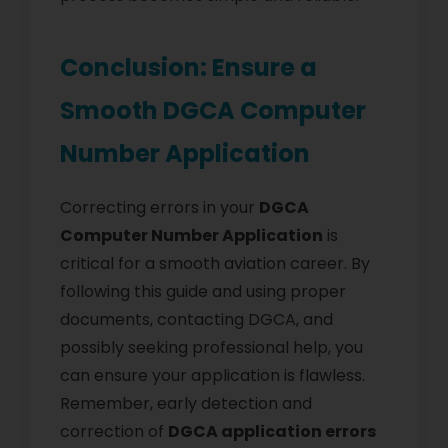
Conclusion: Ensure a
Smooth DGCA Computer
Number Application
Correcting errors in your
DGCA
Computer Number Application
is
critical for a smooth aviation career. By
following this guide and using proper
documents, contacting DGCA, and
possibly seeking professional help, you
can ensure your application is flawless.
Remember, early detection and
correction of
DGCA application errors