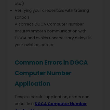
etc.)
Verifying your credentials with training
schools
A correct DGCA Computer Number
ensures smooth communication with
DGCA and avoids unnecessary delays in
your aviation career.
Common Errors in DGCA
Computer Number
Application
Despite careful application, errors can
occur in a
DGCA Computer Number