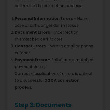
determine the correction process:
Personal Information Errors
– Name,
date of birth, or gender mistakes
Document Errors
– Incorrect or
mismatched certificates
Contact Errors
– Wrong email or phone
number
Payment Errors
– Failed or mismatched
payment details
Correct classification of errors is critical
to a successful
DGCA correction
process
.
Step 3: Documents