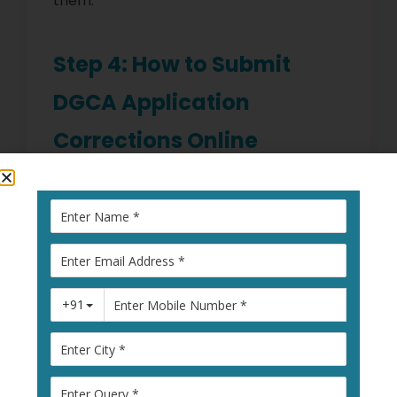
them.
Step 4: How to Submit
DGCA Application
Corrections Online
The DGCA portal allows you to submit
corrections online. Steps include:
Log in to your
DGCA account
Select “
Correction Request
”
Upload required documents
Fill out the error correction form
Submit and take a printout for your
records