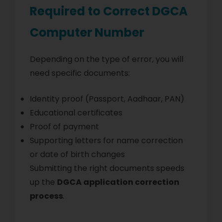
Required to Correct DGCA
Computer Number
Depending on the type of error, you will
need specific documents:
Identity proof (Passport, Aadhaar, PAN)
Educational certificates
Proof of payment
Supporting letters for name correction
or date of birth changes
Submitting the right documents speeds
up the
DGCA application correction
process
.