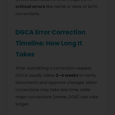
critical errors
like name or date of birth
corrections.
DGCA Error Correction
Timeline: How Long It
Takes
After submitting a correction request,
DGCA usually takes
2–4 weeks
to verify
documents and approve changes. Minor
corrections may take less time, while
major corrections (name, DOB) can take
longer.