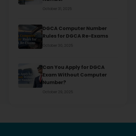
October 31, 2025
DGCA Computer Number
Rules for DGCA Re-Exams
October 30, 2025
Can You Apply for DGCA
Exam Without Computer
Number?
October 29, 2025