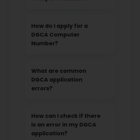
How do I apply for a
DGCA Computer
Number?
What are common
DGCA application
errors?
How can I check if there
is an error in my DGCA
application?