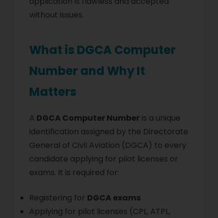
application is flawless and accepted
without issues.
What is DGCA Computer
Number and Why It
Matters
A
DGCA Computer Number
is a unique
identification assigned by the Directorate
General of Civil Aviation (DGCA) to every
candidate applying for pilot licenses or
exams. It is required for:
Registering for
DGCA exams
Applying for pilot licenses (CPL, ATPL,