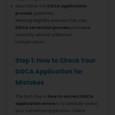
Must follow the
DGCA application
process
guidelines
Meeting eligibility ensures that your
DGCA correction process
proceeds
smoothly without additional
complications.
Step 1: How to Check Your
DGCA Application for
Mistakes
The first step in
how to correct DGCA
application errors
is to carefully review
your submitted application. Check: