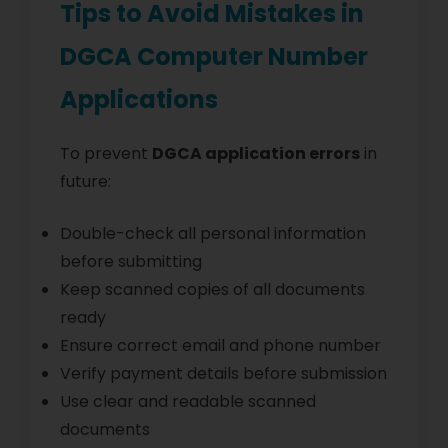
Tips to Avoid Mistakes in
DGCA Computer Number
Applications
To prevent
DGCA application errors
in
future:
Double-check all personal information
before submitting
Keep scanned copies of all documents
ready
Ensure correct email and phone number
Verify payment details before submission
Use clear and readable scanned
documents