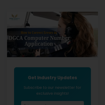
Get Industry Updates
Subscribe to our newsletter for
exclusive insights!