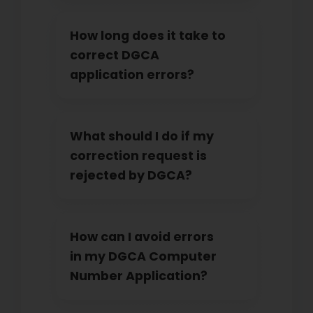
How long does it take to
correct DGCA
application errors?
What should I do if my
correction request is
rejected by DGCA?
How can I avoid errors
in my DGCA Computer
Number Application?