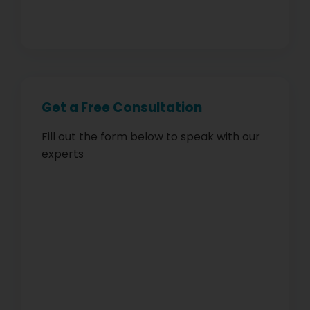
Get a Free Consultation
Fill out the form below to speak with our
experts