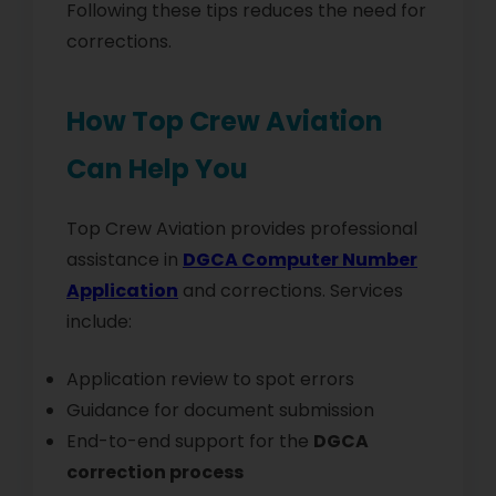
Following these tips reduces the need for
corrections.
How Top Crew Aviation
Can Help You
Top Crew Aviation provides professional
assistance in
DGCA Computer Number
Application
and corrections. Services
include:
Application review to spot errors
Guidance for document submission
End-to-end support for the
DGCA
correction process