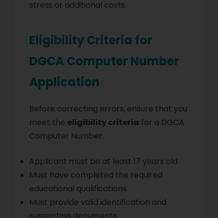
stress or additional costs.
Eligibility Criteria for
DGCA Computer Number
Application
Before correcting errors, ensure that you
meet the
eligibility criteria
for a DGCA
Computer Number:
Applicant must be at least 17 years old
Must have completed the required
educational qualifications
Must provide valid identification and
supporting documents