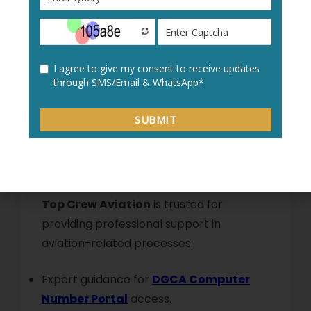
With their help, your
DGCA Computer
Number Account
remains secure and
accessible without unnecessary delays.
Why Choose Top Crew
Aviation for DGCA Portal
Assistance
Top Crew Aviation
is trusted for
providing professional support in
aviation-related processes:
Expert guidance for
DGCA Computer
Number Portal
access.