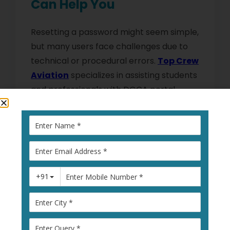
Can Help You
Resetting a password might seem simple,
but many users face challenges due to
technical or procedural errors.
Top Crew
Aviation
specializes in assisting students
and professionals with DGCA portal
processes.
They provide:
Step-by-step guidance for
DGCA login
issues
.
Assistance with the
reset process
password
.
Support to follow
DGCA Portal Security
Measures
effectively.