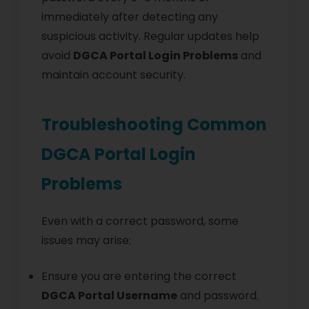
immediately after detecting any
suspicious activity. Regular updates help
avoid
DGCA Portal Login Problems
and
maintain account security.
Troubleshooting Common
DGCA Portal Login
Problems
Even with a correct password, some
issues may arise:
Ensure you are entering the correct
DGCA Portal Username
and password.