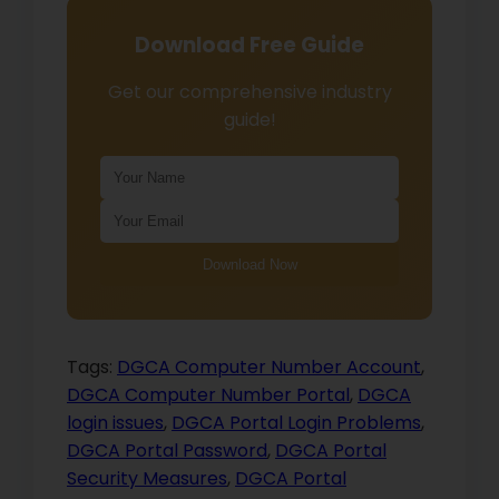
Download Free Guide
Get our comprehensive industry
guide!
Download Now
Tags:
DGCA Computer Number Account
,
DGCA Computer Number Portal
,
DGCA
login issues
,
DGCA Portal Login Problems
,
DGCA Portal Password
,
DGCA Portal
Security Measures
,
DGCA Portal