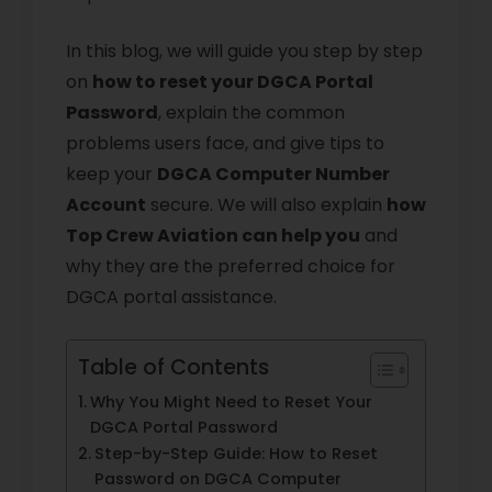
In this blog, we will guide you step by step
on
how to reset your DGCA Portal
Password
, explain the common
problems users face, and give tips to
keep your
DGCA Computer Number
Account
secure. We will also explain
how
Top Crew Aviation can help you
and
why they are the preferred choice for
DGCA portal assistance.
Table of Contents
Why You Might Need to Reset Your
DGCA Portal Password
Step-by-Step Guide: How to Reset
Password on DGCA Computer