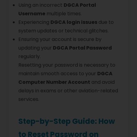
Using an incorrect
DGCA Portal
Username
multiple times.
Experiencing
DGCA login issues
due to
system updates or technical glitches.
Ensuring your account is secure by
updating your
DGCA Portal Password
regularly.
Resetting your password is necessary to
maintain smooth access to your
DGCA
Computer Number Account
and avoid
delays in exams or other aviation-related
services.
Step-by-Step Guide: How
to Reset Password on