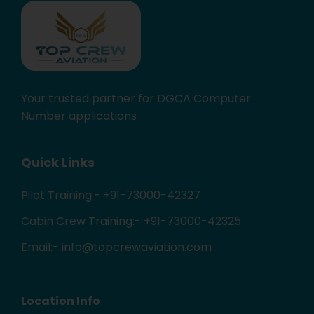
Your trusted partner for DGCA Computer
Number applications
Quick Links
Pilot Training:- +91-73000-42327
Cabin Crew Training:- +91-73000-42325
Email:- info@topcrewaviation.com
Location Info