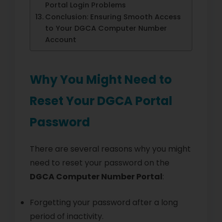
Portal Login Problems
Conclusion: Ensuring Smooth Access
to Your DGCA Computer Number
Account
Why You Might Need to
Reset Your DGCA Portal
Password
There are several reasons why you might
need to reset your password on the
DGCA Computer Number Portal
:
Forgetting your password after a long
period of inactivity.