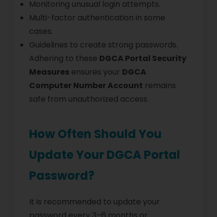
Monitoring unusual login attempts.
Multi-factor authentication in some
cases.
Guidelines to create strong passwords.
Adhering to these
DGCA Portal Security
Measures
ensures your
DGCA
Computer Number Account
remains
safe from unauthorized access.
How Often Should You
Update Your DGCA Portal
Password?
It is recommended to update your
password every 3–6 months or