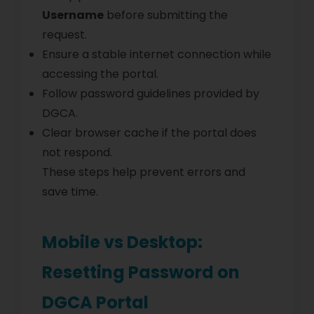
Username
before submitting the
request.
Ensure a stable internet connection while
accessing the portal.
Follow password guidelines provided by
DGCA.
Clear browser cache if the portal does
not respond.
These steps help prevent errors and
save time.
Mobile vs Desktop:
Resetting Password on
DGCA Portal