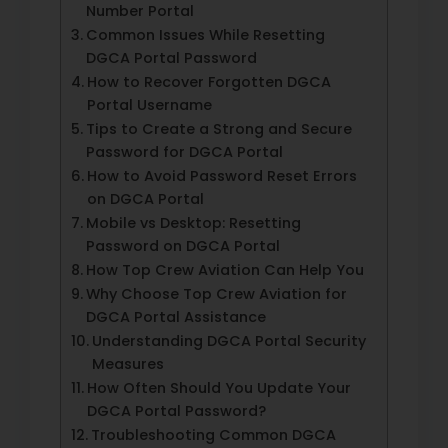
Number Portal
Common Issues While Resetting
DGCA Portal Password
How to Recover Forgotten DGCA
Portal Username
Tips to Create a Strong and Secure
Password for DGCA Portal
How to Avoid Password Reset Errors
on DGCA Portal
Mobile vs Desktop: Resetting
Password on DGCA Portal
How Top Crew Aviation Can Help You
Why Choose Top Crew Aviation for
DGCA Portal Assistance
Understanding DGCA Portal Security
Measures
How Often Should You Update Your
DGCA Portal Password?
Troubleshooting Common DGCA