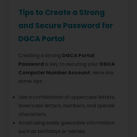
Tips to Create a Strong
and Secure Password for
DGCA Portal
Creating a strong
DGCA Portal
Password
is key to securing your
DGCA
Computer Number Account
. Here are
some tips:
Use a combination of uppercase letters,
lowercase letters, numbers, and special
characters.
Avoid using easily guessable information
such as birthdays or names.