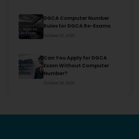
DGCA Computer Number
Rules for DGCA Re-Exams
October 30, 2025
Can You Apply for DGCA
Exam Without Computer
Number?
October 29, 2025