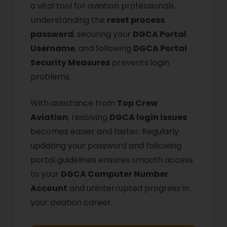
a vital tool for aviation professionals.
Understanding the
reset process
password
, securing your
DGCA Portal
Username
, and following
DGCA Portal
Security Measures
prevents login
problems.
With assistance from
Top Crew
Aviation
, resolving
DGCA login issues
becomes easier and faster. Regularly
updating your password and following
portal guidelines ensures smooth access
to your
DGCA Computer Number
Account
and uninterrupted progress in
your aviation career.