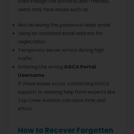
Even though the portal is user-friendly,
users may face issues such as:
Not receiving the password reset email.
Using an outdated email address for
registration.
Temporary server errors during high
traffic.
Entering the wrong
DGCA Portal
Username
.
If these issues occur, contacting DGCA
support or seeking help from experts like
Top Crew Aviation can save time and
effort.
How to Recover Forgotten