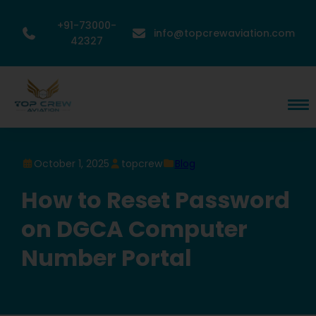
+91-73000-
info@topcrewaviation.com
42327
October 1, 2025
topcrew
Blog
How to Reset Password
on DGCA Computer
Number Portal