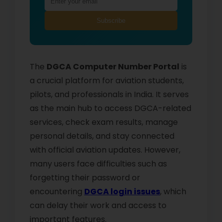
Subscribe
The
DGCA Computer Number Portal
is
a crucial platform for aviation students,
pilots, and professionals in India. It serves
as the main hub to access DGCA-related
services, check exam results, manage
personal details, and stay connected
with official aviation updates. However,
many users face difficulties such as
forgetting their password or
encountering
DGCA login issues
, which
can delay their work and access to
important features.