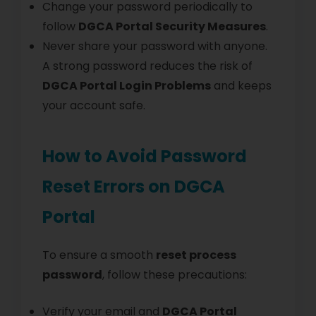
Change your password periodically to
follow
DGCA Portal Security Measures
.
Never share your password with anyone.
A strong password reduces the risk of
DGCA Portal Login Problems
and keeps
your account safe.
How to Avoid Password
Reset Errors on DGCA
Portal
To ensure a smooth
reset process
password
, follow these precautions:
Verify your email and
DGCA Portal