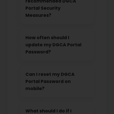
recommended DGCA
Portal Security
Measures?
How often should I
update my DGCA Portal
Password?
Can I reset my DGCA
Portal Password on
mobile?
What should I do if I