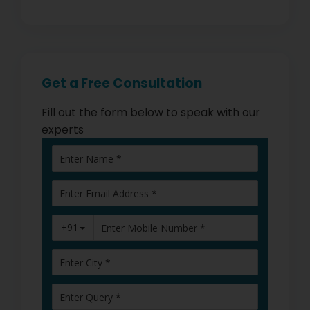
Get a Free Consultation
Fill out the form below to speak with our
experts