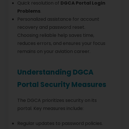
Quick resolution of
DGCA Portal Login
Problems
.
Personalized assistance for account
recovery and password reset.
Choosing reliable help saves time,
reduces errors, and ensures your focus
remains on your aviation career.
Understanding DGCA
Portal Security Measures
The DGCA prioritizes security on its
portal. Key measures include:
Regular updates to password policies.