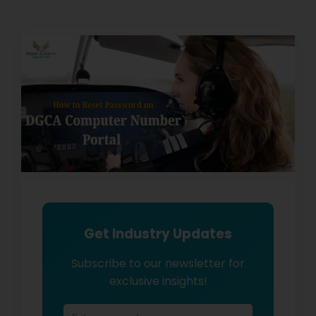
Get Industry Updates
Subscribe to our newsletter for
exclusive insights!