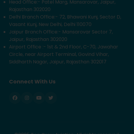
Head Office:- Patel Marg, Mansarovar, Jaipur,
Rajasthan 302020
Delhi Branch Office:- 72, Bhawani Kunj, Sector D,
Vasant Kunj, New Delhi, Delhi 110070
Jaipur Branch Office:- Mansarovar Sector 7,
Jaipur, Rajasthan 302020
Airport Office :- 1st & 2nd Floor, C-70, Jawahar
Circle, near Airport Terminal, Govind Vihar,
Siddharth Nagar, Jaipur, Rajasthan 302017
Connect With Us