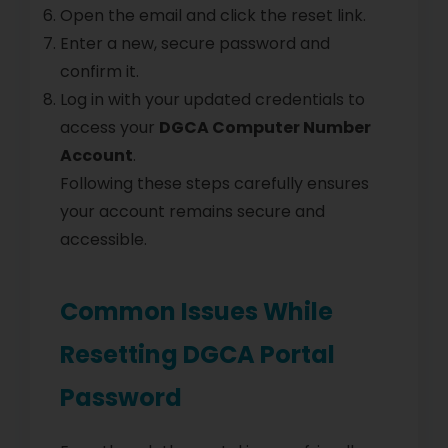
Open the email and click the reset link.
Enter a new, secure password and
confirm it.
Log in with your updated credentials to
access your
DGCA Computer Number
Account
.
Following these steps carefully ensures
your account remains secure and
accessible.
Common Issues While
Resetting DGCA Portal
Password