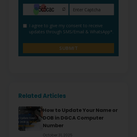
Related Articles
How to Update Your Name or
DOB in DGCA Computer
Number
October 31, 2025