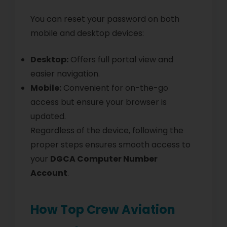
You can reset your password on both
mobile and desktop devices:
Desktop:
Offers full portal view and
easier navigation.
Mobile:
Convenient for on-the-go
access but ensure your browser is
updated.
Regardless of the device, following the
proper steps ensures smooth access to
your
DGCA Computer Number
Account
.
How Top Crew Aviation