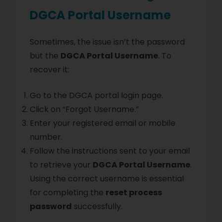
DGCA Portal Username
Sometimes, the issue isn’t the password
but the
DGCA Portal Username
. To
recover it:
Go to the DGCA portal login page.
Click on “Forgot Username.”
Enter your registered email or mobile
number.
Follow the instructions sent to your email
to retrieve your
DGCA Portal Username
.
Using the correct username is essential
for completing the
reset process
password
successfully.