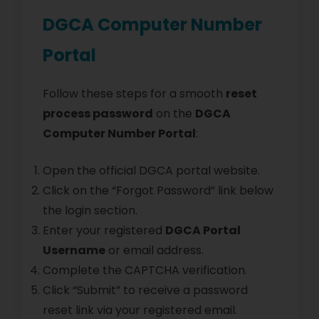
DGCA Computer Number
Portal
Follow these steps for a smooth
reset
process password
on the
DGCA
Computer Number Portal
:
Open the official DGCA portal website.
Click on the “Forgot Password” link below
the login section.
Enter your registered
DGCA Portal
Username
or email address.
Complete the CAPTCHA verification.
Click “Submit” to receive a password
reset link via your registered email.