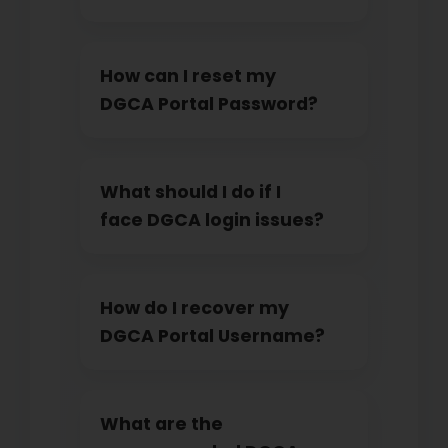
How can I reset my
DGCA Portal Password?
What should I do if I
face DGCA login issues?
How do I recover my
DGCA Portal Username?
What are the