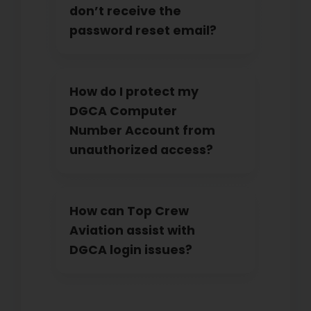
don’t receive the
password reset email?
How do I protect my
DGCA Computer
Number Account from
unauthorized access?
How can Top Crew
Aviation assist with
DGCA login issues?