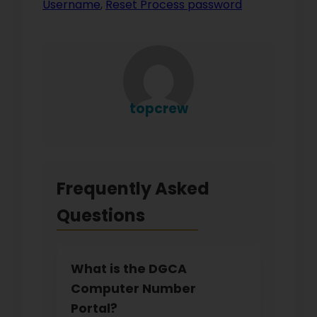
Username
,
Reset Process password
topcrew
Frequently Asked
Questions
What is the DGCA
Computer Number
Portal?