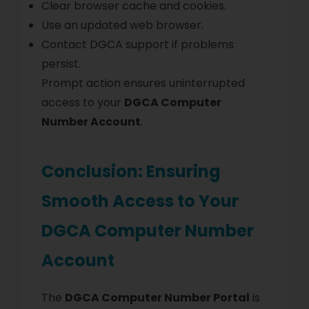
Clear browser cache and cookies.
Use an updated web browser.
Contact DGCA support if problems
persist.
Prompt action ensures uninterrupted
access to your
DGCA Computer
Number Account
.
Conclusion: Ensuring
Smooth Access to Your
DGCA Computer Number
Account
The
DGCA Computer Number Portal
is